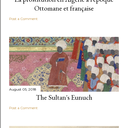
Ottomane et française
Post a Comment
August 05, 2018
The Sultan's Eunuch
Post a Comment