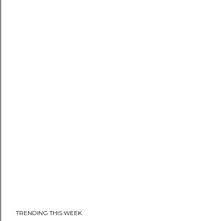
TRENDING THIS WEEK