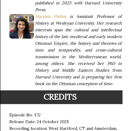
published in 2025 with Harvard University
Press.
Maryam Patton
is Assistant Professor of
History at Wesleyan University. Her research
interests span the cultural and intellectual
history of the late medieval and early modern
Ottoman Empire, the history and theories of
time and temporality, and cross-cultural
transmission in the Mediterranean world,
among others. She received her PhD in
History and Middle Eastern Studies from
Harvard University and is preparing her first
book on the Ottoman conception of time.
CREDITS
Episode No. 572
Release Date: 24 October 2025
Recording location: West Hartford, CT and Amsterdam,