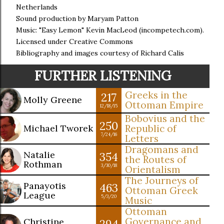
Netherlands
Sound production by Maryam Patton
Music: "Easy Lemon" Kevin MacLeod (incompetech.com).
Licensed under Creative Commons
Bibliography and images courtesy of Richard Calis
FURTHER LISTENING
Greeks in the
217
Molly Greene
Ottoman Empire
12/18/15
Bobovius and the
250
Michael Tworek
Republic of
7/24/16
Letters
Dragomans and
Natalie
354
the Routes of
Rothman
3/30/18
Orientalism
The Journeys of
Panayotis
463
Ottoman Greek
League
5/3/20
Music
Ottoman
Governance and
Christine
294