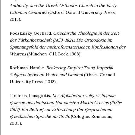
Authority, and the Greek Orthodox Church in the Early
Ottoman Centuries
(Oxford: Oxford University Press,
2015).
Podskalsky, Gerhard.
Griechische Theologie in der Zeit
der Türkenherrschaft (1453–
1821): Die Orthodoxie im
Spannungsfeld der nachreformatorischen Konfessionen
des
Westens
(München: C.H. Beck, 1988).
Rothman, Natalie.
Brokering Empire: Trans-Imperial
Subjects between Venice and
Istanbul
(Ithaca: Cornell
University Press, 2012).
Toufexis, Panagiotis.
Das Alphabetum vulgaris linguae
graecae des deutschen
Humanisten Martin Crusius (1526–
1607): Ein Beitrag zur Erforschung der
gesprochenen
griechischen Sprache im 16.
Jh.
(Cologne: Romiosini,
2005).