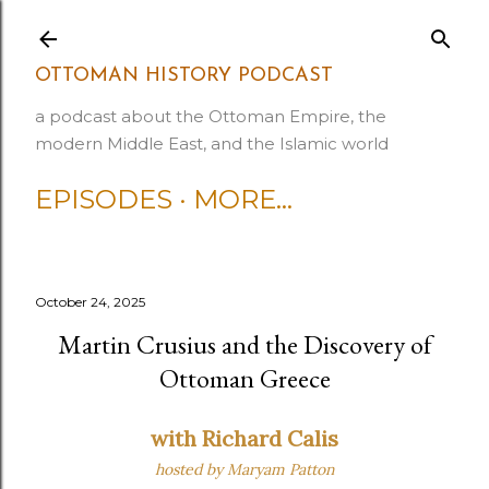
Skip to main content
OTTOMAN HISTORY PODCAST
a podcast about the Ottoman Empire, the
modern Middle East, and the Islamic world
EPISODES
MORE…
October 24, 2025
Martin Crusius and the Discovery of
Ottoman Greece
with Richard Calis
hosted by Maryam Patton