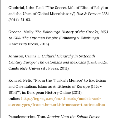
Ghobrial, John-Paul. “The Secret Life of Elias of Babylon
and the Uses of Global Microhistory”,
Past & Present
222.1
(2014): 51-93.
Greene, Molly.
The Edinburgh History of the Greeks, 1453
to 1768: The Ottoman Empire
(Edinburgh: Edinburgh
University Press, 2015).
Johnson, Carina L.
Cultural Hierarchy in Sixteenth-
Century Europe: The Ottomans and
Mexicans
(Cambridge:
Cambridge University Press, 2011).
Konrad, Felix, “From the ‘Turkish Menace’ to Exoticism
and Orientalism: Islam as Antithesis of Europe (1453–
1914)?”, in: European History Online (2011),
online:
http://ieg-ego.eu/en/threads/models-and-
stereotypes/from-the-turkish-menace-toorientalism
Papademetriou, Tom.
Render Unto the Sultan: Power,