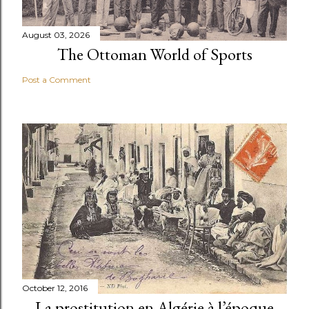
August 03, 2026
The Ottoman World of Sports
Post a Comment
October 12, 2016
La prostitution en Algérie à l’époque