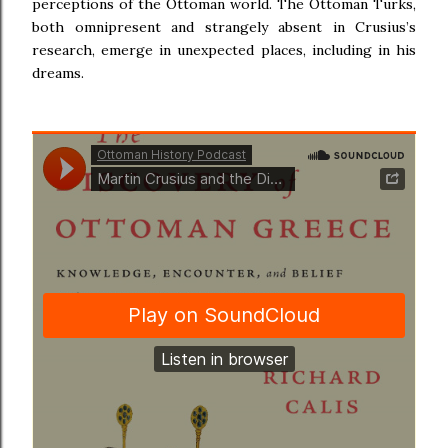
perceptions of the Ottoman world. The Ottoman Turks,
both omnipresent and strangely absent in Crusius’s
research, emerge in unexpected places, including in his
dreams.