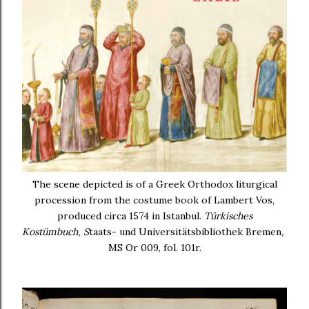
The scene depicted is of a Greek Orthodox liturgical
procession from the costume book of Lambert Vos,
produced circa 1574 in Istanbul.
Türkisches
Kostümbuch,
S
taats- und Universitätsbibliothek Bremen
,
MS Or 009, fol. 101r.