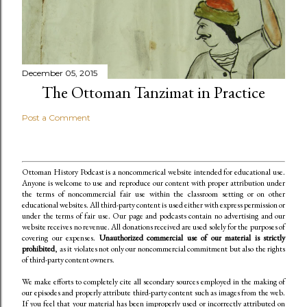
December 05, 2015
The Ottoman Tanzimat in Practice
Post a Comment
Ottoman History Podcast is a noncommerical website intended for educational use.
Anyone is welcome to use and reproduce our content
with proper attribution under
the terms of noncommercial fair use within the classroom setting or on other
educational websites. All third-party content is used either with express permission or
under the terms of fair use. Our page and podcasts contain no advertising and our
website receives no revenue. All donations received are used solely for the purposes of
covering our expenses.
Unauthorized commercial use of our material is strictly
prohibited
, as it violates not only our noncommercial commitment but also the rights
of third-party content owners.
We make efforts to completely cite all secondary sources employed in the making of
our episodes and properly attribute third-party content such as images from the web.
If you feel that your material has been improperly used or incorrectly attributed on