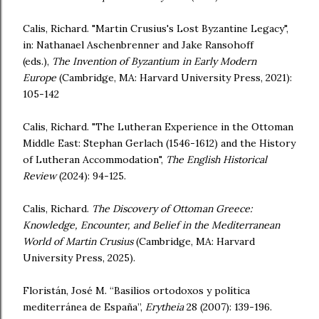
Calis, Richard. "Martin Crusius's Lost Byzantine Legacy",
in: Nathanael Aschenbrenner and Jake Ransohoff
(eds.),
The Invention of Byzantium in Early Modern
Europe
(Cambridge, MA: Harvard University Press, 2021):
105-142
Calis, Richard. "The Lutheran Experience in the Ottoman
Middle East: Stephan Gerlach (1546-1612) and the History
of Lutheran Accommodation",
The English Historical
Review
(2024): 94-125.
Calis, Richard.
The Discovery of Ottoman Greece:
Knowledge, Encounter, and Belief in the Mediterranean
World of Martin Crusius
(Cambridge, MA: Harvard
University Press, 2025).
Florist
án, José M. “Basilios ortodoxos y política
mediterránea de España”,
Erytheia
28 (2007): 139-196.