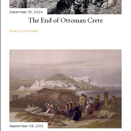
December 29, 2024
The End of Ottoman Crete
Post a Comment
September 06, 2012