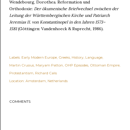
Wendebourg, Dorothea. Reformation und
Orthodoxie:
Der ökumenische Briefwechsel
zwischen der
Leitung der Württembergischen Kirche und Patriarch
Jeremias II.
von Konstantinopel in den Jahren 1573–
1581
(Göttingen: Vandenhoeck & Ruprecht, 1986).
Labels:
Early Modern Europe
Greeks
History
Language
Martin Crusius
Maryam Patton
OHP Episodes
Ottoman Empire
Protestantism
Richard Calis
Location:
Amsterdam, Netherlands
COMMENTS