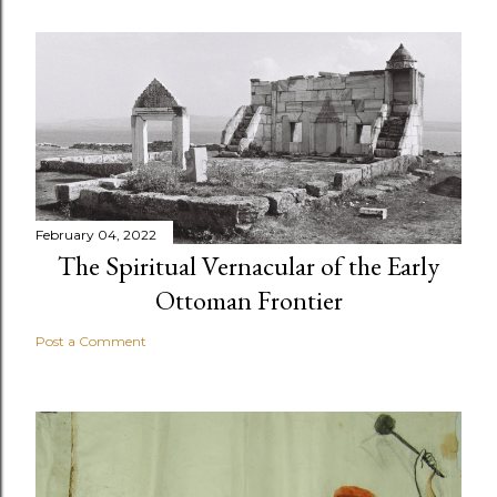
February 04, 2022
The Spiritual Vernacular of the Early
Ottoman Frontier
Post a Comment