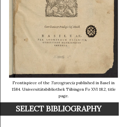
Frontispiece of the
Turcograecia
published in Basel in
1584. Universitätsbibliothek Tübingen Fo XVI 18.2, title
page.
SELECT BIBLIOGRAPHY