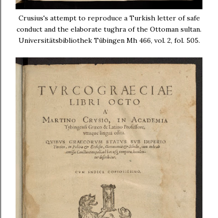
Crusius's attempt to reproduce a Turkish letter of safe
conduct and the elaborate tughra of the Ottoman sultan.
Universitätsbibliothek Tübingen Mh 466, vol. 2, fol. 505.