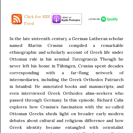
Click for RSS
Feed
In the late sixteenth century, a German Lutheran scholar
named Martin Crusius compiled a remarkable
ethnographic and scholarly account of Greek life under
Ottoman rule in his seminal
Turcograecia
. Though he
never left his home in Tübingen, Crusius spent decades
corresponding with a far-flung network of
intermediaries, including the Greek Orthodox Patriarch
in Istanbul. He annotated books and manuscripts, and
even interviewed Greek Orthodox alms-seekers who
passed through Germany. In this episode, Richard Calis
explores how Crusius’s fascination with the so-called
Ottoman Greeks sheds light on broader early modern
debates about cultural and religious difference and how
Greek identity became entangled with orientalist