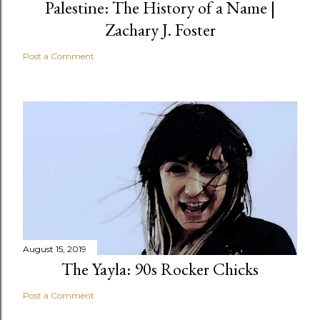
Palestine: The History of a Name |
Zachary J. Foster
Post a Comment
August 15, 2019
The Yayla: 90s Rocker Chicks
Post a Comment