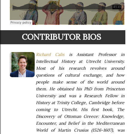
CONTRIBUTOR BIOS
Richard Calis
is Assistant Professor in
Intellectual History at Utrecht University.
Most of his research revolves around
questions of cultural exchange, and how
people make sense of the world around
them. He obtained his PhD from Princeton
University and was a Research Fellow in
History at Trinity College, Cambridge before
coming to Utrecht. His first book,
The
Discovery of Ottoman Greece: Knowledge,
Encounter, and Belief in the Mediterranean
World of Martin Crusius (1526-1607)
, was