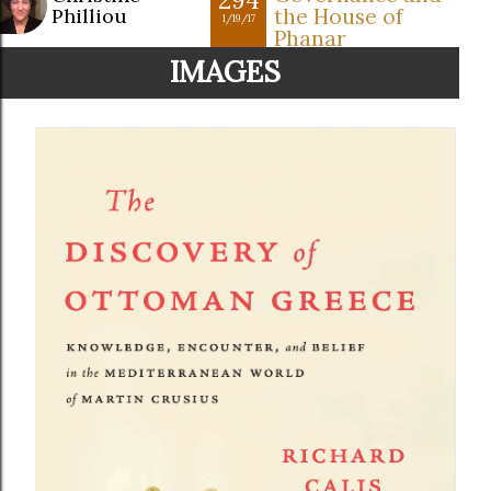
Philliou
the House of
1/19/17
Phanar
IMAGES