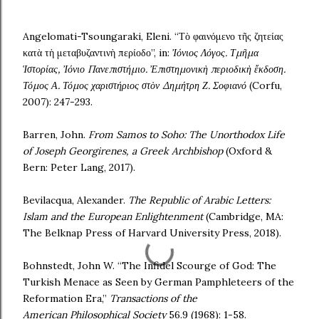
Angelomati-Tsoungaraki, Eleni. “Τὸ φαινόμενο τῆς ζητείας
κατὰ τὴ μεταβυζαντινὴ περίοδο”, in:
Ἰόνιος Λόγος. Τμῆμα
Ἱστορίας, Ἰόνιο Πανεπιστήμιο. Ἐπιστημονικὴ περιοδικὴ ἔκδοση.
Τόμος Α. Τόμος χαριστήριος στὸν Δημήτρη Ζ. Σοφιανό
(Corfu,
2007): 247-293.
Barren, John.
From Samos to Soho: The Unorthodox Life
of Joseph Georgirenes, a Greek Archbishop
(Oxford &
Bern: Peter Lang, 2017).
Bevilacqua, Alexander.
The Republic of Arabic Letters:
Islam and the European
Enlightenment
(Cambridge, MA:
The Belknap Press of Harvard University Press, 2018).
Bohnstedt, John W. “The Infidel Scourge of God: The
Turkish Menace as Seen by German Pamphleteers of the
Reformation Era,”
Transactions of the
American
Philosophical Society
56.9 (1968): 1-58.