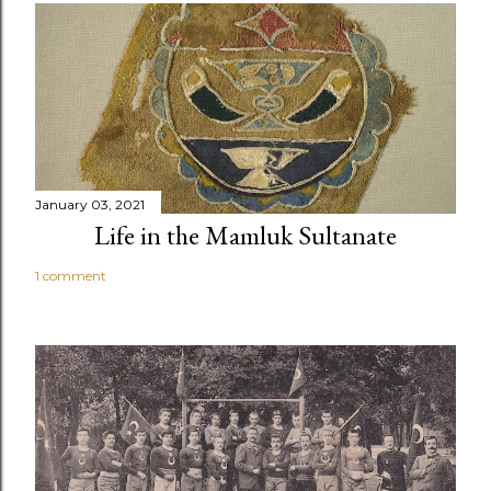
January 03, 2021
Life in the Mamluk Sultanate
1 comment