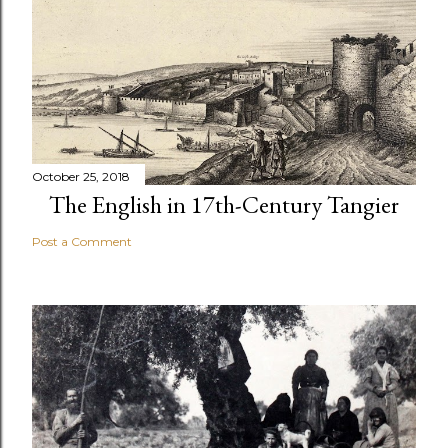
October 25, 2018
The English in 17th-Century Tangier
Post a Comment