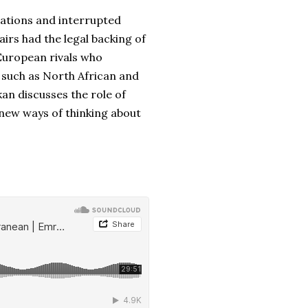
lations and interrupted
irs had the legal backing of
European rivals who
 such as North African and
an discusses the role of
new ways of thinking about