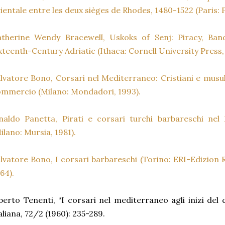
ientale entre les deux sièges de Rhodes, 1480-1522 (Paris: 
atherine Wendy Bracewell, Uskoks of Senj: Piracy, Ban
xteenth-Century Adriatic (Ithaca: Cornell University Press,
lvatore Bono, Corsari nel Mediterraneo: Cristiani e musul
mmercio (Milano: Mondadori, 1993).
naldo Panetta, Pirati e corsari turchi barbareschi ne
ilano: Mursia, 1981).
lvatore Bono, I corsari barbareschi (Torino: ERI-Edizion R
64).
berto Tenenti, “I corsari nel mediterraneo agli inizi del 
aliana, 72/2 (1960): 235-289.