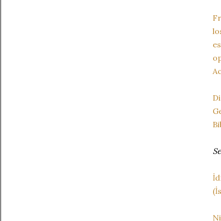
F
l
e
op
Ac
D
Ge
Bi
Se
İd
(İ
Ni