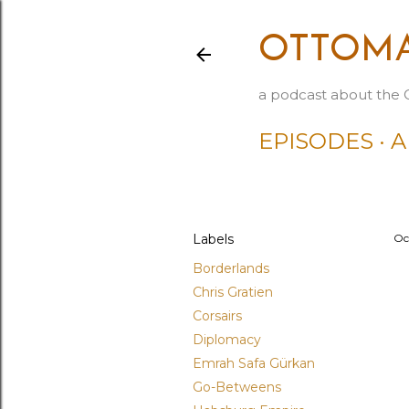
OTTOMA
a podcast about the 
EPISODES
A
Labels
Oc
Borderlands
Chris Gratien
Corsairs
Diplomacy
Emrah Safa Gürkan
Go-Betweens