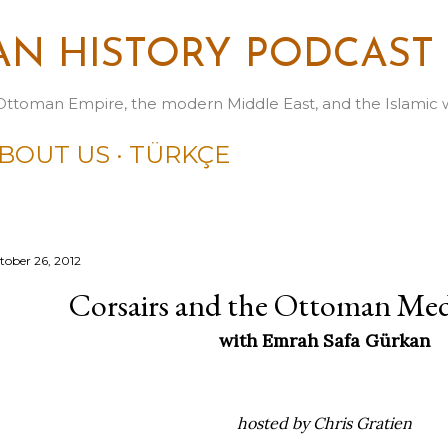
Skip to main content
N HISTORY PODCAST
Ottoman Empire, the modern Middle East, and the Islamic 
BOUT US
TÜRKÇE
tober 26, 2012
Corsairs and the Ottoman Med
with Emrah Safa Gürkan
hosted by Chris Gratien