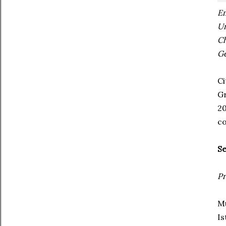
E
Un
C
Ge
Ci
Gr
2
co
Se
Pr
Mu
Is