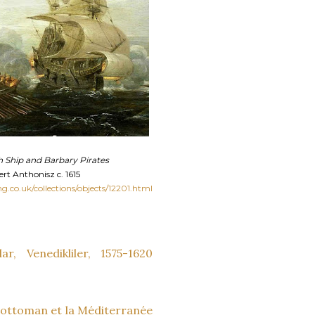
 Ship and Barbary Pirates
ert Anthonisz c. 1615
mg.co.uk/collections/objects/12201.html
ar, Venedikliler, 1575-1620
e ottoman et la Méditerranée