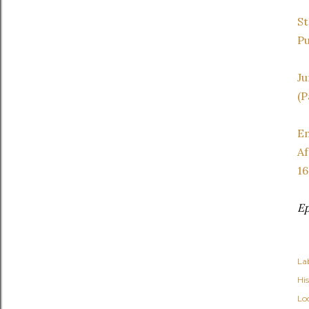
St
Pu
Ju
(P
Em
Af
16
Ep
Lab
Hi
Lo