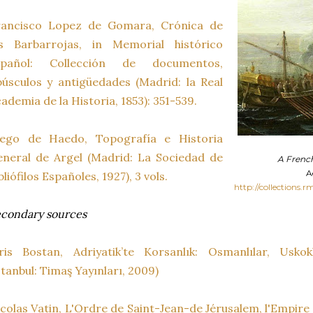
rancisco Lopez de Gomara, Crónica de
os Barbarrojas, in Memorial histórico
spañol: Collección de documentos,
úsculos y antigüedades (Madrid: la Real
ademia de la Historia, 1853): 351-539.
iego de Haedo, Topografía e Historia
neral de Argel (Madrid: La Sociedad de
A French
A
bliófilos Españoles, 1927), 3 vols.
http://collections.r
condary sources
ris Bostan, Adriyatik’te Korsanlık: Osmanlılar, Uskokl
stanbul: Timaş Yayınları, 2009)
colas Vatin, L'Ordre de Saint-Jean-de Jérusalem, l'Empir