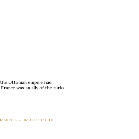
se the Ottoman empire had
France was an ally of the turks
MMENTS SUBMITTED TO THE