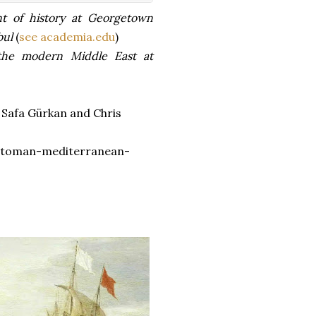
t of history at Georgetown
bul
(
see academia.edu
)
 the modern Middle East at
 Safa Gürkan and Chris
ttoman-mediterranean-