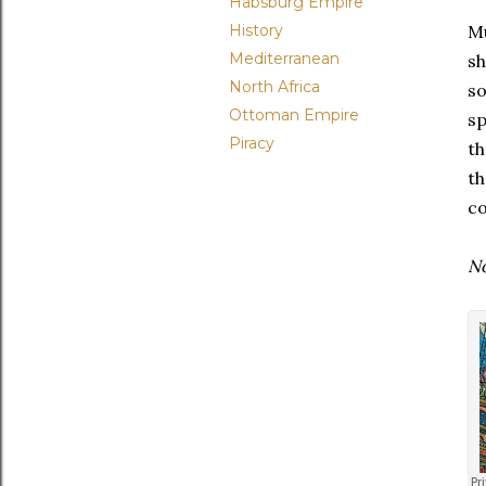
Habsburg Empire
History
Mu
Mediterranean
sh
North Africa
so
Ottoman Empire
sp
Piracy
th
th
co
No