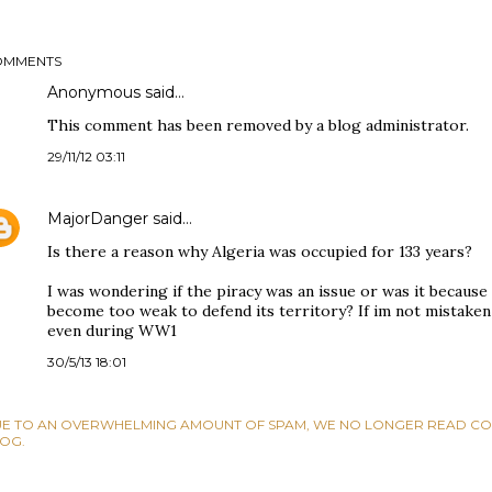
OMMENTS
Anonymous said…
This comment has been removed by a blog administrator.
29/11/12 03:11
MajorDanger
said…
Is there a reason why Algeria was occupied for 133 years?
I was wondering if the piracy was an issue or was it becau
become too weak to defend its territory? If im not mistaken 
even during WW1
30/5/13 18:01
E TO AN OVERWHELMING AMOUNT OF SPAM, WE NO LONGER READ CO
OG.