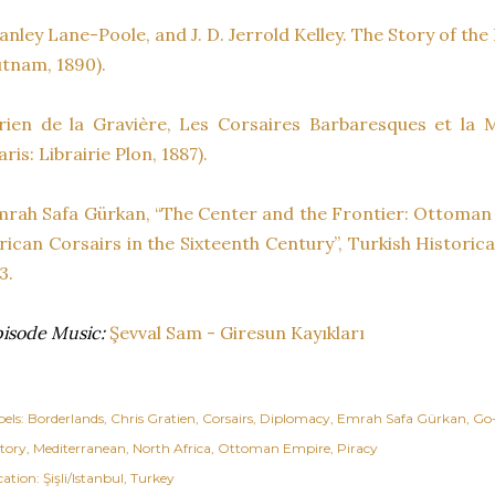
anley Lane-Poole, and J. D. Jerrold Kelley. The Story of th
tnam, 1890).
rien de la Gravière, Les Corsaires Barbaresques et la
aris: Librairie Plon, 1887).
rah Safa Gürkan, “The Center and the Frontier: Ottoman
rican Corsairs in the Sixteenth Century”, Turkish Historical
3.
isode Music:
Şevval Sam - Giresun Kayıkları
els:
Borderlands
Chris Gratien
Corsairs
Diplomacy
Emrah Safa Gürkan
Go
story
Mediterranean
North Africa
Ottoman Empire
Piracy
cation:
Şişli/Istanbul, Turkey