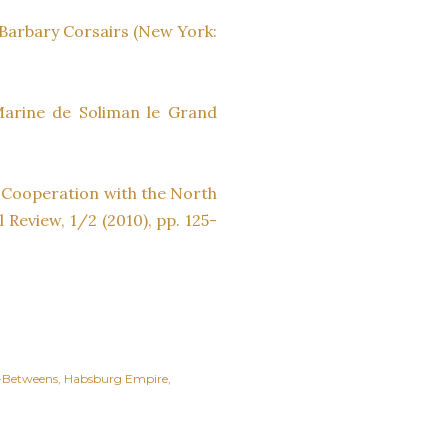
e Barbary Corsairs (New York:
 Marine de Soliman le Grand
 Cooperation with the North
 Review, 1/2 (2010), pp. 125-
-Betweens
Habsburg Empire