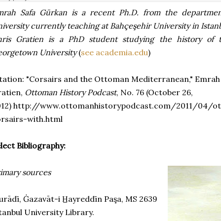
mrah Safa Gürkan is a recent Ph.D. from the departmen
iversity currently teaching at Bahçeşehir University in Istan
hris Gratien is a PhD student studying the history of
orgetown University
(
see academia.edu
)
tation: "Corsairs and the Ottoman Mediterranean," Emrah
atien,
Ottoman History Podcast
, No. 76 (October 26,
012) http://www.ottomanhistorypodcast.com/2011/04/o
rsairs-with.html
lect Bibliography:
imary sources
rādī, Ġazavāt-i H̲ayreddīn Paşa, MS 2639
tanbul University Library.