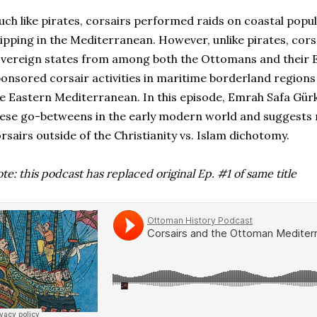
ch like pirates, corsairs performed raids on coastal popu
ipping in the Mediterranean. However, unlike pirates, corsa
vereign states from among both the Ottomans and their 
onsored corsair activities in maritime borderland regions
e Eastern Mediterranean. In this episode, Emrah Safa Gürk
ese go-betweens in the early modern world and suggests 
rsairs outside of the Christianity vs. Islam dichotomy.
te: this podcast has replaced original Ep. #1 of same title