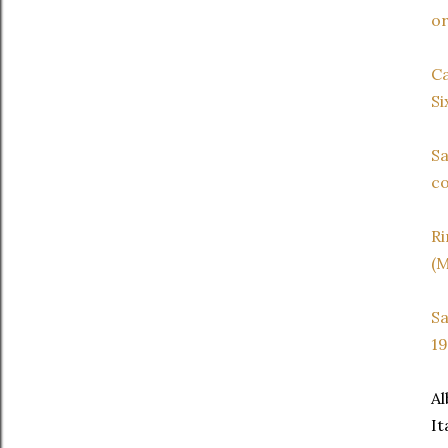
or
C
Si
Sa
co
Ri
(M
Sa
19
Al
It