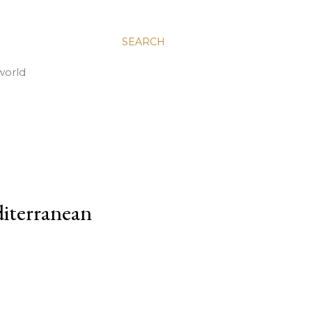
SEARCH
world
iterranean