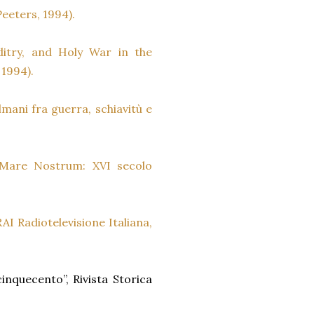
Peeters, 1994).
ditry, and Holy War in the
 1994).
mani fra guerra, schiavitù e
l Mare Nostrum: XVI secolo
AI Radiotelevisione Italiana,
cinquecento”, Rivista Storica