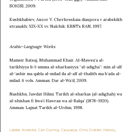
SOIGSI, 2009.
Kushkhabiev, Anzor V. Cherkesskaia diaspora v arabskikh
stranakh: XIX–XX vv. Nalchik: KBNTs RAN, 1997.
Arabic-Language Works
Mamsir Batsaj, Muhammad Khair. Al-Mawsu‘a al-
tarikhiyya li-l-umma al-sharkasiyya “al-adigha”: min al-alf
al-‘ashir ma qabla al-milad ila al-alf al-thalith ma b‘ada al-
milad. 6 vols. Amman: Dar al-Wa’il, 2009.
Nashkhu, Jawdat Hilmi. Tarikh al-sharkas (al-adighah) wa
al-shishan fi liwa’i Hawran wa al-Balqa’ (1878–1920).
Amman: Lajnat Tarikh al-Urdun, 1998.
Labels:
Anatolia
Can Gümüş
Caucasus
Chris Gratien
History