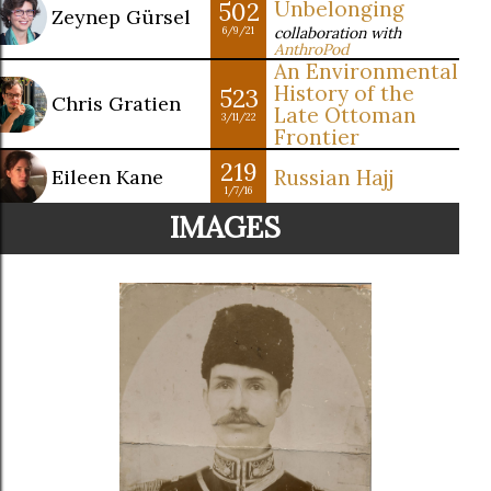
502
Unbelonging
Zeynep Gürsel
collaboration with
6/9/21
AnthroPod
An Environmental
History of the
523
Chris Gratien
Late Ottoman
3/11/22
Frontier
219
Eileen Kane
Russian Hajj
1/7/16
IMAGES