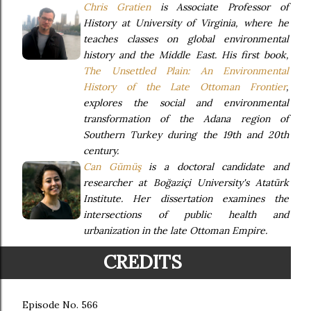
Chris Gratien
is Associate Professor of
History at University of Virginia, where he
teaches classes on global environmental
history and the Middle East. His first book,
The Unsettled Plain: An Environmental
History of the Late Ottoman Frontier
,
explores the social and environmental
transformation of the Adana region of
Southern Turkey during the 19th and 20th
century.
Can Gümüş
is a doctoral candidate and
researcher at Boğaziçi University's Atatürk
Institute. Her dissertation examines the
intersections of public health and
urbanization in the late Ottoman Empire.
CREDITS
Episode No. 566