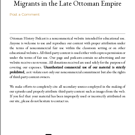
Migrants in the Late Ottoman Empire
Post a Comment
Ottoman History Podcast is a noncommerical website intended for educational use.
Anyone is welcome to use and reproduce our content
with proper attribution under
the terms of noncommercial fair use within the classroom setting or on other
educational websites. All third-party content is used either with express permission or
under the terms of fair use. Our page and podcasts contain no advertising and our
website receives no revenue. All donations received are used solely for the purposes of
covering our expenses.
Unauthorized commercial use of our material is strictly
prohibited
, as it violates not only our noncommercial commitment but also the rights
of third-party content owners.
We make efforts to completely cite all secondary sources employed in the making of
our episodes and properly attribute third-party content such as images from the web.
If you feel that your material has been improperly used or incorrectly attributed on
our site, please do not hesitate to contact us.