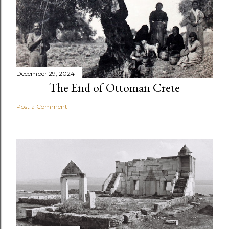
December 29, 2024
The End of Ottoman Crete
Post a Comment