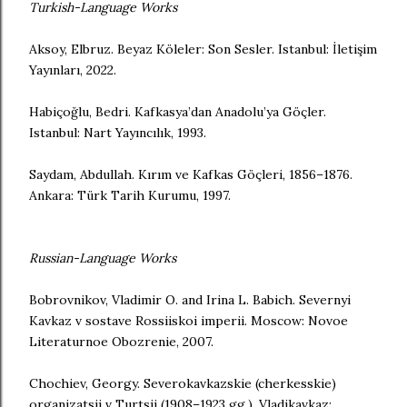
Turkish-Language Works
Aksoy, Elbruz. Beyaz Köleler: Son Sesler. Istanbul: İletişim
Yayınları, 2022.
Habiçoğlu, Bedri. Kafkasya’dan Anadolu’ya Göçler.
Istanbul: Nart Yayıncılık, 1993.
Saydam, Abdullah. Kırım ve Kafkas Göçleri, 1856–1876.
Ankara: Türk Tarih Kurumu, 1997.
Russian-Language Works
Bobrovnikov, Vladimir O. and Irina L. Babich. Severnyi
Kavkaz v sostave Rossiiskoi imperii. Moscow: Novoe
Literaturnoe Obozrenie, 2007.
Chochiev, Georgy. Severokavkazskie (cherkesskie)
organizatsii v Turtsii (1908–1923 gg.). Vladikavkaz: