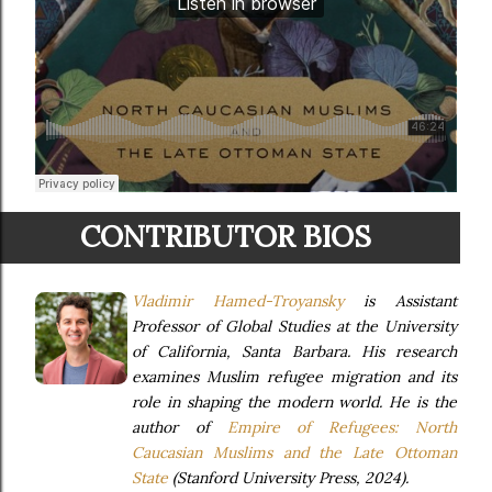
CONTRIBUTOR BIOS
Vladimir Hamed-Troyansky
is Assistant
Professor of Global Studies at the University
of California, Santa Barbara. His research
examines Muslim refugee migration and its
role in shaping the modern world. He is the
author of
Empire of Refugees: North
Caucasian Muslims and the Late Ottoman
State
(Stanford University Press, 2024).