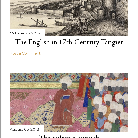
October 25, 2018
The English in 17th-Century Tangier
Post a Comment
August 05, 2018
The Sultan's Eunuch