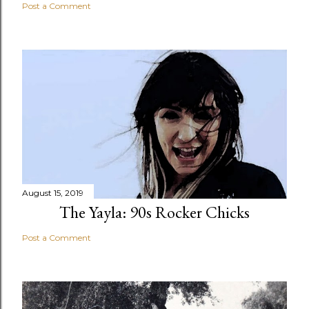
Post a Comment
August 15, 2019
The Yayla: 90s Rocker Chicks
Post a Comment