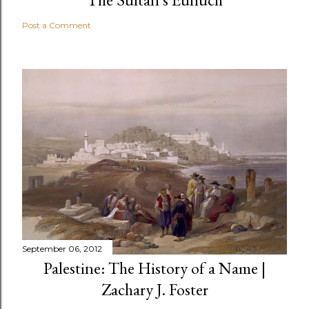
Post a Comment
September 06, 2012
Palestine: The History of a Name |
Zachary J. Foster