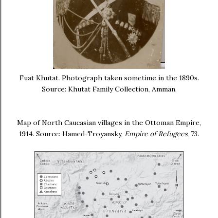
Fuat Khutat. Photograph taken sometime in the 1890s.
Source: Khutat Family Collection, Amman.
Map of North Caucasian villages in the Ottoman Empire,
1914. Source: Hamed-Troyansky,
Empire of Refugees
, 73.