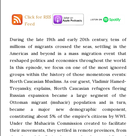
Click for RSS
Feed
During the late 19th and early 20th century, tens of
millions of migrants crossed the seas, settling in the
Americas and beyond in a mass migration event that
reshaped politics and economies throughout the world.
In this episode, we focus on one of the most ignored
groups within the history of those momentous events:
North Caucasian Muslims. As our guest, Vladimir Hamed-
Troyansky, explains, North Caucasian refugees fleeing
Russian expansion became a large segment of the
Ottoman migrant (muhacir) population and in turn,
became a major new demographic component,
constituting about 5% of the empire's citizens by WWI.
Under the Muhacirin Commission created to facilitate
their movements, they settled in remote provinces, from