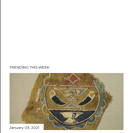
TRENDING THIS WEEK
January 03, 2021