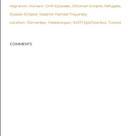
Migration
Muhacir
OHP Episodes
Ottoman Empire
Refugees
Russian Empire
Vladimir Hamed-Troyansky
Location:
Osmanbey, Halaskargazi, 34371 Şişli/İstanbul, Türkiye
COMMENTS