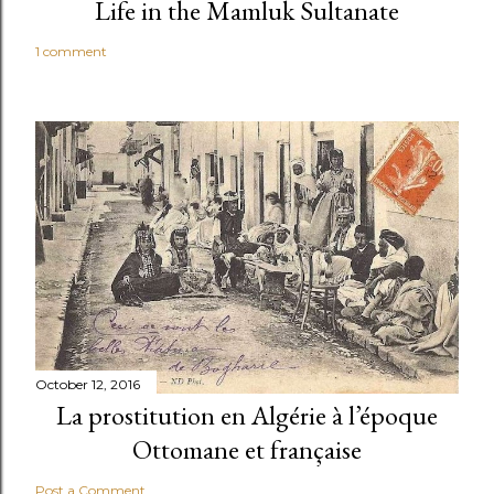
Life in the Mamluk Sultanate
1 comment
October 12, 2016
La prostitution en Algérie à l’époque
Ottomane et française
Post a Comment