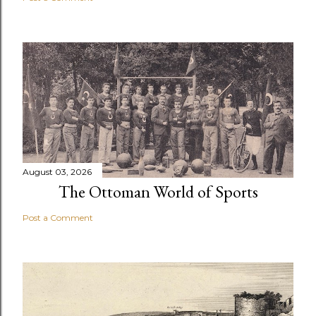
August 03, 2026
The Ottoman World of Sports
Post a Comment