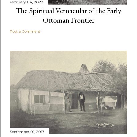
February 04, 2022
The Spiritual Vernacular of the Early
Ottoman Frontier
Post a Comment
September 01, 2017