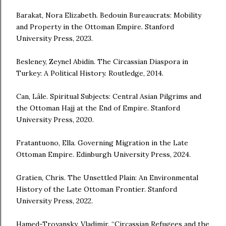
Barakat, Nora Elizabeth. Bedouin Bureaucrats: Mobility
and Property in the Ottoman Empire. Stanford
University Press, 2023.
Besleney, Zeynel Abidin. The Circassian Diaspora in
Turkey: A Political History. Routledge, 2014.
Can, Lâle. Spiritual Subjects: Central Asian Pilgrims and
the Ottoman Hajj at the End of Empire. Stanford
University Press, 2020.
Fratantuono, Ella. Governing Migration in the Late
Ottoman Empire. Edinburgh University Press, 2024.
Gratien, Chris. The Unsettled Plain: An Environmental
History of the Late Ottoman Frontier. Stanford
University Press, 2022.
Hamed-Troyansky, Vladimir. “Circassian Refugees and the