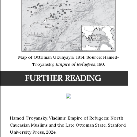
Map of Ottoman Uzunyayla, 1914. Source: Hamed-
Troyansky,
Empire of Refugees
, 160.
FURTHER READING
Hamed-Troyansky, Vladimir. Empire of Refugees: North
Caucasian Muslims and the Late Ottoman State. Stanford
University Press, 2024.