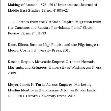
Making of Amman, 1878–1914,” International Journal of
Middle East Studies 49, no. 4: 605–23.
---. “Letters from the Ottoman Empire: Migration from
the Caucasus and Russia’s Pan-Islamic Panic,” Slavic
Review 82, no. 2: 311–33.
Kane, Eileen. Russian Hajj: Empire and the Pilgrimage to
Mecca. Cornell University Press, 2015.
Kasaba, Reşat. A Moveable Empire: Ottoman Nomads,
Migrants, and Refugees. University of Washington Press,
2009.
Meyer, James H. Turks Across Empires: Marketing
Muslim Identity in the Russian-Ottoman Borderlands,
1856–1914. Oxford University Press, 2014.