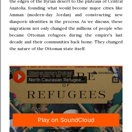
the edges of the Syrian desert to the plateaus of Central
Anatolia, founding what would become major cities like
Amman (modern-day Jordan) and constructing new
diasporic identities in the process. As we discuss, these
migrations not only changed the millions of people who
became Ottoman refugees during the empire's last
decade and their communities back home. They changed
the nature of the Ottoman state itself.