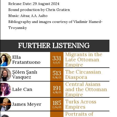
Release Date: 29 August 2024
Sound production by Chris Gratien
Music: Aitua; A.A. Aalto
Bibliography and images courtesy of Vladimir Hamed-
Troyansky
FURTHER LISTENING
Migrants in the
Ella
331
Late Ottoman
Fratantuono
9/1/17
Empire
The Circassian
Şölen Şanlı
513
Vasquez
Diaspora
9/16/21
Central Asians
191
Lale Can
and the Ottoman
4/18/15
Empire
Turks Across
185
James Meyer
Empires
2/14/15
Portraits of