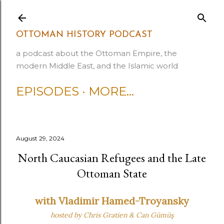
Skip to main content
OTTOMAN HISTORY PODCAST
a podcast about the Ottoman Empire, the
modern Middle East, and the Islamic world
EPISODES
MORE…
August 29, 2024
North Caucasian Refugees and the Late
Ottoman State
with Vladimir Hamed-Troyansky
hosted by Chris Gratien
& Can Gümüş