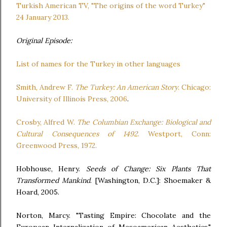
Turkish American TV, "The origins of the word Turkey"
24 January 2013.
Original Episode:
List of names for the Turkey in other languages
Smith, Andrew F.
The Turkey: An American Story
. Chicago:
University of Illinois Press, 2006
.
Crosby, Alfred W.
The Columbian Exchange: Biological and
Cultural Consequences of 1492
. Westport, Conn:
Greenwood Press, 1972.
Hobhouse, Henry.
Seeds of Change: Six Plants That
Transformed Mankind
. [Washington, D.C.]: Shoemaker &
Hoard, 2005.
Norton, Marcy. "Tasting Empire: Chocolate and the