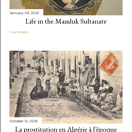
January 03, 2021
Life in the Mamluk Sultanate
1 comment
October 12, 2016
La prostitution en Algérie à l’époque