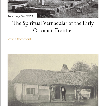
February 04, 2022
The Spiritual Vernacular of the Early
Ottoman Frontier
Post a Comment