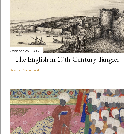
October 25, 2018
The English in 17th-Century Tangier
Post a Comment