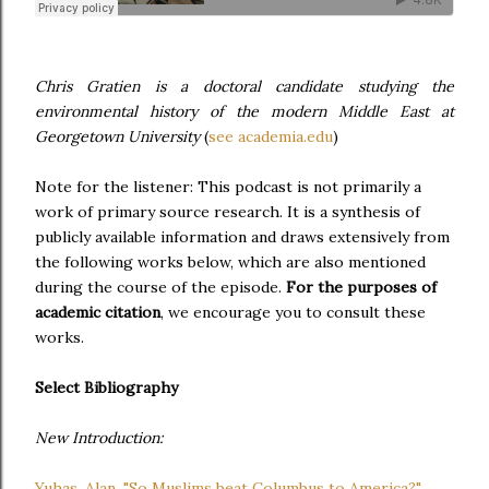
Chris Gratien is a doctoral candidate studying the
environmental history of the modern Middle East at
Georgetown University
(
see academia.edu
)
Note for the listener: This podcast is not primarily a
work of primary source research. It is a synthesis of
publicly available information and draws extensively from
the following works below, which are also mentioned
during the course of the episode.
For the purposes of
academic citation
, we encourage you to consult these
works.
Select Bibliography
New Introduction:
Yuhas, Alan. "So Muslims beat Columbus to America?"