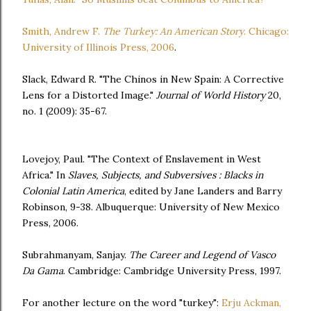
Smith, Andrew F.
The Turkey: An American Story
. Chicago:
University of Illinois Press, 2006
.
Slack, Edward R. "The Chinos in New Spain: A Corrective
Lens for a Distorted Image."
Journal of World History
20,
no. 1 (2009): 35-67.
Lovejoy, Paul. "The Context of Enslavement in West
Africa." In
Slaves, Subjects, and Subversives : Blacks in
Colonial Latin America
, edited by Jane Landers and Barry
Robinson, 9-38. Albuquerque: University of New Mexico
Press, 2006.
Subrahmanyam, Sanjay.
The Career and Legend of Vasco
Da Gama
. Cambridge: Cambridge University Press, 1997.
For another lecture on the word "turkey":
Erju Ackman,