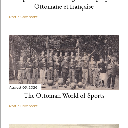
Ottomane et française
Post a Comment
August 03, 2026
The Ottoman World of Sports
Post a Comment