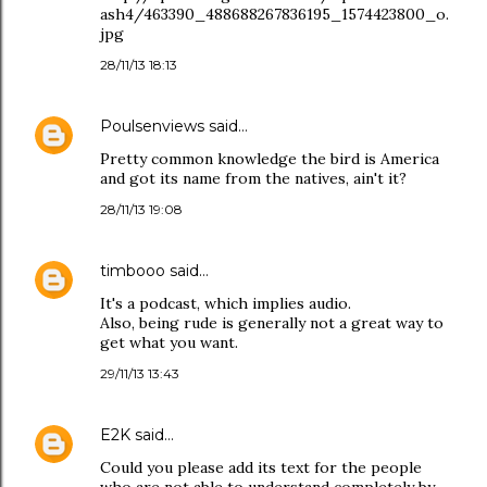
ash4/463390_488688267836195_1574423800_o.
jpg
28/11/13 18:13
Poulsenviews
said…
Pretty common knowledge the bird is America
and got its name from the natives, ain't it?
28/11/13 19:08
timbooo
said…
It's a podcast, which implies audio.
Also, being rude is generally not a great way to
get what you want.
29/11/13 13:43
E2K
said…
Could you please add its text for the people