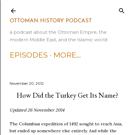
Skip to main content
OTTOMAN HISTORY PODCAST
a podcast about the Ottoman Empire, the
modern Middle East, and the Islamic world
EPISODES
MORE…
November 20, 2012
How Did the Turkey Get Its Name?
Updated 26 November 2014
The Columbian expedition of 1492 sought to reach Asia,
but ended up somewhere else entirely. And while the