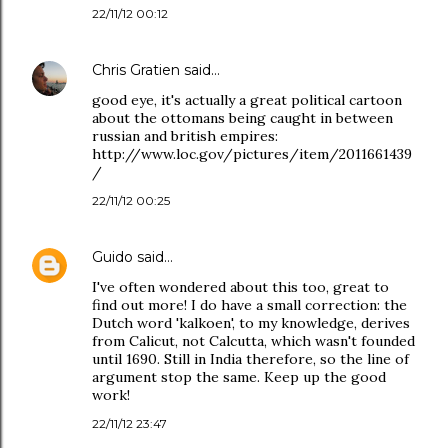
22/11/12 00:12
Chris Gratien
said…
good eye, it's actually a great political cartoon
about the ottomans being caught in between
russian and british empires:
http://www.loc.gov/pictures/item/2011661439
/
22/11/12 00:25
Guido
said…
I've often wondered about this too, great to
find out more! I do have a small correction: the
Dutch word 'kalkoen', to my knowledge, derives
from Calicut, not Calcutta, which wasn't founded
until 1690. Still in India therefore, so the line of
argument stop the same. Keep up the good
work!
22/11/12 23:47