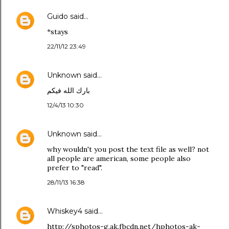
Guido
said…
*stays
22/11/12 23:49
Unknown
said…
بارك الله فيكم
12/4/13 10:30
Unknown
said…
why wouldn't you post the text file as well? not
all people are american, some people also
prefer to "read".
28/11/13 16:38
Whiskey4
said…
http://sphotos-g.ak.fbcdn.net/hphotos-ak-