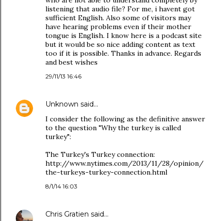
who are not able to understand completely by
listening that audio file? For me, i havent got
sufficient English. Also some of visitors may
have hearing problems even if their mother
tongue is English. I know here is a podcast site
but it would be so nice adding content as text
too if it is possible. Thanks in advance. Regards
and best wishes
29/11/13 16:46
Unknown
said…
I consider the following as the definitive answer
to the question "Why the turkey is called
turkey":
The Turkey's Turkey connection:
http://www.nytimes.com/2013/11/28/opinion/
the-turkeys-turkey-connection.html
8/1/14 16:03
Chris Gratien
said…