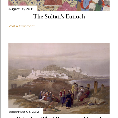
August 05, 2018
The Sultan's Eunuch
Post a Comment
September 06, 2012