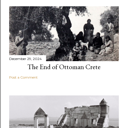
December 29, 2024
The End of Ottoman Crete
Post a Comment