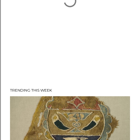
TRENDING THIS WEEK