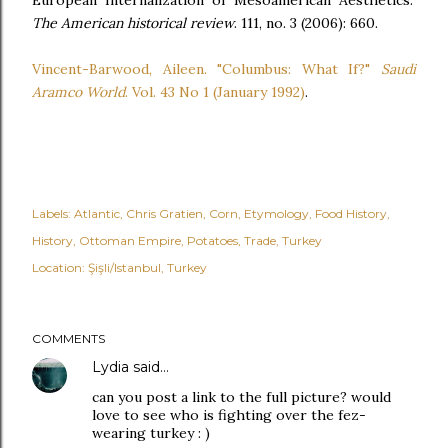
European Internalization of Mesoamerican Aesthetics."
The American historical review
. 111, no. 3 (2006): 660.
Vincent-Barwood, Aileen. "Columbus: What If?"
Saudi
Aramco World
. Vol. 43 No 1 (January 1992)
.
Labels:
Atlantic
Chris Gratien
Corn
Etymology
Food History
History
Ottoman Empire
Potatoes
Trade
Turkey
Location:
Şişli/Istanbul, Turkey
COMMENTS
Lydia
said…
can you post a link to the full picture? would
love to see who is fighting over the fez-
wearing turkey : )