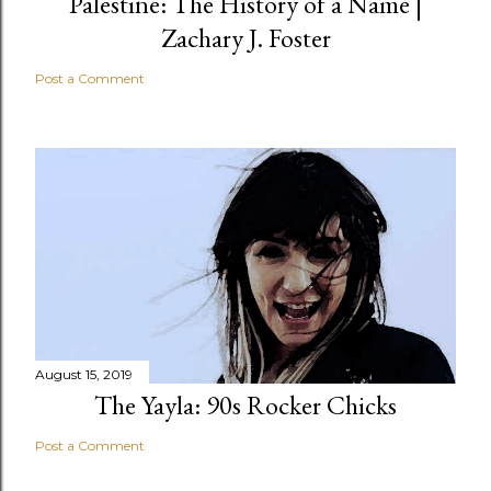
Palestine: The History of a Name |
Zachary J. Foster
Post a Comment
August 15, 2019
The Yayla: 90s Rocker Chicks
Post a Comment