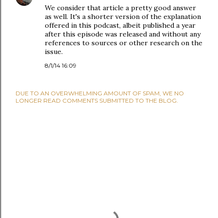
We consider that article a pretty good answer
as well. It's a shorter version of the explanation
offered in this podcast, albeit published a year
after this episode was released and without any
references to sources or other research on the
issue.
8/1/14 16:09
DUE TO AN OVERWHELMING AMOUNT OF SPAM, WE NO
LONGER READ COMMENTS SUBMITTED TO THE BLOG.
P
O
S
T
A
C
O
M
M
E
N
T