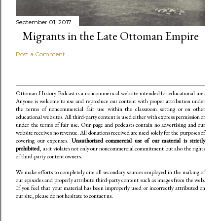
September 01, 2017
Migrants in the Late Ottoman Empire
Post a Comment
Ottoman History Podcast is a noncommerical website intended for educational use.
Anyone is welcome to use and reproduce our content
with proper attribution under
the terms of noncommercial fair use within the classroom setting or on other
educational websites. All third-party content is used either with express permission or
under the terms of fair use. Our page and podcasts contain no advertising and our
website receives no revenue. All donations received are used solely for the purposes of
covering our expenses.
Unauthorized commercial use of our material is strictly
prohibited
, as it violates not only our noncommercial commitment but also the rights
of third-party content owners.
We make efforts to completely cite all secondary sources employed in the making of
our episodes and properly attribute third-party content such as images from the web.
If you feel that your material has been improperly used or incorrectly attributed on
our site, please do not hesitate to contact us.