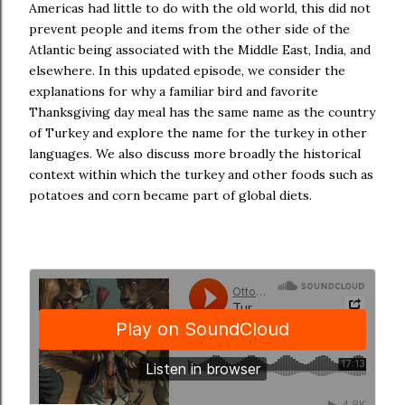
Americas had little to do with the old world, this did not
prevent people and items from the other side of the
Atlantic being associated with the Middle East, India, and
elsewhere. In this updated episode, we consider the
explanations for why a familiar bird and favorite
Thanksgiving day meal has the same name as the country
of Turkey and explore the name for the turkey in other
languages. We also discuss more broadly the historical
context within which the turkey and other foods such as
potatoes and corn became part of global diets.