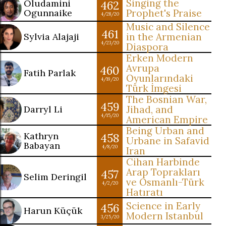
Singing the
Oludamini
462
Ogunnaike
Prophet's Praise
4/28/20
Music and Silence
461
Sylvia Alajaji
in the Armenian
4/23/20
Diaspora
Erken Modern
Avrupa
460
Fatih Parlak
Oyunlarındaki
4/19/20
Türk İmgesi
The Bosnian War,
459
Darryl Li
Jihad, and
4/15/20
American Empire
Being Urban and
Kathryn
458
Urbane in Safavid
Babayan
4/8/20
Iran
Cihan Harbinde
Arap Toprakları
457
Selim Deringil
ve Osmanlı-Türk
4/2/20
Hatıratı
Science in Early
456
Harun Küçük
Modern Istanbul
3/25/20