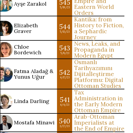
Empire and
545
Ayşe Zarakol
Eastern World
5/19/23
Orders
Kantika: from
History to Fiction,
Elizabeth
544
Graver
a Sephardic
5/13/23
Journey
News, Leaks, and
Chloe
543
Propaganda in
Bordewich
5/6/23
Modern Egypt
Osmanlı
Tarihyazımını
Fatma Aladağ &
542
Dijitalleştirme
Yunus Uğur
4/17/23
Platformu: Digital
Ottoman Studies
Tax
Administration in
541
Linda Darling
the Early Modern
4/4/23
Ottoman Empire
Arab-Ottoman
540
Mostafa Minawi
Imperialists at
3/27/23
the End of Empire