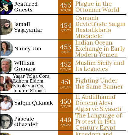
Plague in the
Featured
455
Guests
Ottoman World
3/19/20
Osmanlı
Devleti'nde Salgın
İsmail
454
Yaşayanlar
Hastalıklarla
3/11/20
Mücadele
Indian Ocean
453
Nancy Um
Exchange in Early
3/6/20
Modern Yemen
Muslim Sicily and
William
452
Granara
Its Legacies
2/27/20
Yaşar Tolga Cora,
Fighting Under
451
Edhem Eldem,
Nicole van Os,
the Same Banner
2/22/20
Johann Strauss
II. Abdülhamid
450
Yalçın Çakmak
Dönemi Alevi
2/16/20
Algısı ve Siyaseti
The Language of
Pascale
449
Protest in 19th
Ghazaleh
2/11/20
Century Egypt
Freedom and