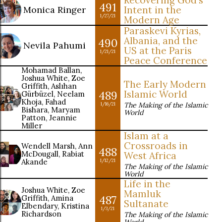
Recovering God's
491
Monica Ringer
Intent in the
1/27/21
Modern Age
Paraskevi Kyrias,
Albania, and the
490
Nevila Pahumi
US at the Paris
1/21/21
Peace Conference
Mohamad Ballan,
Joshua White, Zoe
The Early Modern
Griffith, Aslıhan
489
Islamic World
Gürbüzel, Neelam
Khoja, Fahad
The Making of the Islamic
1/16/21
Bishara, Maryam
World
Patton, Jeannie
Miller
Islam at a
Crossroads in
Wendell Marsh, Ann
488
McDougall, Rabiat
West Africa
Akande
1/12/21
The Making of the Islamic
World
Life in the
Joshua White, Zoe
Mamluk
487
Griffith, Amina
Sultanate
Elbendary, Kristina
1/3/21
Richardson
The Making of the Islamic