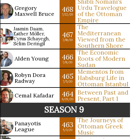
Shibli Nomani's
Urdu Travelogue
Gregory
468
Maxwell Bruce
of the Ottoman
7/22/20
Empire
The
Jasmin Daam,
Mediterranean
467
Esther Möller,
Cyrus Schayegh,
Viewed from the
7/18/20
Selim Deringil
Southern Shore
The Economic
466
Alden Young
Roots of Modern
7/11/20
Sudan
Mementos from
Robyn Dora
465
Habsburg Life in
Radway
7/5/20
Ottoman Istanbul
Between Past and
464
Cemal Kafadar
Present, Part 1
6/29/20
SEASON 9
The Journeys of
Panayotis
463
Ottoman Greek
League
5/3/20
Music