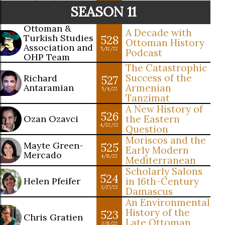
SEASON 11
Ottoman &
A Decade with
Turkish Studies
528
Ottoman History
Association and
5/12/22
Podcast
OHP Team
The Catastrophic
Success of the
Richard
527
Antaramian
Armenian
5/4/22
Tanzimat
A New History of
526
Ozan Ozavci
the Eastern
4/22/22
Question
Moriscos and the
Mayte Green-
525
Early Modern
Mercado
4/11/22
Mediterranean
Scholarly Salons
524
Helen Pfeifer
in 16th-Century
3/27/22
Damascus
An Environmental
History of the
523
Chris Gratien
Late Ottoman
3/11/22