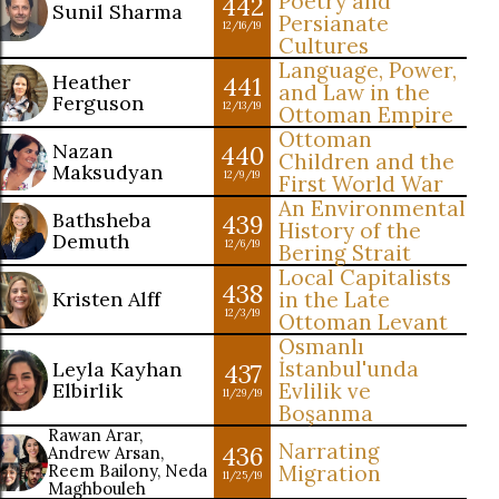
Poetry and
442
Sunil Sharma
Persianate
12/16/19
Cultures
Language, Power,
Heather
441
and Law in the
Ferguson
12/13/19
Ottoman Empire
Ottoman
Nazan
440
Children and the
Maksudyan
12/9/19
First World War
An Environmental
Bathsheba
439
History of the
Demuth
12/6/19
Bering Strait
Local Capitalists
438
Kristen Alff
in the Late
12/3/19
Ottoman Levant
Osmanlı
İstanbul'unda
Leyla Kayhan
437
Elbirlik
Evlilik ve
11/29/19
Boşanma
Rawan Arar,
Narrating
436
Andrew Arsan,
Reem Bailony, Neda
Migration
11/25/19
Maghbouleh