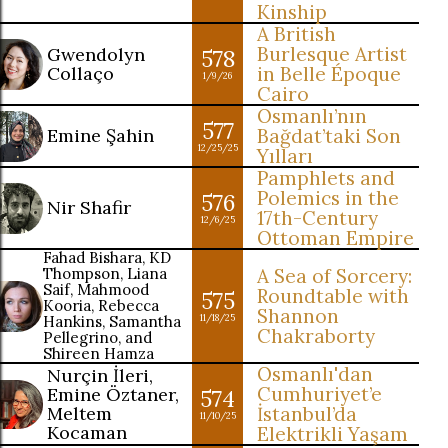
Kinship
A British
Burlesque Artist
Gwendolyn
578
Collaço
in Belle Époque
1/9/26
Cairo
Osmanlı’nın
577
Emine Şahin
Bağdat’taki Son
12/25/25
Yılları
Pamphlets and
Polemics in the
576
Nir Shafir
17th-Century
12/6/25
Ottoman Empire
Fahad Bishara, KD
Thompson, Liana
A Sea of Sorcery:
Saif, Mahmood
Roundtable with
575
Kooria, Rebecca
Shannon
Hankins, Samantha
11/18/25
Chakraborty
Pellegrino, and
Shireen Hamza
Osmanlı'dan
Nurçin İleri,
Cumhuriyet’e
Emine Öztaner,
574
Meltem
İstanbul’da
11/10/25
Kocaman
Elektrikli Yaşam