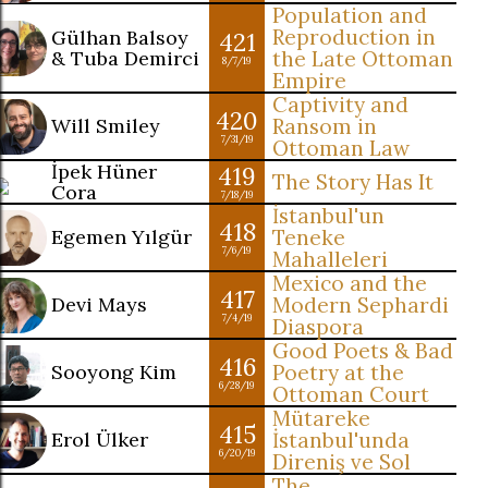
Population and
Reproduction in
Gülhan Balsoy
421
& Tuba Demirci
the Late Ottoman
8/7/19
Empire
Captivity and
420
Will Smiley
Ransom in
7/31/19
Ottoman Law
İpek Hüner
419
The Story Has It
Cora
7/18/19
İstanbul'un
418
Egemen Yılgür
Teneke
7/6/19
Mahalleleri
Mexico and the
417
Devi Mays
Modern Sephardi
7/4/19
Diaspora
Good Poets & Bad
416
Sooyong Kim
Poetry at the
6/28/19
Ottoman Court
Mütareke
415
Erol Ülker
İstanbul'unda
6/20/19
Direniş ve Sol
The