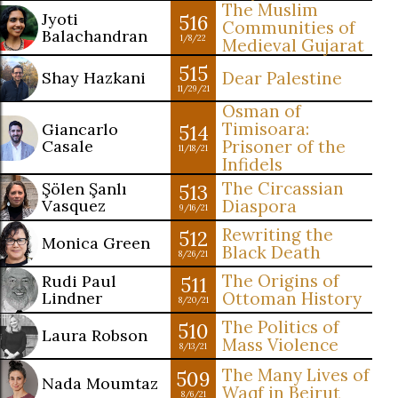
The Muslim
Jyoti
516
Communities of
Balachandran
1/8/22
Medieval Gujarat
515
Shay Hazkani
Dear Palestine
11/29/21
Osman of
Timisoara:
Giancarlo
514
Casale
Prisoner of the
11/18/21
Infidels
The Circassian
Şölen Şanlı
513
Vasquez
Diaspora
9/16/21
Rewriting the
512
Monica Green
Black Death
8/26/21
The Origins of
Rudi Paul
511
Lindner
Ottoman History
8/20/21
The Politics of
510
Laura Robson
Mass Violence
8/13/21
The Many Lives of
509
Nada Moumtaz
Waqf in Beirut
8/6/21