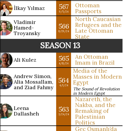
Ottoman
567
İlkay Yılmaz
Passports
9/5/24
North Caucasian
Vladimir
Refugees and the
566
Hamed-
Late Ottoman
8/29/24
Troyansky
State
SEASON 13
An Ottoman
565
Ali Kulez
Imam in Brazil
4/11/24
Media of the
Andrew Simon,
Masses in Modern
564
Alia Mossallam,
Egypt
4/1/24
and Ziad Fahmy
The Sound of Revolution
in Modern Egypt
Nazareth, the
Nakba, and the
Leena
563
Remaking of
Dallasheh
3/24/24
Palestinian
Politics
Geç Osmanlı’da