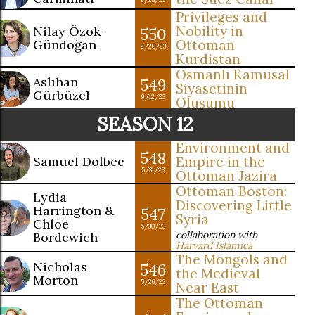
Privileges and
Nobility in
Nilay Özok-
550
Gündoğan
Ottoman
9/20/23
Kurdistan
Osmanlı Kamusal
Aslıhan
549
Siyasetinin
Gürbüzel
9/12/23
Oluşumu
SEASON 12
Environment and
548
Samuel Dolbee
Empire in the
5/31/23
Ottoman Jazira
Ottoman Boston:
Lydia
Discovering Little
Harrington &
547
Syria
Chloe
5/30/23
collaboration with
Bordewich
Harvard Islamica
The Mongols and
Nicholas
546
the Medieval
Morton
5/26/23
Near East
The Ottoman