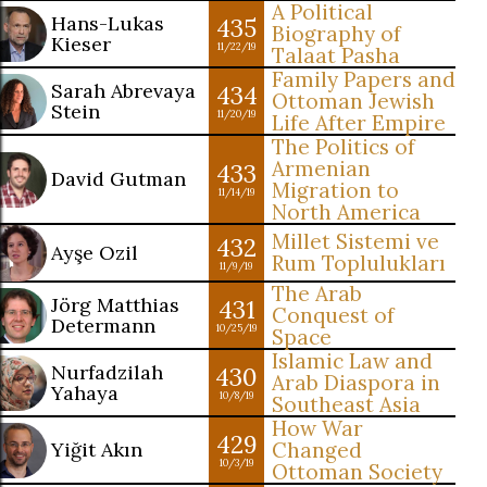
A Political
Hans-Lukas
435
Biography of
Kieser
11/22/19
Talaat Pasha
Family Papers and
Sarah Abrevaya
434
Ottoman Jewish
Stein
11/20/19
Life After Empire
The Politics of
Armenian
433
David Gutman
Migration to
11/14/19
North America
Millet Sistemi ve
432
Ayşe Ozil
Rum Toplulukları
11/9/19
The Arab
Jörg Matthias
431
Conquest of
Determann
10/25/19
Space
Islamic Law and
Nurfadzilah
430
Arab Diaspora in
Yahaya
10/8/19
Southeast Asia
How War
429
Yiğit Akın
Changed
10/3/19
Ottoman Society