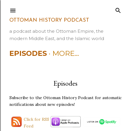
Skip to main content
OTTOMAN HISTORY PODCAST
a podcast about the Ottoman Empire, the
modern Middle East, and the Islamic world
EPISODES
MORE…
Episodes
Subscribe to the Ottoman History Podcast for automatic
notifications about new episodes!
Click for RSS
Feed