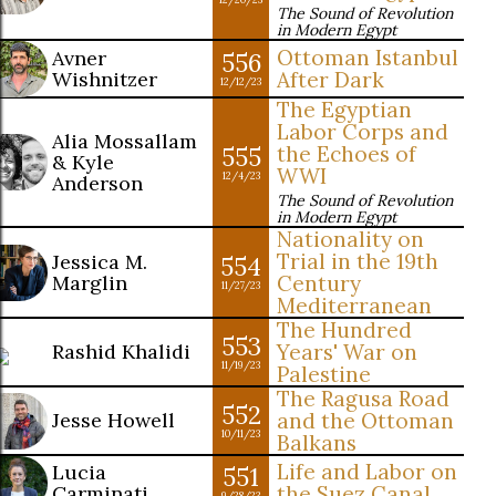
The Sound of Revolution
in Modern Egypt
Ottoman Istanbul
Avner
556
Wishnitzer
After Dark
12/12/23
The Egyptian
Labor Corps and
Alia Mossallam
555
the Echoes of
& Kyle
WWI
12/4/23
Anderson
The Sound of Revolution
in Modern Egypt
Nationality on
Trial in the 19th
Jessica M.
554
Marglin
Century
11/27/23
Mediterranean
The Hundred
553
Rashid Khalidi
Years' War on
11/19/23
Palestine
The Ragusa Road
552
Jesse Howell
and the Ottoman
10/11/23
Balkans
Life and Labor on
Lucia
551
Carminati
the Suez Canal
9/28/23