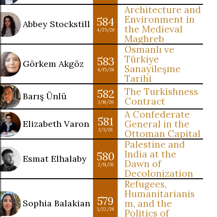
Architecture and
Environment in
584
Abbey Stockstill
the Medieval
4/25/26
Maghreb
Osmanlı ve
Türkiye
583
Görkem Akgöz
Sanayileşme
4/15/26
Tarihi
The Turkishness
582
Barış Ünlü
Contract
3/16/26
A Confederate
581
Elizabeth Varon
General in the
3/3/26
Ottoman Capital
Palestine and
India at the
580
Esmat Elhalaby
Dawn of
2/11/26
Decolonization
Refugees,
Humanitarianis
579
Sophia Balakian
m, and the
1/22/26
Politics of