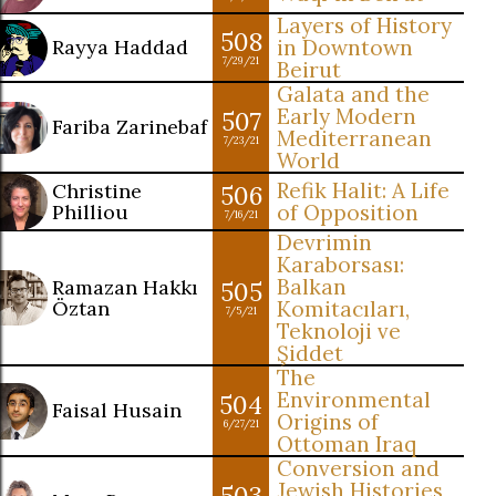
Layers of History
508
Rayya Haddad
in Downtown
7/29/21
Beirut
Galata and the
Early Modern
507
Fariba Zarinebaf
Mediterranean
7/23/21
World
Refik Halit: A Life
Christine
506
Philliou
of Opposition
7/16/21
Devrimin
Karaborsası:
Balkan
Ramazan Hakkı
505
Öztan
Komitacıları,
7/5/21
Teknoloji ve
Şiddet
The
Environmental
504
Faisal Husain
Origins of
6/27/21
Ottoman Iraq
Conversion and
Jewish Histories
503