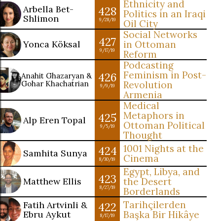
Ethnicity and
Arbella Bet-
428
Politics in an Iraqi
Shlimon
9/28/19
Oil City
Social Networks
427
Yonca Köksal
in Ottoman
9/17/19
Reform
Podcasting
Feminism in Post-
426
Anahit Ghazaryan &
Gohar Khachatrian
Revolution
9/9/19
Armenia
Medical
Metaphors in
425
Alp Eren Topal
Ottoman Political
9/5/19
Thought
1001 Nights at the
424
Samhita Sunya
Cinema
8/30/19
Egypt, Libya, and
423
Matthew Ellis
the Desert
8/27/19
Borderlands
Tarihçilerden
Fatih Artvinli &
422
Ebru Aykut
Başka Bir Hikâye
8/17/19