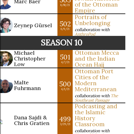
Marc Baer
of the Ottoman
6/18/21
Empire
Portraits of
502
Unbelonging
Zeynep Gürsel
collaboration with
6/9/21
AnthroPod
SEASON 10
Ottoman Mecca
Michael
501
Christopher
and the Indian
4/7/21
Low
Ocean Hajj
Ottoman Port
Cities of the
Malte
500
Modern
Fuhrmann
Mediterranean
4/1/21
collaboration with
The
Southeast Passage
Podcasting and
the Islamic
Dana Sajdi &
499
History
Chris Gratien
Classroom
3/29/21
collaboration with