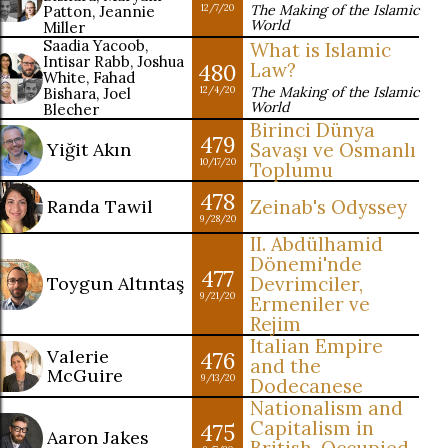
The Making of the Islamic
Patton, Jeannie
12/7/20
World
Miller
Saadia Yacoob,
What is Islamic
Intisar Rabb, Joshua
480
Law?
White, Fahad
The Making of the Islamic
Bishara, Joel
12/4/20
World
Blecher
Birinci Dünya
479
Yiğit Akın
Savaşı ve Osmanlı
10/17/20
Toplumu
478
Randa Tawil
Zeinab's Odyssey
9/28/20
II. Abdülhamid
Dönemi'nde
477
Toygun Altıntaş
Devrimciler,
9/21/20
Ermeniler ve
Rejim
Italian Empire
Valerie
476
and the
McGuire
9/13/20
Dodecanese
Nationalism and
Capitalism in
475
Aaron Jakes