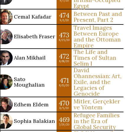
British-Occupied
9/7/20
Egypt
Between Past and
474
Cemal Kafadar
Present, Part 2
9/1/20
Travel Images
Between Europe
473
Elisabeth Fraser
and the Ottoman
8/25/20
Empire
The Life and
472
Alan Mikhail
Times of Sultan
8/18/20
Selim I
David
Ohannessian: Art,
Sato
471
Exile, and the
Moughalian
8/13/20
Legacies of
Genocide
Mitler, Gerçekler
470
Edhem Eldem
ve Yöntem
8/5/20
Refugee Families
469
Sophia Balakian
in the Era of
7/29/20
Global Security