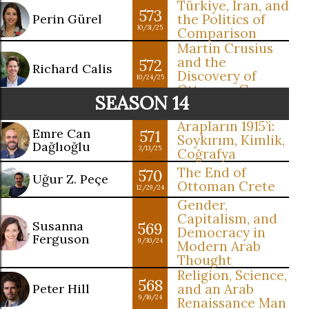
Türkiye, Iran, and
573
Perin Gürel
the Politics of
10/31/25
Comparison
Martin Crusius
and the
572
Richard Calis
Discovery of
10/24/25
Ottoman Greece
SEASON 14
Arapların 1915’i:
Emre Can
571
Soykırım, Kimlik,
Dağlıoğlu
3/13/25
Coğrafya
The End of
570
Uğur Z. Peçe
Ottoman Crete
12/29/24
Gender,
Capitalism, and
Susanna
569
Democracy in
Ferguson
9/30/24
Modern Arab
Thought
Religion, Science,
568
Peter Hill
and an Arab
9/16/24
Renaissance Man