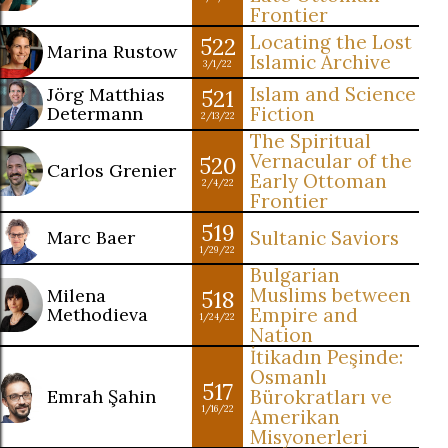
Frontier
Locating the Lost
522
Marina Rustow
Islamic Archive
3/1/22
Islam and Science
Jörg Matthias
521
Determann
Fiction
2/13/22
The Spiritual
Vernacular of the
520
Carlos Grenier
Early Ottoman
2/4/22
Frontier
519
Marc Baer
Sultanic Saviors
1/29/22
Bulgarian
Muslims between
Milena
518
Methodieva
Empire and
1/24/22
Nation
İtikadın Peşinde:
Osmanlı
517
Emrah Şahin
Bürokratları ve
1/16/22
Amerikan
Misyonerleri