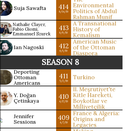
Environmental
414
Suja Sawafta
Politics of Abdul
6/14/19
Rahman Munif
A Transnational
Nathalie Clayer,
413
History of
Fabio Giomi,
Emmanuel Szurek
6/9/19
Kemalism
American Music
412
Ian Nagoski
of the Ottoman
6/1/19
Diaspora
SEASON 8
Deporting
411
Turkino
Ottoman
5/2/19
Americans
II. Meşrutiyet'te
Kitle Hareketi,
Y. Doğan
410
Çetinkaya
Boykotlar ve
4/17/19
Milliyetçilik
France & Algeria:
Jennifer
409
Origins and
Sessions
4/7/19
Legacies