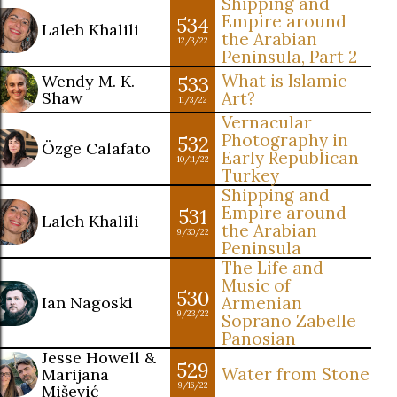
Shipping and
Empire around
534
Laleh Khalili
the Arabian
12/3/22
Peninsula, Part 2
What is Islamic
Wendy M. K.
533
Shaw
Art?
11/3/22
Vernacular
Photography in
532
Özge Calafato
Early Republican
10/11/22
Turkey
Shipping and
Empire around
531
Laleh Khalili
the Arabian
9/30/22
Peninsula
The Life and
Music of
530
Ian Nagoski
Armenian
9/23/22
Soprano Zabelle
Panosian
Jesse Howell &
529
Water from Stone
Marijana
9/16/22
Mišević