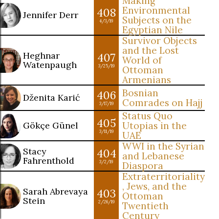
Making
Environmental
408
Jennifer Derr
Subjects on the
4/3/19
Egyptian Nile
Survivor Objects
and the Lost
Heghnar
407
World of
Watenpaugh
3/25/19
Ottoman
Armenians
Bosnian
406
Dženita Karić
Comrades on Hajj
3/17/19
Status Quo
405
Gökçe Günel
Utopias in the
3/11/19
UAE
WWI in the Syrian
Stacy
404
and Lebanese
Fahrenthold
3/2/19
Diaspora
Extraterritoriality
, Jews, and the
Sarah Abrevaya
403
Ottoman
Stein
2/26/19
Twentieth
Century