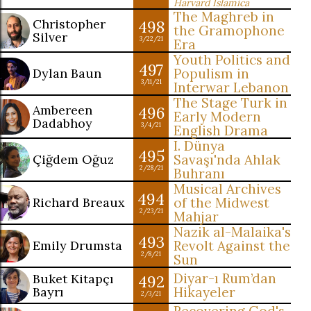
Harvard Islamica
The Maghreb in
Christopher
498
the Gramophone
Silver
3/22/21
Era
Youth Politics and
497
Dylan Baun
Populism in
3/11/21
Interwar Lebanon
The Stage Turk in
Ambereen
496
Early Modern
Dadabhoy
3/4/21
English Drama
I. Dünya
495
Çiğdem Oğuz
Savaşı'nda Ahlak
2/28/21
Buhranı
Musical Archives
494
Richard Breaux
of the Midwest
2/23/21
Mahjar
Nazik al-Malaika's
493
Emily Drumsta
Revolt Against the
2/8/21
Sun
Diyar-ı Rum’dan
Buket Kitapçı
492
Bayrı
Hikayeler
2/3/21