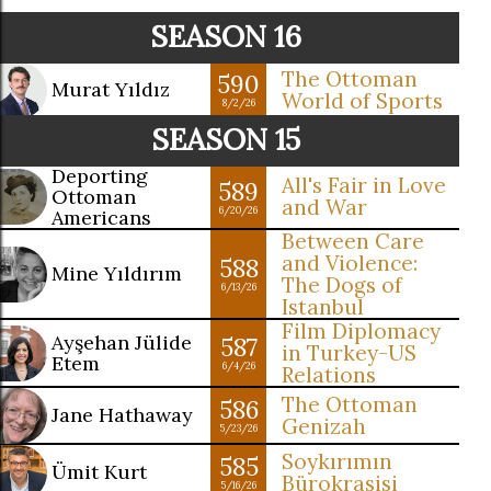
SEASON 16
The Ottoman
590
Murat Yıldız
World of Sports
8/2/26
SEASON 15
Deporting
All's Fair in Love
589
Ottoman
and War
6/20/26
Americans
Between Care
and Violence:
588
Mine Yıldırım
The Dogs of
6/13/26
Istanbul
Film Diplomacy
Ayşehan Jülide
587
in Turkey-US
Etem
6/4/26
Relations
The Ottoman
586
Jane Hathaway
Genizah
5/23/26
Soykırımın
585
Ümit Kurt
Bürokrasisi
5/16/26