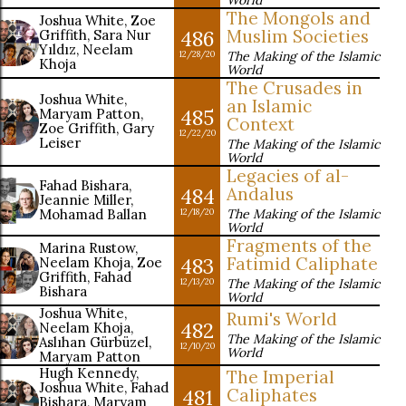
World
The Mongols and
Joshua White, Zoe
486
Muslim Societies
Griffith, Sara Nur
Yıldız, Neelam
The Making of the Islamic
12/28/20
Khoja
World
The Crusades in
Joshua White,
an Islamic
485
Maryam Patton,
Context
Zoe Griffith, Gary
12/22/20
Leiser
The Making of the Islamic
World
Legacies of al-
Fahad Bishara,
484
Andalus
Jeannie Miller,
Mohamad Ballan
The Making of the Islamic
12/18/20
World
Fragments of the
Marina Rustow,
483
Fatimid Caliphate
Neelam Khoja, Zoe
Griffith, Fahad
The Making of the Islamic
12/13/20
Bishara
World
Joshua White,
Rumi's World
482
Neelam Khoja,
The Making of the Islamic
Aslıhan Gürbüzel,
12/10/20
World
Maryam Patton
Hugh Kennedy,
The Imperial
Joshua White, Fahad
481
Caliphates
Bishara, Maryam