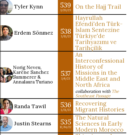
539
Tyler Kynn
On the Hajj Trail
3/20/23
Hayrullah
Efendi'den Türk-
İslam Sentezine
538
Erdem Sönmez
Türkiye'de
3/13/23
Tarihyazımı ve
Tarihçilik
An
Interconfessional
History of
Norig Neveu,
537
Missions in the
Karène Sanchez
Summerer &
Middle East and
3/6/23
Annalaura Turiano
North Africa
collaboration with
The
Southeast Passage
Recovering
536
Randa Tawil
Migrant Histories
1/21/23
The Natural
535
Justin Stearns
Sciences in Early
12/14/22
Modern Morocco