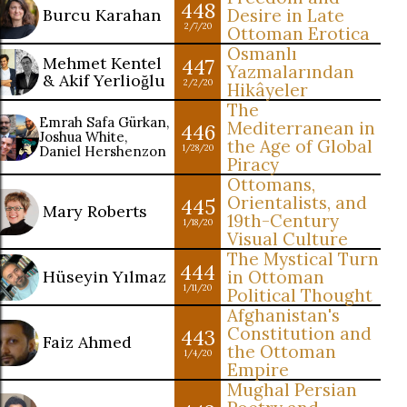
448
Burcu Karahan
Desire in Late
2/7/20
Ottoman Erotica
Osmanlı
Mehmet Kentel
447
Yazmalarından
& Akif Yerlioğlu
2/2/20
Hikâyeler
The
Emrah Safa Gürkan,
Mediterranean in
446
Joshua White,
the Age of Global
Daniel Hershenzon
1/28/20
Piracy
Ottomans,
Orientalists, and
445
Mary Roberts
19th-Century
1/18/20
Visual Culture
The Mystical Turn
444
Hüseyin Yılmaz
in Ottoman
1/11/20
Political Thought
Afghanistan's
Constitution and
443
Faiz Ahmed
the Ottoman
1/4/20
Empire
Mughal Persian