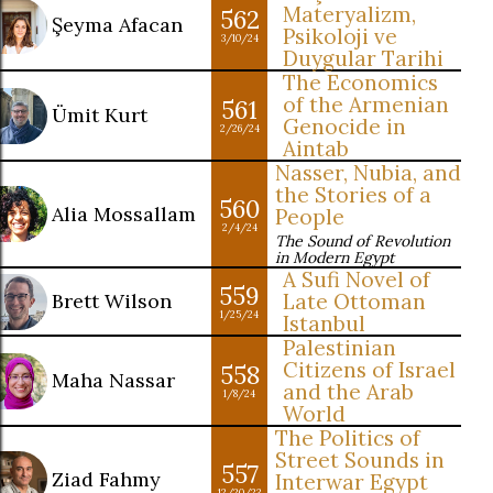
Materyalizm,
562
Şeyma Afacan
Psikoloji ve
3/10/24
Duygular Tarihi
The Economics
of the Armenian
561
Ümit Kurt
Genocide in
2/26/24
Aintab
Nasser, Nubia, and
the Stories of a
560
Alia Mossallam
People
2/4/24
The Sound of Revolution
in Modern Egypt
A Sufi Novel of
559
Brett Wilson
Late Ottoman
1/25/24
Istanbul
Palestinian
Citizens of Israel
558
Maha Nassar
and the Arab
1/8/24
World
The Politics of
Street Sounds in
557
Ziad Fahmy
Interwar Egypt
12/20/23