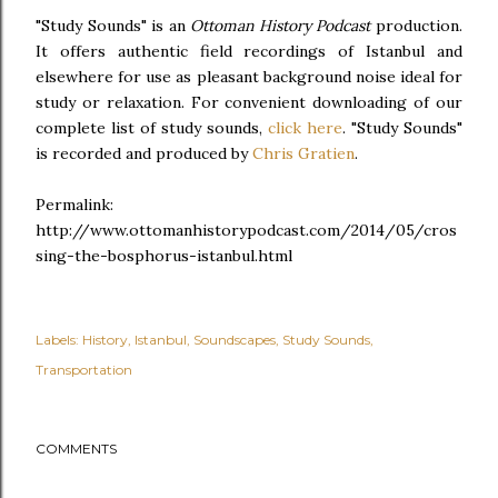
"Study Sounds" is an
Ottoman History Podcast
production.
It offers authentic field recordings of Istanbul and
elsewhere for use as pleasant background noise ideal for
study or relaxation. For convenient downloading of our
complete list of study sounds,
click here
. "Study Sounds"
is recorded and produced by
Chris Gratien
.
Permalink:
http://www.ottomanhistorypodcast.com/2014/05/cros
sing-the-bosphorus-istanbul.html
Labels:
History
Istanbul
Soundscapes
Study Sounds
Transportation
COMMENTS