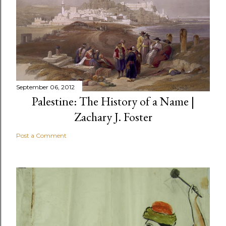
September 06, 2012
Palestine: The History of a Name |
Zachary J. Foster
Post a Comment