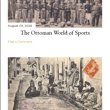
August 03, 2026
The Ottoman World of Sports
Post a Comment