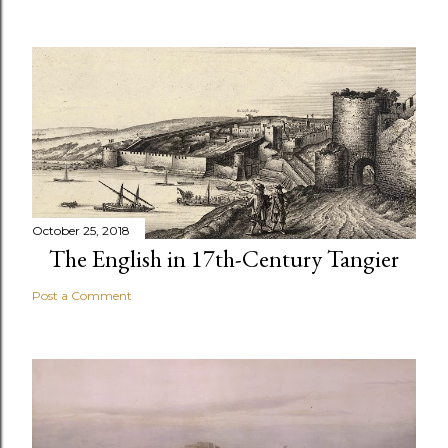
October 25, 2018
The English in 17th-Century Tangier
Post a Comment