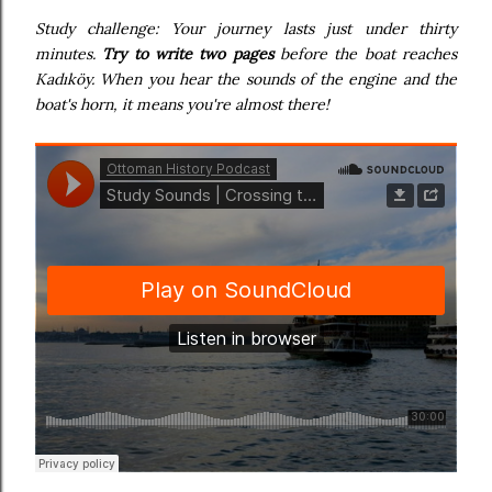
Study challenge: Your journey lasts just under thirty
minutes.
Try to write two pages
before the boat reaches
Kadıköy. When you hear the sounds of the engine and the
boat's horn, it means you're almost there!