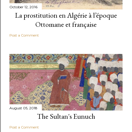
October 12, 2016
La prostitution en Algérie à l’époque
Ottomane et française
Post a Comment
August 05, 2018
The Sultan's Eunuch
Post a Comment