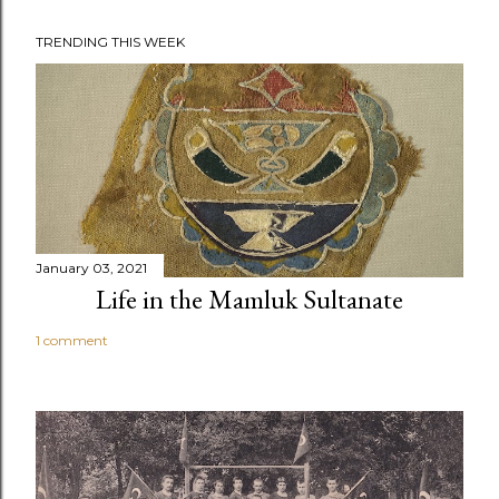
TRENDING THIS WEEK
January 03, 2021
Life in the Mamluk Sultanate
1 comment