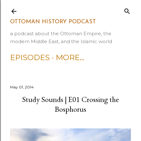
Skip to main content
OTTOMAN HISTORY PODCAST
a podcast about the Ottoman Empire, the
modern Middle East, and the Islamic world
EPISODES
MORE…
May 01, 2014
Study Sounds | E01 Crossing the
Bosphorus