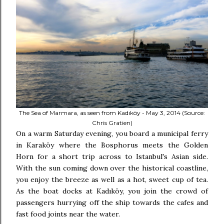
The Sea of Marmara, as seen from Kadıköy - May 3, 2014 (Source:
Chris Gratien)
On a warm Saturday evening, you board a municipal ferry
in Karaköy where the Bosphorus meets the Golden
Horn for a short trip across to Istanbul's Asian side.
With the sun coming down over the historical coastline,
you enjoy the breeze as well as a hot, sweet cup of tea.
As the boat docks at Kadıköy, you join the crowd of
passengers hurrying off the ship towards the cafes and
fast food joints near the water.