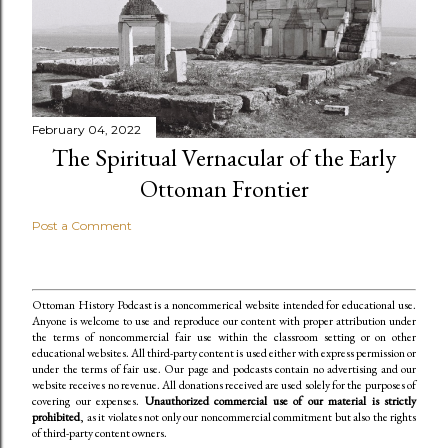
February 04, 2022
The Spiritual Vernacular of the Early
Ottoman Frontier
Post a Comment
Ottoman History Podcast is a noncommerical website intended for educational use.
Anyone is welcome to use and reproduce our content
with proper attribution under
the terms of noncommercial fair use within the classroom setting or on other
educational websites. All third-party content is used either with express permission or
under the terms of fair use. Our page and podcasts contain no advertising and our
website receives no revenue. All donations received are used solely for the purposes of
covering our expenses.
Unauthorized commercial use of our material is strictly
prohibited
, as it violates not only our noncommercial commitment but also the rights
of third-party content owners.