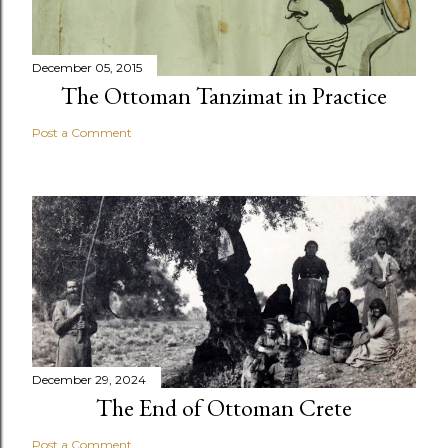
December 05, 2015
The Ottoman Tanzimat in Practice
Post a Comment
December 29, 2024
The End of Ottoman Crete
Post a Comment