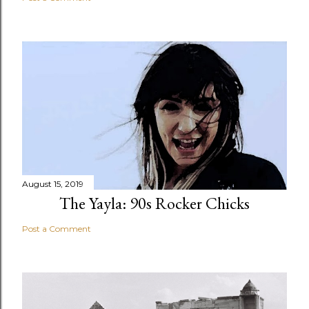
August 15, 2019
The Yayla: 90s Rocker Chicks
Post a Comment