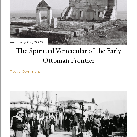
February 04, 2022
The Spiritual Vernacular of the Early
Ottoman Frontier
Post a Comment