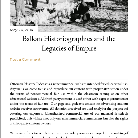
May 26, 2014
Balkan Historiographies and the
Legacies of Empire
Post a Comment
Ottoman History Podcast is a noncommerical website intended for educational use.
Anyone is welcome to use and reproduce our content
with proper attribution under
the terms of noncommercial fair use within the classroom setting or on other
educational websites. All third-party content is used either with express permission or
under the terms of fair use. Our page and podcasts contain no advertising and our
website receives no revenue. All donations received are used solely for the purposes of
covering our expenses.
Unauthorized commercial use of our material is strictly
prohibited
, as it violates not only our noncommercial commitment but also the rights
of third-party content owners.
We make efforts to completely cite all secondary sources employed in the making of