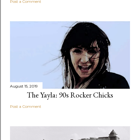
Post a Comment
August 15, 2019
The Yayla: 90s Rocker Chicks
Post a Comment