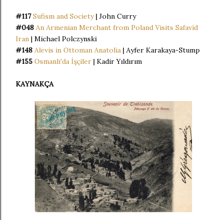
#117
Sufism and Society
| John Curry
#048
An Armenian Merchant from Poland Visits Safavid
Iran
| Michael Polczynski
#148
Alevis in Ottoman Anatolia
| Ayfer Karakaya-Stump
#155
Osmanlı'da İşçiler
| Kadir Yıldırım
KAYNAKÇA