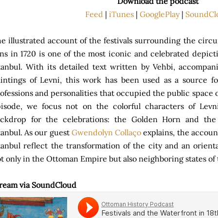
Download the podcast
Feed
|
iTunes
|
GooglePlay
|
SoundCl
e illustrated account of the festivals surrounding the circu
ns in 1720 is one of the most iconic and celebrated depict
tanbul. With its detailed text written by Vehbi, accompan
intings of Levni, this work has been used as a source f
ofessions and personalities that occupied the public space o
isode, we focus not on the colorful characters of Levni
ckdrop for the celebrations: the Golden Horn and the 
tanbul. As our guest
Gwendolyn Collaço
explains, the account
tanbul reflect the transformation of the city and an orien
t only in the Ottoman Empire but also neighboring states o
ream via SoundCloud