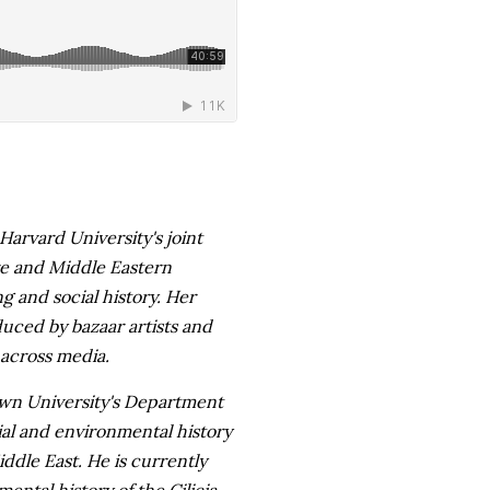
Harvard University's joint
re and Middle Eastern
g and social history. Her
uced by bazaar artists and
 across media.
wn University's Department
ial and environmental history
dle East. He is currently