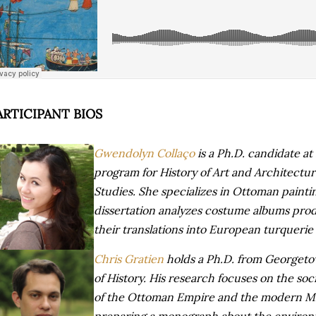
ARTICIPANT BIOS
Gwendolyn Collaço
is a Ph.D. candidate at 
program for History of Art and Architectu
Studies. She specializes in Ottoman paintin
dissertation analyzes costume albums prod
their translations into European turquerie
Chris Gratien
holds a Ph.D. from Georgeto
of History. His research focuses on the soc
of the Ottoman Empire and the modern Mid