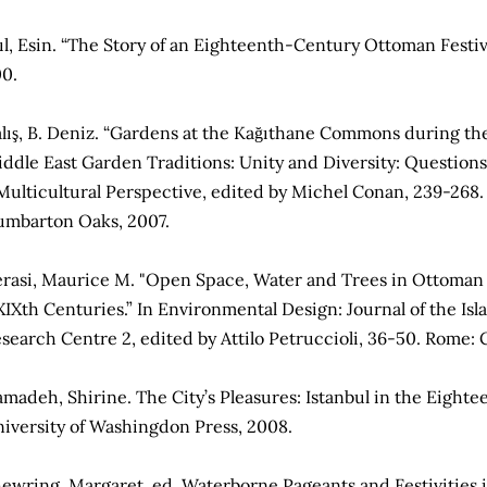
ıl, Esin. “The Story of an Eighteenth-­Century Ottoman Festiva
0.
lış, B. Deniz. “Gardens at the Kağıthane Commons during the 
ddle East Garden Traditions: Unity and Diversity: Question
Multicultural Perspective, edited by Michel Conan, 239-268.
mbarton Oaks, 2007.
rasi, Maurice M. "Open Space, Water and Trees in Ottoman 
XIXth Centuries.” In Environmental Design: Journal of the I
search Centre 2, edited by Attilo Petruccioli, 36-50. Rome: 
madeh, Shirine. The City’s Pleasures: Istanbul in the Eightee
iversity of Washingdon Press, 2008.
ewring, Margaret, ed. Waterborne Pageants and Festivities i