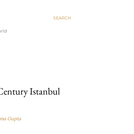
SEARCH
rld
 Century Istanbul
ma Gupta