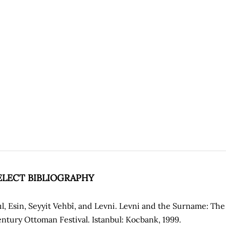
ELECT BIBLIOGRAPHY
ıl, Esin, Seyyit Vehbî, and Levni. Levni and the Surname: Th
ntury Ottoman Festival. Istanbul: Kocbank, 1999.