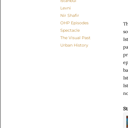
Istanbul
Levni
Nir Shafir
OHP Episodes
Th
Spectacle
so
The Visual Past
Is
Urban History
pa
pr
ep
ba
Is
Is
no
St