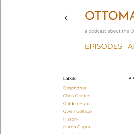
OTTOMA
a podcast about the O
EPISODES
A
Labels
Au
Bosphorus
Chris Gratien
Golden Horn
Gwen Collaço
History
Huma Gupta