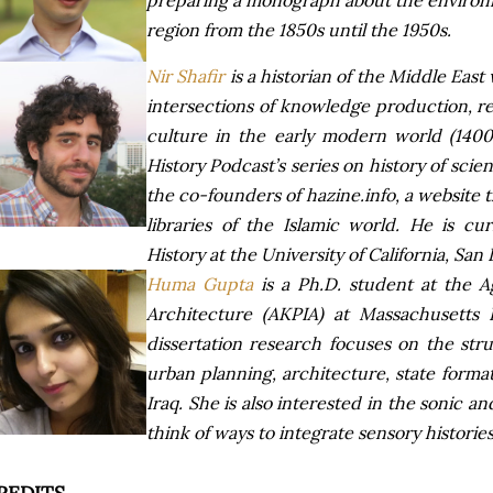
preparing a monograph about the environme
region from the 1850s until the 1950s.
Nir Shafir
is a historian of the Middle Eas
intersections of knowledge production, rel
culture in the early modern world (140
History Podcast’s series on history of scie
the co-founders of hazine.info, a website 
libraries of the Islamic world. He is cur
History at the University of California, San 
Huma Gupta
is a Ph.D. student at the A
Architecture (AKPIA) at Massachusetts I
dissertation research focuses on the str
urban planning, architecture, state form
Iraq. She is also interested in the sonic a
think of ways to integrate sensory historie