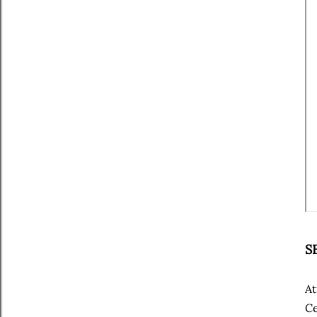
S
At
Ce