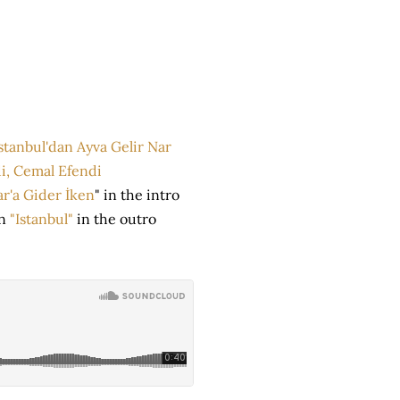
stanbul'dan Ayva Gelir Nar
i, Cemal Efendi
r'a Gider İken
" in the intro
on
"Istanbul"
in the outro