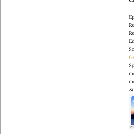
C
Ep
Re
Re
Ed
So
Ge
Sp
mu
m
St