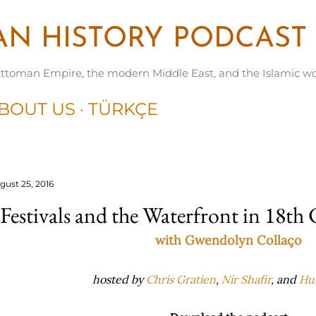
Skip to main content
N HISTORY PODCAST
ttoman Empire, the modern Middle East, and the Islamic wo
BOUT US
TÜRKÇE
gust 25, 2016
Festivals and the Waterfront in 18th
with Gwendolyn Collaço
hosted by
Chris Gratien
,
Nir Shafir
, and
Hu