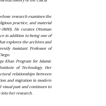
ntal history of the Cilicia
t whose research examines the
igious practice, and material
0-1800). He curates Ottoman
nce in addition to being one of
that explores the archives and
rently Assistant Professor of
Diego.
ga Khan Program for Islamic
nstitute of Technology. Her
uctural relationships between
ation and migration in modern
nd visual past and continues to
s into her research.