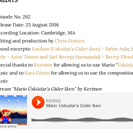
REDITS
isode No. 262
lease Date: 25 August 2016
cording Location: Cambridge, MA
iting and production by
Chris Gratien
und excerpts:
Katibim (Uskudar'a Gider iken) - Safiye Ayla
;
I
lir - Azize Tozem and Sari Recep
;
Harmandali - Recep Efend
ecial thanks to
Kerimov
for allowing us to use Mario "
Üsküda
sic and to
Kara Güneş
for allowing us to use the compositi
usic
ream "Mario Üsküdar'a Gider İken" by Kerimov