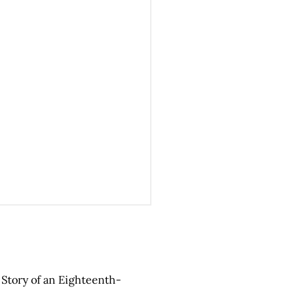
e Story of an Eighteenth-