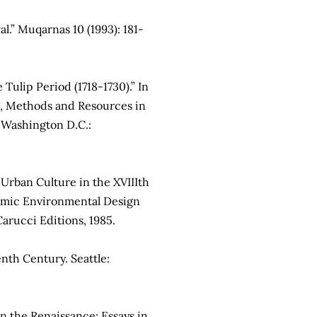
l.” Muqarnas 10 (1993): 181-
Tulip Period (1718-1730).” In
s, Methods and Resources in
 Washington D.C.:
Urban Culture in the XVIIIth
slamic Environmental Design
Carucci Editions, 1985.
nth Century. Seattle:
n the Renaissance: Essays in