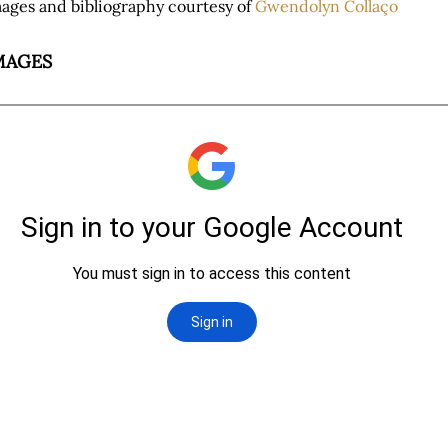
ages and bibliography courtesy of
Gwendolyn Collaço
MAGES