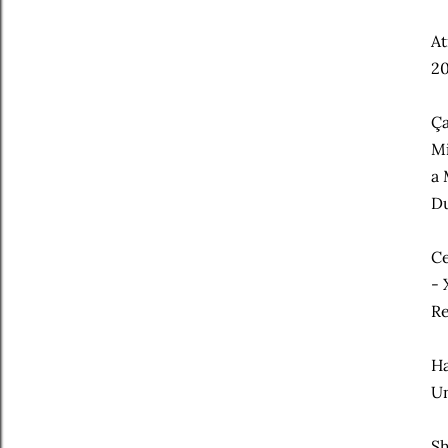
At
20
Ça
Mi
a 
Du
Ce
- 
Re
Ha
Un
Sh