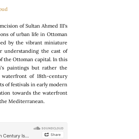
oud
mcision of Sultan Ahmed III's
ions of urban life in Ottoman
ied by the vibrant miniature
or understanding the cast of
f the Ottoman capital. In this
's paintings but rather the
waterfront of 18th-century
s of festivals in early modern
tation towards the waterfront
f the Mediterranean.