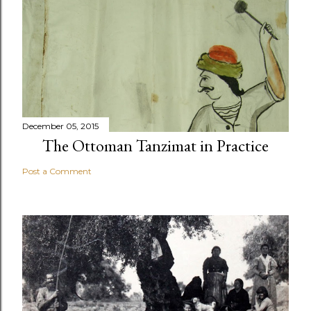
December 05, 2015
The Ottoman Tanzimat in Practice
Post a Comment