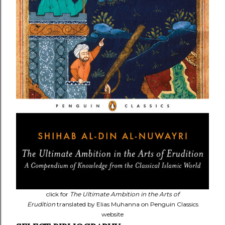
click for
The Ultimate Ambition in the Arts of
Erudition
translated by Elias Muhanna on Penguin Classics
website