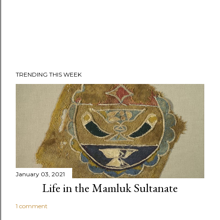
TRENDING THIS WEEK
January 03, 2021
Life in the Mamluk Sultanate
1 comment