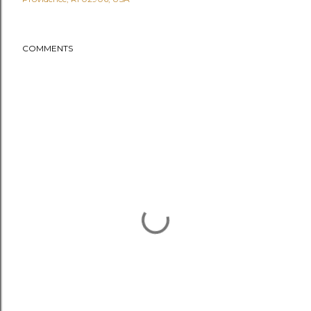
COMMENTS