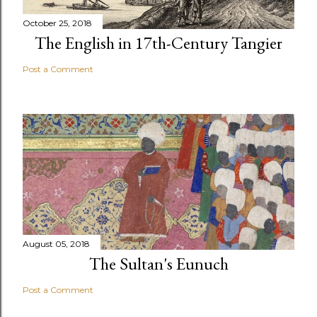
October 25, 2018
The English in 17th-Century Tangier
Post a Comment
August 05, 2018
The Sultan's Eunuch
Post a Comment