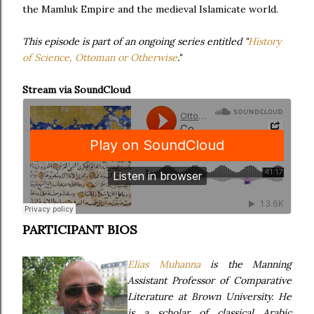
the Mamluk Empire and the medieval Islamicate world.
This episode is part of an ongoing series entitled "
History
of Science, Ottoman or Otherwise
."
Stream via SoundCloud
PARTICIPANT BIOS
Elias Muhanna
is the Manning
Assistant Professor of Comparative
Literature at Brown University. He
is a scholar of classical Arabic