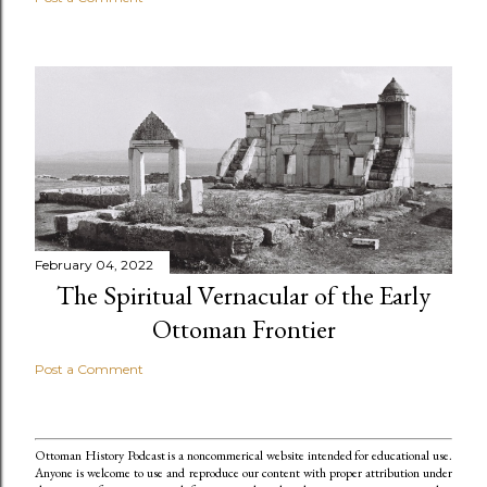
February 04, 2022
The Spiritual Vernacular of the Early
Ottoman Frontier
Post a Comment
Ottoman History Podcast is a noncommerical website intended for educational use.
Anyone is welcome to use and reproduce our content
with proper attribution under