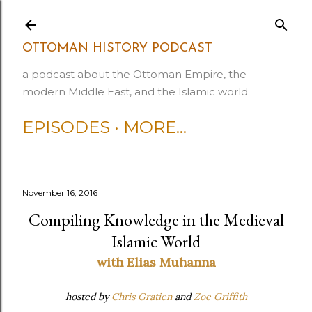
Skip to main content
OTTOMAN HISTORY PODCAST
a podcast about the Ottoman Empire, the
modern Middle East, and the Islamic world
EPISODES
MORE…
November 16, 2016
Compiling Knowledge in the Medieval
Islamic World
with Elias Muhanna
hosted by
Chris Gratien
and
Zoe Griffith