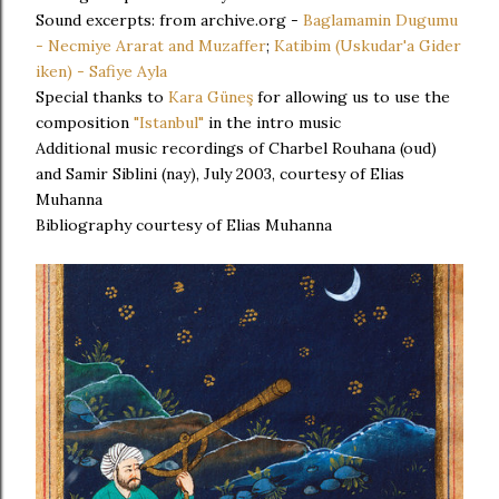
Sound excerpts: from archive.org -
Baglamamin Dugumu
- Necmiye Ararat and Muzaffer
;
Katibim (Uskudar'a Gider
iken) - Safiye Ayla
Special thanks to
Kara Güneş
for allowing us to use the
composition
"Istanbul"
in the intro music
Additional music recordings of Charbel Rouhana (oud)
and Samir Siblini (nay), July 2003, courtesy of Elias
Muhanna
Bibliography courtesy of Elias Muhanna