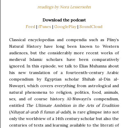
readings by Nora Lessersohn
Download the podcast
Feed
|
iTunes
|
GooglePlay
|
SoundCloud
Classical encyclopedias and compendia such as Pliny’s
Natural History have long been known to Western
audiences, but the considerably more recent works of
medieval Islamic scholars have been comparatively
ignored. In this episode, we talk to Elias Muhanna about
his new translation of a fourteenth-century Arabic
compendium by Egyptian scholar Shihab al-Din al-
Nuwayri, which covers everything from astrological and
natural phenomena to religion, politics, food, animals,
sex, and of course history. Al-Nuwayri’s compendium,
entitled
The Ultimate Ambition in the Arts of Erudition
(
Nihayat al-arab fi funun al-adab
), is rare glimpse into not
only the worldview of a 14th century scholar but also the
centuries of texts and learning available to the literati of