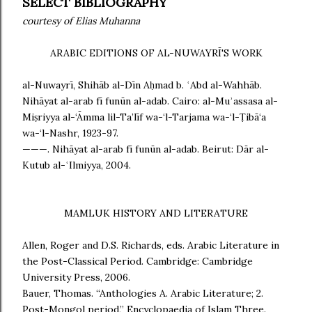
SELECT BIBLIOGRAPHY
courtesy of Elias Muhanna
ARABIC EDITIONS OF AL-NUWAYRĪ'S WORK
al-Nuwayrī, Shihāb al-Dīn Aḥmad b. ʿAbd al-Wahhāb.
Nihāyat al-arab fī funūn al-adab. Cairo: al-Muʾassasa al-
Miṣriyya al-‘Āmma lil-Ta’līf wa-‘l-Tarjama wa-‘l-Ṭibā‘a
wa-‘l-Nashr, 1923-97.
———. Nihāyat al-arab fī funūn al-adab. Beirut: Dār al-
Kutub al-ʿIlmiyya, 2004.
MAMLUK HISTORY AND LITERATURE
Allen, Roger and D.S. Richards, eds. Arabic Literature in
the Post-Classical Period. Cambridge: Cambridge
University Press, 2006.
Bauer, Thomas. “Anthologies A. Arabic Literature; 2.
Post-Mongol period,” Encyclopaedia of Islam Three.