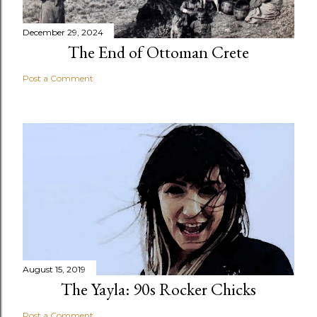
December 29, 2024
The End of Ottoman Crete
Post a Comment
August 15, 2019
The Yayla: 90s Rocker Chicks
Post a Comment