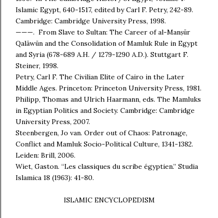
Islamic Egypt, 640-1517, edited by Carl F. Petry, 242-89.
Cambridge: Cambridge University Press, 1998.
———. From Slave to Sultan: The Career of al-Manṣūr
Qalāwūn and the Consolidation of Mamluk Rule in Egypt
and Syria (678-689 A.H. / 1279-1290 A.D.). Stuttgart F.
Steiner, 1998.
Petry, Carl F. The Civilian Elite of Cairo in the Later
Middle Ages. Princeton: Princeton University Press, 1981.
Philipp, Thomas and Ulrich Haarmann, eds. The Mamluks
in Egyptian Politics and Society. Cambridge: Cambridge
University Press, 2007.
Steenbergen, Jo van. Order out of Chaos: Patronage,
Conflict and Mamluk Socio-Political Culture, 1341-1382.
Leiden: Brill, 2006.
Wiet, Gaston. “Les classiques du scribe égyptien.” Studia
Islamica 18 (1963): 41-80.
ISLAMIC ENCYCLOPEDISM