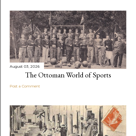
August 03, 2026
The Ottoman World of Sports
Post a Comment