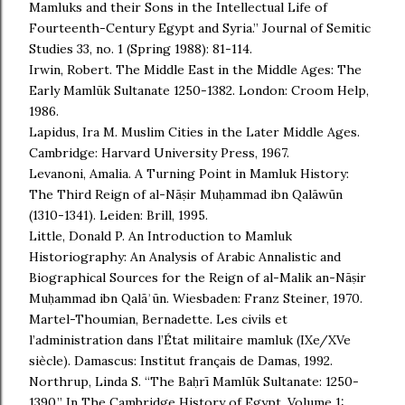
Mamluks and their Sons in the Intellectual Life of
Fourteenth-Century Egypt and Syria.” Journal of Semitic
Studies 33, no. 1 (Spring 1988): 81-114.
Irwin, Robert. The Middle East in the Middle Ages: The
Early Mamlūk Sultanate 1250-1382. London: Croom Help,
1986.
Lapidus, Ira M. Muslim Cities in the Later Middle Ages.
Cambridge: Harvard University Press, 1967.
Levanoni, Amalia. A Turning Point in Mamluk History:
The Third Reign of al-Nāṣir Muḥammad ibn Qalāwūn
(1310-1341). Leiden: Brill, 1995.
Little, Donald P. An Introduction to Mamluk
Historiography: An Analysis of Arabic Annalistic and
Biographical Sources for the Reign of al-Malik an-Nāṣir
Muḥammad ibn Qalāʾūn. Wiesbaden: Franz Steiner, 1970.
Martel-Thoumian, Bernadette. Les civils et
l’administration dans l’État militaire mamluk (IXe/XVe
siècle). Damascus: Institut français de Damas, 1992.
Northrup, Linda S. “The Baḥrī Mamlūk Sultanate: 1250-
1390.” In The Cambridge History of Egypt, Volume 1: