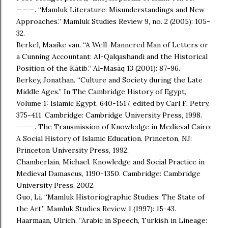
———. “Mamluk Literature: Misunderstandings and New
Approaches.” Mamluk Studies Review 9, no. 2 (2005): 105-
32.
Berkel, Maaike van. “A Well-Mannered Man of Letters or
a Cunning Accountant: Al-Qalqashandī and the Historical
Position of the Kātib.” Al-Masāq 13 (2001): 87-96.
Berkey, Jonathan. “Culture and Society during the Late
Middle Ages.” In The Cambridge History of Egypt,
Volume 1: Islamic Egypt, 640-1517, edited by Carl F. Petry,
375-411. Cambridge: Cambridge University Press, 1998.
———. The Transmission of Knowledge in Medieval Cairo:
A Social History of Islamic Education. Princeton, NJ:
Princeton University Press, 1992.
Chamberlain, Michael. Knowledge and Social Practice in
Medieval Damascus, 1190-1350. Cambridge: Cambridge
University Press, 2002.
Guo, Li. “Mamluk Historiographic Studies: The State of
the Art.” Mamluk Studies Review 1 (1997): 15-43.
Haarmaan, Ulrich. “Arabic in Speech, Turkish in Lineage: