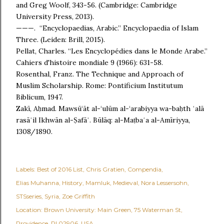
and Greg Woolf, 343-56. (Cambridge: Cambridge
University Press, 2013).
———. “Encyclopaedias, Arabic.” Encyclopaedia of Islam
Three. (Leiden: Brill, 2015).
Pellat, Charles. “Les Encyclopédies dans le Monde Arabe.”
Cahiers d'histoire mondiale 9 (1966): 631-58.
Rosenthal, Franz. The Technique and Approach of
Muslim Scholarship. Rome: Pontificium Institutum
Biblicum, 1947.
Zakī, Aḥmad. Mawsū‘āt al-‘ulūm al-‘arabiyya wa-baḥth ʿalā
rasāʾil Ikhwān al-Ṣafāʾ. Būlāq: al-Maṭbaʿa al-Amīriyya,
1308/1890.
Labels:
Best of 2016 List
Chris Gratien
Compendia
Elias Muhanna
History
Mamluk
Medieval
Nora Lessersohn
STSseries
Syria
Zoe Griffith
Location:
Brown University: Main Green, 75 Waterman St,
Providence, RI 02906, USA