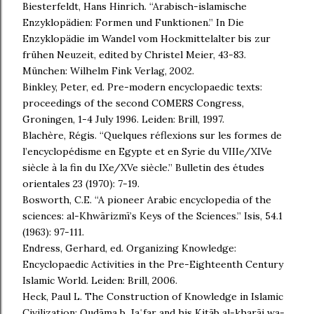
Biesterfeldt, Hans Hinrich. “Arabisch-islamische
Enzyklopädien: Formen und Funktionen.” In Die
Enzyklopädie im Wandel vom Hockmittelalter bis zur
frühen Neuzeit, edited by Christel Meier, 43-83.
München: Wilhelm Fink Verlag, 2002.
Binkley, Peter, ed. Pre-modern encyclopaedic texts:
proceedings of the second COMERS Congress,
Groningen, 1-4 July 1996. Leiden: Brill, 1997.
Blachère, Régis. “Quelques réflexions sur les formes de
l’encyclopédisme en Egypte et en Syrie du VIIIe/XIVe
siècle à la fin du IXe/XVe siècle.” Bulletin des études
orientales 23 (1970): 7-19.
Bosworth, C.E. “A pioneer Arabic encyclopedia of the
sciences: al-Khwārizmī’s Keys of the Sciences.” Isis, 54.1
(1963): 97-111.
Endress, Gerhard, ed. Organizing Knowledge:
Encyclopaedic Activities in the Pre-Eighteenth Century
Islamic World. Leiden: Brill, 2006.
Heck, Paul L. The Construction of Knowledge in Islamic
Civilization: Qudāma b. Jaʿfar and his Kitāb al-kharāj wa-