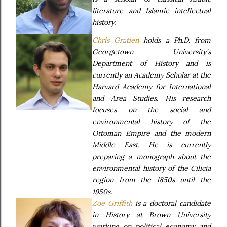
literature and Islamic intellectual
history.
Chris Gratien
holds a Ph.D. from
Georgetown University's
Department of History and is
currently an Academy Scholar at the
Harvard Academy for International
and Area Studies. His research
focuses on the social and
environmental history of the
Ottoman Empire and the modern
Middle East. He is currently
preparing a monograph about the
environmental history of the Cilicia
region from the 1850s until the
1950s.
Zoe Griffith
is a doctoral candidate
in History at Brown University
working on political economy and