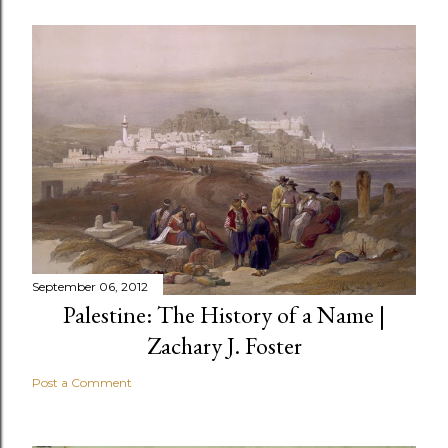
September 06, 2012
Palestine: The History of a Name |
Zachary J. Foster
Post a Comment