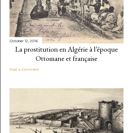
October 12, 2016
La prostitution en Algérie à l’époque
Ottomane et française
Post a Comment