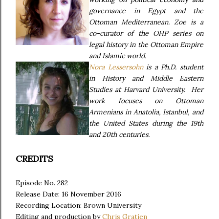
governance in Egypt and the
Ottoman Mediterranean. Zoe is a
co-curator of the OHP series on
legal history in the Ottoman Empire
and Islamic world.
Nora Lessersohn
is a Ph.D. student
in History and Middle Eastern
Studies at Harvard University. Her
work focuses on Ottoman
Armenians in Anatolia, Istanbul, and
the United States during the 19th
and 20th centuries.
CREDITS
Episode No. 282
Release Date: 16 November 2016
Recording Location: Brown University
Editing and production by
Chris Gratien