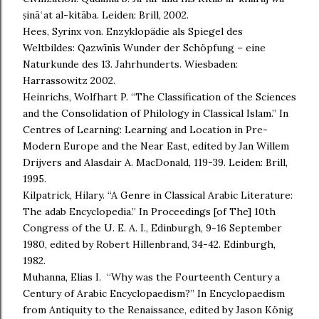
ṣināʿat al-kitāba. Leiden: Brill, 2002.
Hees, Syrinx von. Enzyklopädie als Spiegel des
Weltbildes: Qazwīnīs Wunder der Schöpfung – eine
Naturkunde des 13. Jahrhunderts. Wiesbaden:
Harrassowitz 2002.
Heinrichs, Wolfhart P. “The Classification of the Sciences
and the Consolidation of Philology in Classical Islam.” In
Centres of Learning: Learning and Location in Pre-
Modern Europe and the Near East, edited by Jan Willem
Drijvers and Alasdair A. MacDonald, 119-39. Leiden: Brill,
1995.
Kilpatrick, Hilary. “A Genre in Classical Arabic Literature:
The adab Encyclopedia.” In Proceedings [of The] 10th
Congress of the U. E. A. I., Edinburgh, 9-16 September
1980, edited by Robert Hillenbrand, 34-42. Edinburgh,
1982.
Muhanna, Elias I. “Why was the Fourteenth Century a
Century of Arabic Encyclopaedism?” In Encyclopaedism
from Antiquity to the Renaissance, edited by Jason König