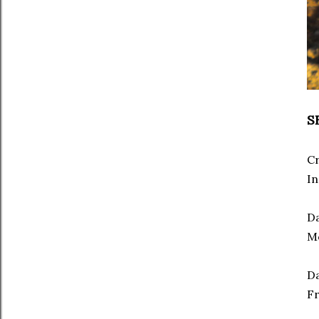
S
C
In
Da
Mo
Da
Fr