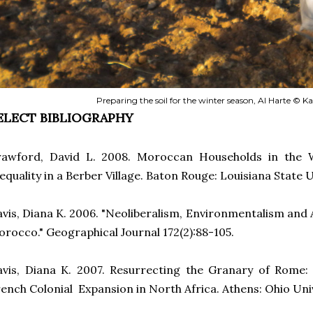
Preparing the soil for the winter season, Al Harte © K
ELECT BIBLIOGRAPHY
rawford, David L. 2008. Moroccan Households in the
equality in a Berber Village. Baton Rouge: Louisiana State U
vis, Diana K. 2006. "Neoliberalism, Environmentalism and 
rocco." Geographical Journal 172(2):88-105.
vis, Diana K. 2007. Resurrecting the Granary of Rome:
ench Colonial Expansion in North Africa. Athens: Ohio Uni