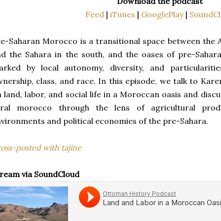
Download the podcast
Feed
|
iTunes
|
GooglePlay
|
SoundCl
e-Saharan Morocco is a transitional space between the A
nd the Sahara in the south, and the oases of pre-Saha
rked by local autonomy, diversity, and particularitie
nership, class, and race. In this episode, we talk to Kar
 land, labor, and social life in a Moroccan oasis and dis
ural morocco through the lens of agricultural produ
vironments and political economies of the pre-Sahara.
oss-posted with tajine
ream via SoundCloud