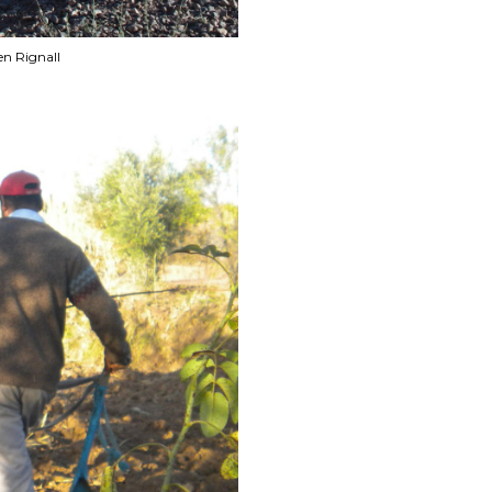
en Rignall