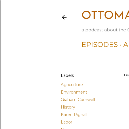
OTTOMA
a podcast about the 
EPISODES
A
Labels
De
Agriculture
Environment
Graham Cornwell
History
Karen Rignall
Labor