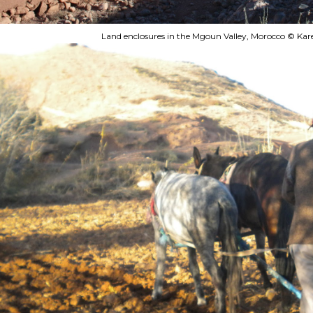
Land enclosures in the Mgoun Valley, Morocco © Kar