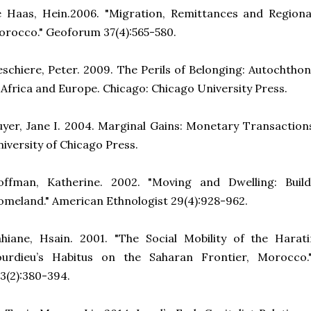
e Haas, Hein.2006. "Migration, Remittances and Region
rocco." Geoforum 37(4):565-580.
schiere, Peter. 2009. The Perils of Belonging: Autochthon
 Africa and Europe. Chicago: Chicago University Press.
yer, Jane I. 2004. Marginal Gains: Monetary Transactions 
iversity of Chicago Press.
offman, Katherine. 2002. "Moving and Dwelling: Buil
meland." American Ethnologist 29(4):928-962.
ahiane, Hsain. 2001.
"The Social Mobility of the Hara
ourdieu’s Habitus on the Saharan Frontier, Morocco.
3(2):380-394.