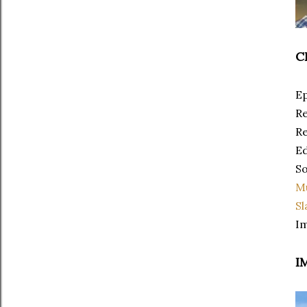
C
Ep
Re
Re
Ed
So
M
Sl
Im
I