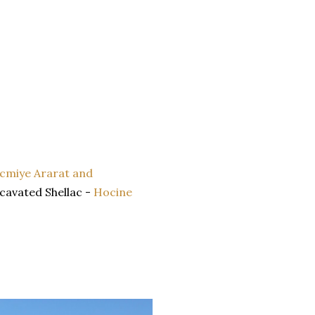
cmiye Ararat and
xcavated Shellac -
Hocine