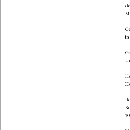
d
Mo
Ge
in
Gu
Un
H
Ho
Il
B
10