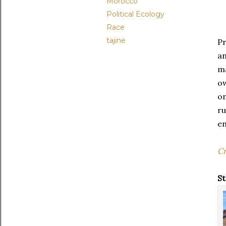
Morocco
Political Ecology
Race
tajine
Pr
a
ma
ow
on
r
en
Cr
St