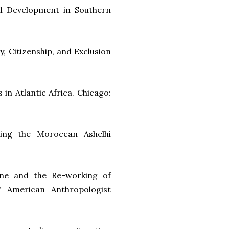
al Development in Southern
y, Citizenship, and Exclusion
in Atlantic Africa. Chicago:
ding the Moroccan Ashelhi
tine and the Re-working of
" American Anthropologist