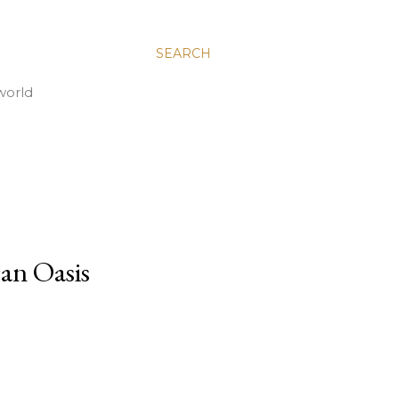
SEARCH
world
an Oasis