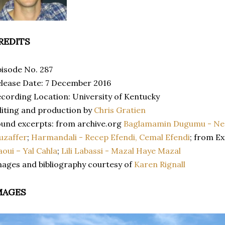
REDITS
isode No. 287
lease Date: 7 December 2016
cording Location: University of Kentucky
iting and production by
Chris Gratien
und excerpts: from archive.org
Baglamamin Dugumu - Ne
uzaffer
;
Harmandali - Recep Efendi, Cemal Efendi
; from E
aoui – Yal Cahla
;
Lili Labassi - Mazal Haye Mazal
ages and bibliography courtesy of
Karen Rignall
MAGES