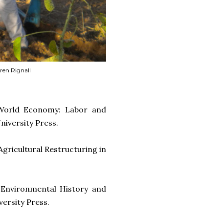
aren Rignall
 World Economy: Labor and
niversity Press.
Agricultural Restructuring in
 Environmental History and
versity Press.