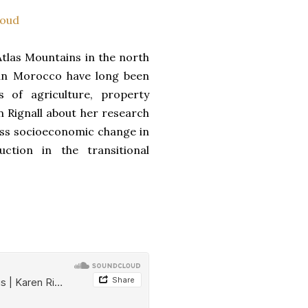
oud
tlas Mountains in the north
ran Morocco have long been
s of agriculture, property
en Rignall about her research
cuss socioeconomic change in
ction in the transitional