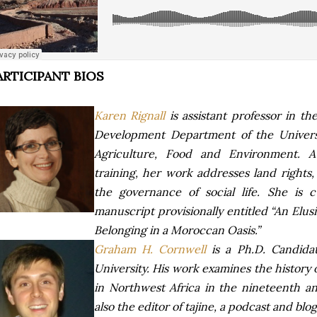
ARTICIPANT BIOS
Karen Rignall
is assistant professor in 
Development Department of the Universi
Agriculture, Food and Environment. A 
training, her work addresses land rights,
the governance of social life. She is 
manuscript provisionally entitled “An El
Belonging in a Moroccan Oasis.”
Graham H. Cornwell
is a Ph.D. Candida
University. His work examines the history
in Northwest Africa in the nineteenth an
also the editor of tajine, a podcast and blo