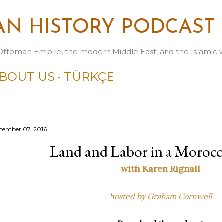
Skip to main content
N HISTORY PODCAST
Ottoman Empire, the modern Middle East, and the Islamic 
BOUT US
TÜRKÇE
cember 07, 2016
Land and Labor in a Morocc
with Karen Rignall
hosted by Graham Cornwell