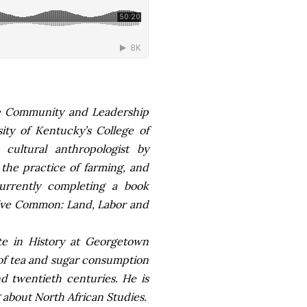
the Community and Leadership
ty of Kentucky’s College of
cultural anthropologist by
 the practice of farming, and
currently completing a book
usive Common: Land, Labor and
te in History at Georgetown
 of tea and sugar consumption
d twentieth centuries. He is
g about North African Studies.