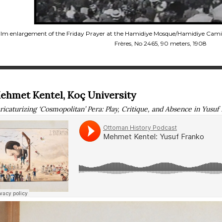
ilm enlargement of the Friday Prayer at the Hamidiye Mosque/Hamidiye Cami
Frères, No 2465, 90 meters, 1908
ehmet Kentel, Koç University
ricaturizing ‘Cosmopolitan’ Pera: Play, Critique, and Absence in Yusuf