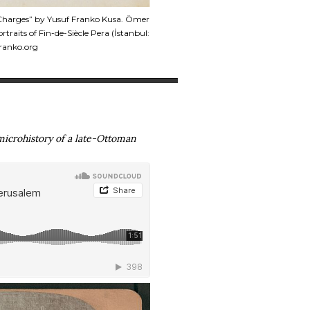
t Charges” by Yusuf Franko Kusa. Ömer
raits of Fin-de-Siècle Pera (İstanbul:
franko.org
microhistory of a late-Ottoman