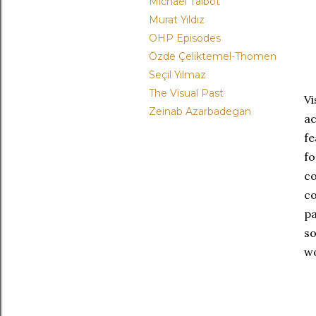
Michael Talbot
Murat Yıldız
OHP Episodes
Özde Çeliktemel-Thomen
Seçil Yılmaz
The Visual Past
V
Zeinab Azarbadegan
a
fe
fo
c
c
pa
so
wo