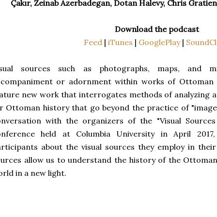
Çakır, Zeinab Azerbadegan, Dotan Halevy, Chris Gratie
Download the podcast
Feed
|
iTunes
|
GooglePlay
|
SoundCl
isual sources such as photographs, maps, and mi
ccompaniment or adornment within works of Ottoman hi
ature new work that interrogates methods of analyzing a
r Ottoman history that go beyond the practice of "image
onversation with the organizers of the "Visual Source
onference held at Columbia University in April 201
rticipants about the visual sources they employ in thei
urces allow us to understand the history of the Ottom
rld in a new light.