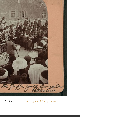
em." Source:
Library of Congress