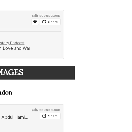
IMAGES
ondon