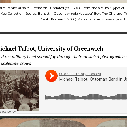
suf Franko Kusa, “L'Expiation." Undated (ca. 1896). From the album “Types e
 Koç Collection. Source: Bahattin Oztuncay (ed.) Youssouf Bey: The Charged Port
Vehbi Koç Vakfı, 2016). Also available on www.yusuf
ichael Talbot, University of Greenwich
nd the military band spread joy through their music": A photographic 
rusalemite crowd