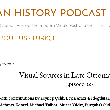
Skip to main content
N HISTORY PODCAST
Ottoman Empire, the modern Middle East, and the Islamic 
BOUT US
TÜRKÇE
y 25, 2017
Visual Sources in Late Ottom
Episode 327
with contributions by Zeynep Çelik, Leyla Amzi-Erdoğdula
Mehmet Kentel, Michael Talbot, Murat Yıldız, Burçak Özlüdil