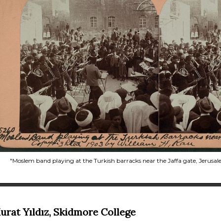
"Moslem band playing at the Turkish barracks near the Jaffa gate, Jerusal
urat Yıldız, Skidmore College