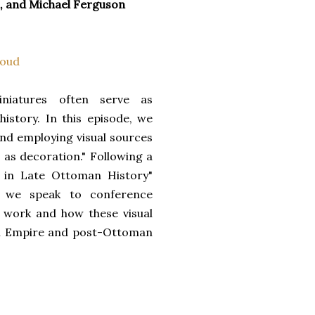
n, and Michael Ferguson
oud
niatures often serve as
story. In this episode, we
nd employing visual sources
 as decoration." Following a
s in Late Ottoman History"
7, we speak to conference
r work and how these visual
an Empire and post-Ottoman