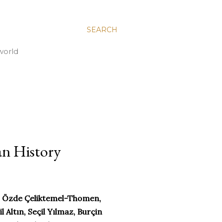
SEARCH
world
an History
r, Özde Çeliktemel-Thomen,
 Altın, Seçil Yılmaz, Burçin