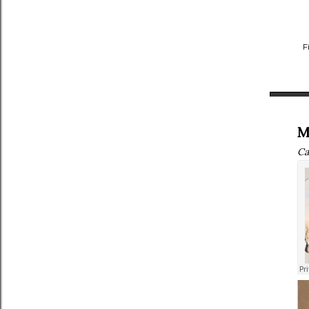
F
M
Ca