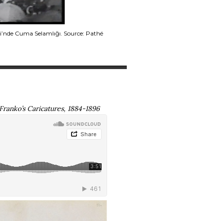
i’nde Cuma Selamlığı. Source: Pathé
 Franko’s Caricatures, 1884-1896