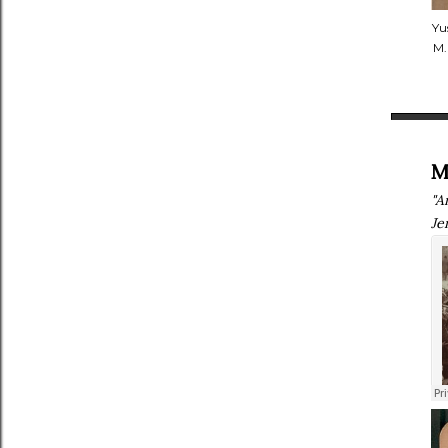
Yu
M.
M
"A
Je