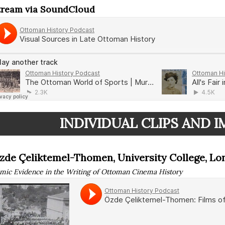
tream via SoundCloud
INDIVIDUAL CLIPS AND 
zde Çeliktemel-Thomen, University College, L
lmic Evidence in the Writing of Ottoman Cinema History