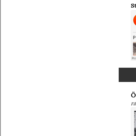
S
Ö
Fi