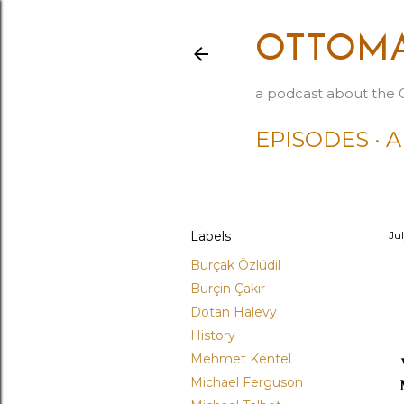
OTTOMA
a podcast about the 
EPISODES
A
Labels
Jul
Burçak Özlüdil
Burçin Çakır
Dotan Halevy
History
Mehmet Kentel
Michael Ferguson