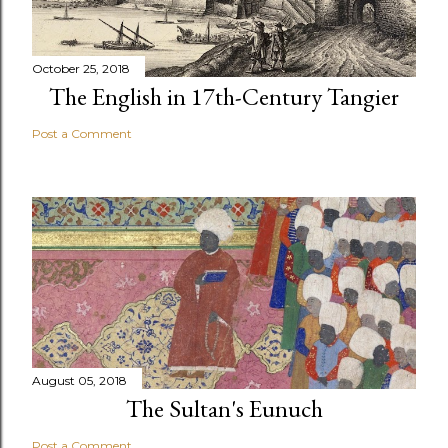
October 25, 2018
The English in 17th-Century Tangier
Post a Comment
August 05, 2018
The Sultan's Eunuch
Post a Comment