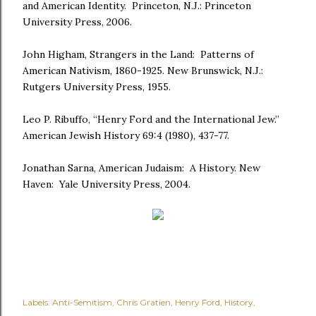
and American Identity. Princeton, N.J.: Princeton
University Press, 2006.
John Higham, Strangers in the Land: Patterns of
American Nativism, 1860-1925. New Brunswick, N.J.:
Rutgers University Press, 1955.
Leo P. Ribuffo, “Henry Ford and the International Jew.”
American Jewish History 69:4 (1980), 437-77.
Jonathan Sarna, American Judaism: A History. New
Haven: Yale University Press, 2004.
Labels:
Anti-Semitism
Chris Gratien
Henry Ford
History