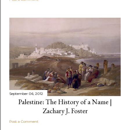
September 06, 2012
Palestine: The History of a Name |
Zachary J. Foster
Post a Comment