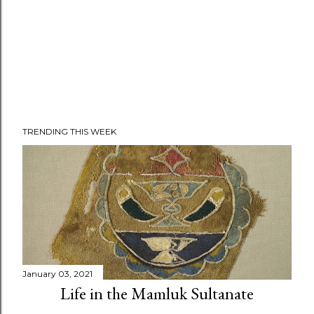
TRENDING THIS WEEK
January 03, 2021
Life in the Mamluk Sultanate