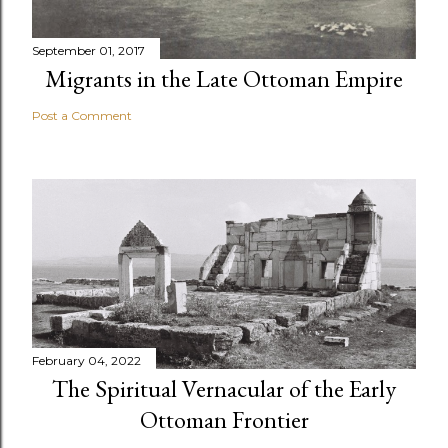
September 01, 2017
Migrants in the Late Ottoman Empire
Post a Comment
February 04, 2022
The Spiritual Vernacular of the Early
Ottoman Frontier