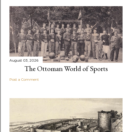
August 03, 2026
The Ottoman World of Sports
Post a Comment