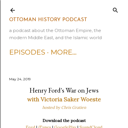
Skip to main content
OTTOMAN HISTORY PODCAST
a podcast about the Ottoman Empire, the
modern Middle East, and the Islamic world
EPISODES
MORE…
May 24, 2019
Henry Ford's War on Jews
with Victoria Saker Woeste
hosted by Chris Gratien
Download the podcast
Feed
|
iTunes
|
GooglePlay
|
SoundCloud