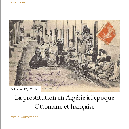
1 comment
October 12, 2016
La prostitution en Algérie à l’époque
Ottomane et française
Post a Comment