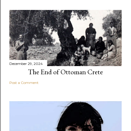
December 29, 2024
The End of Ottoman Crete
Post a Comment