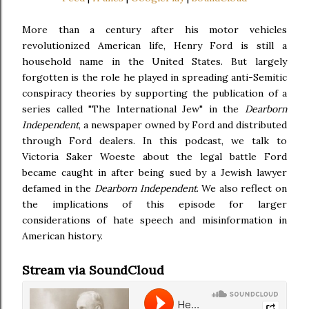
More than a century after his motor vehicles
revolutionized American life, Henry Ford is still a
household name in the United States. But largely
forgotten is the role he played in spreading anti-Semitic
conspiracy theories by supporting the publication of a
series called "The International Jew" in the
Dearborn
Independent
, a newspaper owned by Ford and distributed
through Ford dealers. In this podcast, we talk to
Victoria Saker Woeste about the legal battle Ford
became caught in after being sued by a Jewish lawyer
defamed in the
Dearborn Independent
. We also reflect on
the implications of this episode for larger
considerations of hate speech and misinformation in
American history.
Stream via SoundCloud