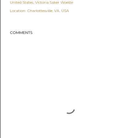
United States
Victoria Saker Woeste
Location:
Charlottesville, VA, USA
COMMENTS