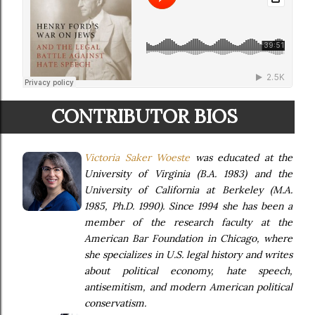
CONTRIBUTOR BIOS
Victoria Saker Woeste
was educated at the
University of Virginia (B.A. 1983) and the
University of California at Berkeley (M.A.
1985, Ph.D. 1990). Since 1994 she has been a
member of the research faculty at the
American Bar Foundation in Chicago, where
she specializes in U.S. legal history and writes
about political economy, hate speech,
antisemitism, and modern American political
conservatism.