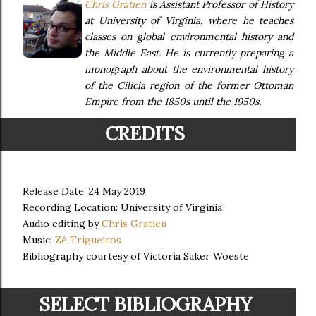
Chris Gratien
is Assistant Professor of History
at University of Virginia, where he teaches
classes on global environmental history and
the Middle East. He is currently preparing a
monograph about the environmental history
of the Cilicia region of the former Ottoman
Empire from the 1850s until the 1950s.
CREDITS
Release Date: 24 May 2019
Recording Location: University of Virginia
Audio editing by
Chris Gratien
Music:
Zé Trigueiros
Bibliography courtesy of Victoria Saker Woeste
SELECT BIBLIOGRAPHY