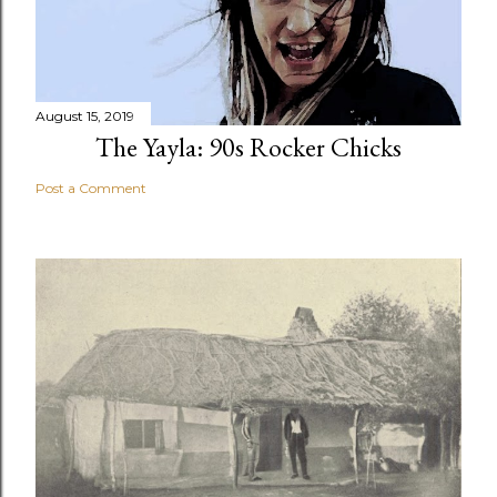
August 15, 2019
The Yayla: 90s Rocker Chicks
Post a Comment