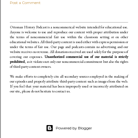
Post a Comment
Ottoman History Podcast is a noncommerical website intended for educational use.
Anyone is welcome to use and reproduce our content
with proper attribution under
the terms of noncommercial fair use within the classroom setting or on other
educational websites. All third-party content is used either with express permission or
under the terms of fair use. Our page and podcasts contain no advertising and our
website receives no revenue. All donations received are used solely for the purposes of
covering our expenses.
Unauthorized commercial use of our material is strictly
prohibited
, as it violates not only our noncommercial commitment but also the rights
of third-party content owners.
We make efforts to completely cite all secondary sources employed in the making of
our episodes and properly attribute third-party content such as images from the web.
If you feel that your material has been improperly used or incorrectly attributed on
our site, please do not hesitate to contact us.
Powered by Blogger