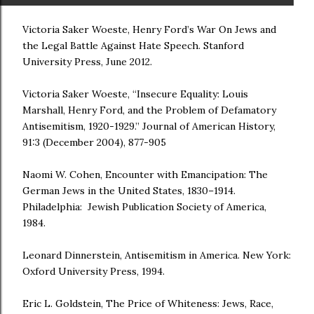
Victoria Saker Woeste, Henry Ford’s War On Jews and
the Legal Battle Against Hate Speech. Stanford
University Press, June 2012.
Victoria Saker Woeste, “Insecure Equality: Louis
Marshall, Henry Ford, and the Problem of Defamatory
Antisemitism, 1920-1929.” Journal of American History,
91:3 (December 2004), 877-905
Naomi W. Cohen, Encounter with Emancipation: The
German Jews in the United States, 1830–1914.
Philadelphia: Jewish Publication Society of America,
1984.
Leonard Dinnerstein, Antisemitism in America. New York:
Oxford University Press, 1994.
Eric L. Goldstein, The Price of Whiteness: Jews, Race,