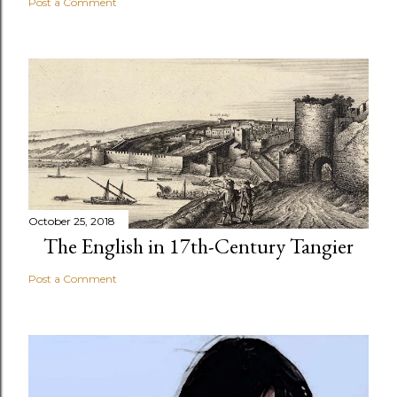
Post a Comment
October 25, 2018
The English in 17th-Century Tangier
Post a Comment