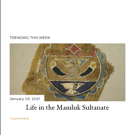
TRENDING THIS WEEK
January 03, 2021
Life in the Mamluk Sultanate
1 comment