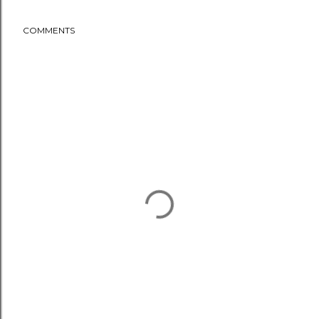
COMMENTS