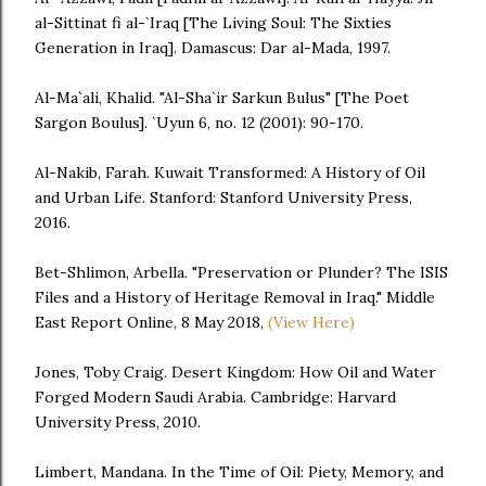
al-Sittinat fi al-`Iraq [The Living Soul: The Sixties
Generation in Iraq]. Damascus: Dar al-Mada, 1997.
Al-Ma`ali, Khalid. "Al-Sha`ir Sarkun Bulus" [The Poet
Sargon Boulus]. `Uyun 6, no. 12 (2001): 90-170.
Al-Nakib, Farah. Kuwait Transformed: A History of Oil
and Urban Life. Stanford: Stanford University Press,
2016.
Bet-Shlimon, Arbella. "Preservation or Plunder? The ISIS
Files and a History of Heritage Removal in Iraq." Middle
East Report Online, 8 May 2018,
(View Here)
Jones, Toby Craig. Desert Kingdom: How Oil and Water
Forged Modern Saudi Arabia. Cambridge: Harvard
University Press, 2010.
Limbert, Mandana. In the Time of Oil: Piety, Memory, and