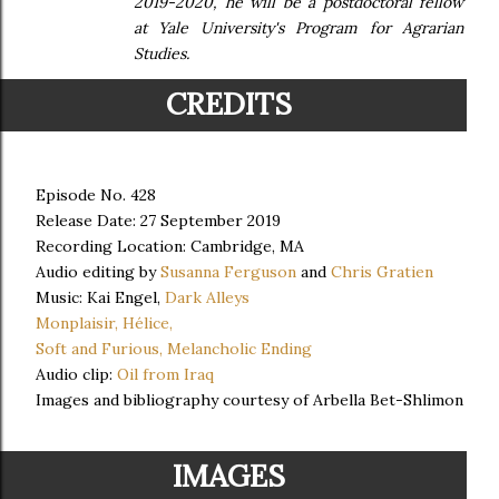
2019-2020, he will be a postdoctoral fellow
at Yale University's Program for Agrarian
Studies.
CREDITS
Episode No. 428
Release Date: 27 September 2019
Recording Location: Cambridge, MA
Audio editing by
Susanna Ferguson
and
Chris Gratien
Music: Kai Engel,
Dark Alleys
Monplaisir,
Hélice,
Soft and Furious,
Melancholic Ending
Audio clip:
Oil from Iraq
Images and bibliography courtesy of Arbella Bet-Shlimon
IMAGES