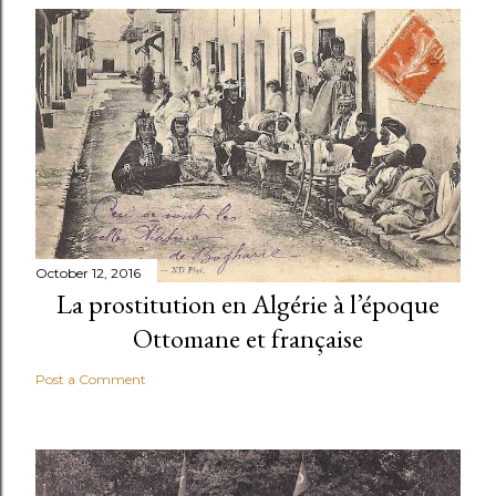
October 12, 2016
La prostitution en Algérie à l’époque
Ottomane et française
Post a Comment