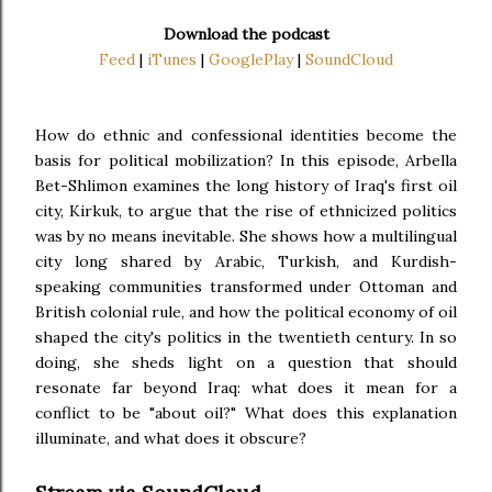
Download the podcast
Feed
|
iTunes
|
GooglePlay
|
SoundCloud
How do ethnic and confessional identities become the
basis for political mobilization? In this episode, Arbella
Bet-Shlimon examines the long history of Iraq's first oil
city, Kirkuk, to argue that the rise of ethnicized politics
was by no means inevitable. She shows how a multilingual
city long shared by Arabic, Turkish, and Kurdish-
speaking communities transformed under Ottoman and
British colonial rule, and how the political economy of oil
shaped the city's politics in the twentieth century. In so
doing, she sheds light on a question that should
resonate far beyond Iraq: what does it mean for a
conflict to be "about oil?" What does this explanation
illuminate, and what does it obscure?