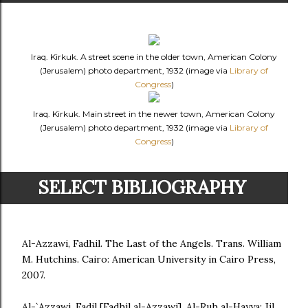
Iraq. Kirkuk. A street scene in the older town, American Colony
(Jerusalem) photo department, 1932 (image via
Library of
Congress
)
Iraq. Kirkuk. Main street in the newer town, American Colony
(Jerusalem) photo department, 1932 (image via
Library of
Congress
)
SELECT BIBLIOGRAPHY
Al-Azzawi, Fadhil. The Last of the Angels. Trans. William
M. Hutchins. Cairo: American University in Cairo Press,
2007.
Al-`Azzawi, Fadil [Fadhil al-Azzawi]. Al-Ruh al-Hayya: Jil