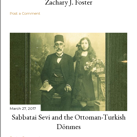
Zachary J. Foster
Post a Comment
March 27, 2017
Sabbatai Sevi and the Ottoman-Turkish
Dönmes