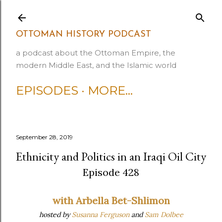
Skip to main content
OTTOMAN HISTORY PODCAST
a podcast about the Ottoman Empire, the
modern Middle East, and the Islamic world
EPISODES
MORE…
September 28, 2019
Ethnicity and Politics in an Iraqi Oil City
Episode 428
with Arbella Bet-Shlimon
hosted by
Susanna Ferguson
and
Sam Dolbee