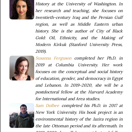
History at the University of Washington. In
her research and teaching, she focuses on
twentieth-century Iraq and the Persian Gulf
region, as well as Middle Eastern urban
history. She is the author of City of Black
Gold: Oil, Ethnicity, and the Making of
Modern Kirkuk (Stanford University Press,
2019).
Susanna Ferguson
completed her Ph.D. in
2019 at Columbia University. Her work
focuses on the conceptual and social history
of education, gender, and democracy in Egypt
and Lebanon. In 2019-2020, she will be a
postdoctoral fellow at the Harvard Academy
for International and Area studies.
Sam Dolbee
completed his Ph.D. in 2017 at
New York University. His book project is an
environmental history of the Jazira region in
the late Ottoman period and its aftermath. In