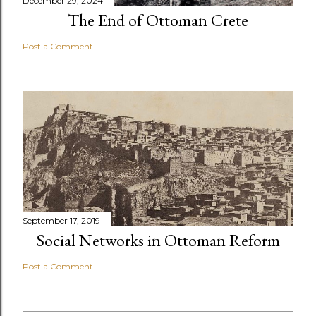
December 29, 2024
The End of Ottoman Crete
Post a Comment
September 17, 2019
Social Networks in Ottoman Reform
Post a Comment