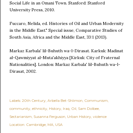
Social Life in an Omani Town. Stanford: Stanford
University Press, 2010.
Fuccaro, Nelida, ed. Histories of Oil and Urban Modernity
in the Middle East." Special issue, Comparative Studies of
South Asia, Africa and the Middle East, 33:1 (2013).
Markaz Karbala' lil-Buhuth wa-l-Dirasat. Karkuk: Madinat
al-Qawmiyyat al-Muta'akhiyya [Kirkuk: City of Fraternal
Nationalities]. London: Markaz Karbala' lil-Buhuth wa-l-
Dirasat, 2002.
Labels:
20th Century
Arbella Bet-Shlimon
Communism
community
ethnicity
History
Iraq
Oil
Sam Dolbee
Sectarianism
Susanna Ferguson
Urban History
violence
Location:
Cambridge, MA, USA