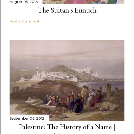
August 05, 2018
The Sultan's Eunuch
Post a Comment
September 06, 2012
Palestine: The History of a Name |