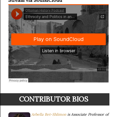
Stream via SoundCloud
CONTRIBUTOR BIOS
Arbella Bet-Shlimon
is Associate Professor of