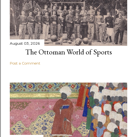
August 03, 2026
The Ottoman World of Sports
Post a Comment