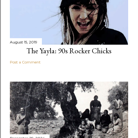
August 15, 2019
The Yayla: 90s Rocker Chicks
Post a Comment