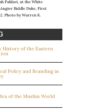
h Pahlavi, at the White
 Angier Biddle Duke, First
62. Photo by Warren K.
G
 History of the Eastern
tion
ral Policy and Branding in
ey
dea of the Muslim World