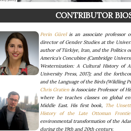
CONTRIBUTOR BIO
Perin Gürel
is an associate professor 
director of Gender Studies at the Univer
author of Türkiye, Iran, and the Politics 
America's Concubine (Cambridge Universit
Westernization: A Cultural History of 
University Press, 2017); and the forthco
and the Language of the Birds (Wildling Pr
Chris Gratien
is Associate Professor of His
where he teaches classes on global en
Middle East. His first book,
The Unsett
History of the Late Ottoman Frontie
environmental transformation of the Ada
during the 19th and 20th century.