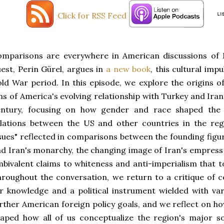
Click for RSS Feed
mparisons are everywhere in American discussions of M
est, Perin Gürel, argues in
a new book
, this cultural impu
ld War period. In this episode, we explore the origins 
ns of America's evolving relationship with Turkey and Ira
entury, focusing on how gender and race shaped the 
lations between the US and other countries in the reg
sues" reflected in comparisons between the founding figur
d Iran's monarchy, the changing image of Iran's empress 
bivalent claims to whiteness and anti-imperialism that t
roughout the conversation, we return to a critique of 
r knowledge and a political instrument wielded with va
rther American foreign policy goals, and we reflect on h
aped how all of us conceptualize the region's major soc