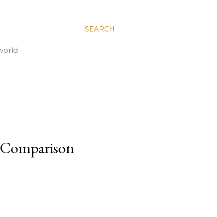
SEARCH
world
of Comparison