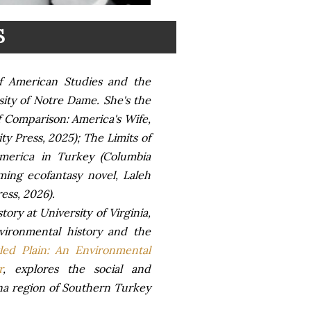
S
of American Studies and the
sity of Notre Dame. She's the
of Comparison: America's Wife,
y Press, 2025); The Limits of
America in Turkey (Columbia
ming ecofantasy novel, Laleh
ess, 2026).
tory at University of Virginia,
vironmental history and the
led Plain: An Environmental
r
, explores the social and
na region of Southern Turkey