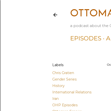
OTTOMA
a podcast about the 
EPISODES
A
Labels
Oc
Chris Gratien
Gender Series
History
International Relations
Iran
OHP Episodes