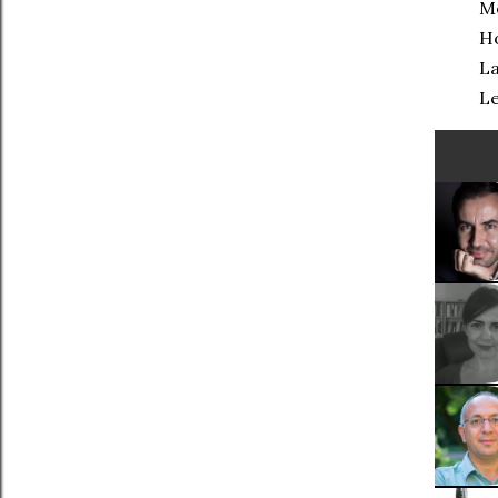
Mo
Ho
La
Le