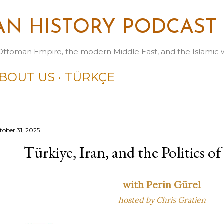
Skip to main content
N HISTORY PODCAST
Ottoman Empire, the modern Middle East, and the Islamic 
BOUT US
TÜRKÇE
tober 31, 2025
Türkiye, Iran, and the Politics 
with Perin Gürel
hosted by Chris Gratien