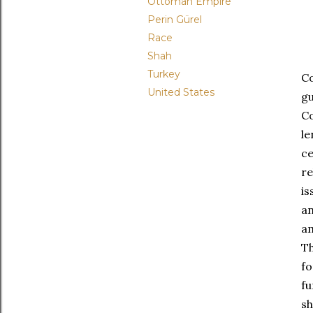
Ottoman Empire
Perin Gürel
Race
Shah
Turkey
Co
United States
gu
Co
le
c
re
is
an
am
Th
fo
fu
sh