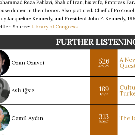
hammad Reza Pahlavi, Shah of Iran, his wife, Empress Fara
use dinner in their honor. Also pictured: Chief of Protocol
dy Jacqueline Kennedy, and President John F. Kennedy, 19
ffler. Source:
Library of Congress
FURTHER LISTENIN
A New
526
Ozan Ozavci
Ques
4/22/22
Cultu
189
Aslı Iğsız
Turk
4/3/15
313
Cemil Aydın
The I
5/16/17