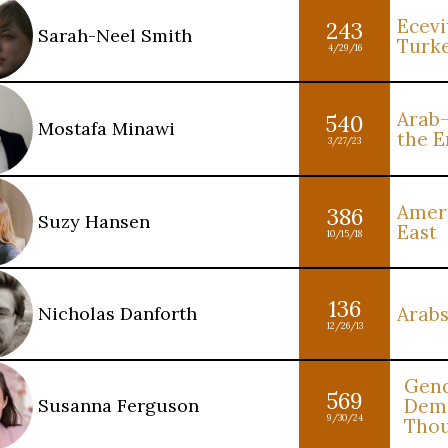
Ecevit
243
Sarah-Neel Smith
Turk
4/29/16
Arab-
540
Mostafa Minawi
the E
3/27/23
Ameri
386
Suzy Hansen
East
10/15/18
136
Nicholas Danforth
Arabs
12/26/13
Gend
569
Susanna Ferguson
Demo
9/30/24
Tho