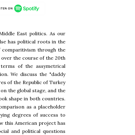
iddle East politics. As our
lse has political roots in the
of comparitivism through the
n over the course of the 20th
terms of the assymetrical
ion. We discuss the "daddy
es of the Republic of Turkey
on the global stage, and the
ook shape in both countries.
comparison as a placeholder
rying degrees of success to
ow this American project has
ial and political questions