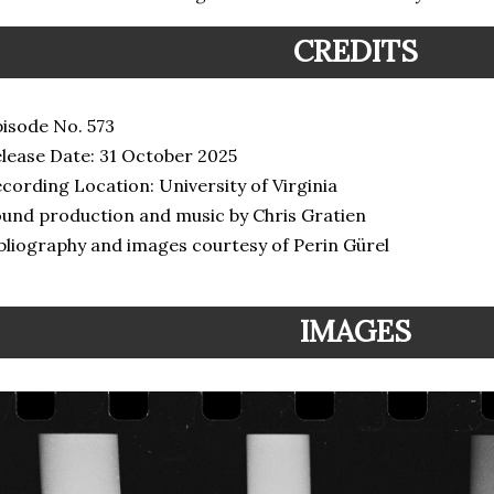
CREDITS
isode No. 573
lease Date: 31 October 2025
cording Location: University of Virginia
und production and music by Chris Gratien
bliography and images courtesy of Perin Gürel
IMAGES