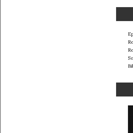
Ep
Re
Re
So
Bi