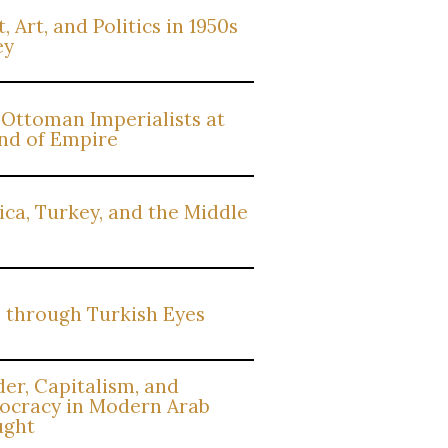
, Art, and Politics in 1950s
ey
Ottoman Imperialists at
nd of Empire
ca, Turkey, and the Middle
 through Turkish Eyes
er, Capitalism, and
cracy in Modern Arab
ught