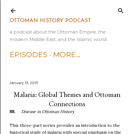
Skip to main content
OTTOMAN HISTORY PODCAST
a podcast about the Ottoman Empire, the
modern Middle East, and the Islamic world
EPISODES
MORE…
January 13, 2013
Malaria: Global Themes and Ottoman
Connections
88.
Disease in Ottoman History
This three-part series provides an introduction to the
historical study of malaria with special emphasis on the