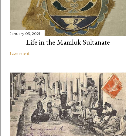
January 03, 2021
Life in the Mamluk Sultanate
1 comment