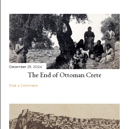
December 29, 2024
The End of Ottoman Crete
Post a Comment