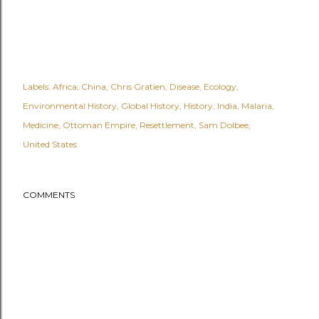
Labels:
Africa
China
Chris Gratien
Disease
Ecology
Environmental History
Global History
History
India
Malaria
Medicine
Ottoman Empire
Resettlement
Sam Dolbee
United States
COMMENTS