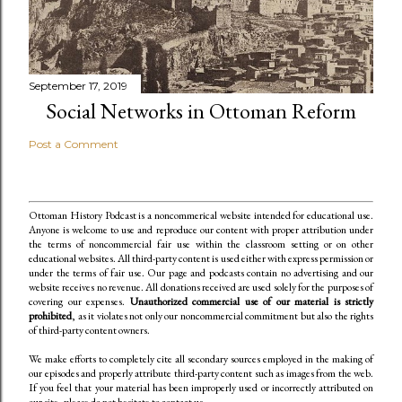
September 17, 2019
Social Networks in Ottoman Reform
Post a Comment
Ottoman History Podcast is a noncommerical website intended for educational use.
Anyone is welcome to use and reproduce our content
with proper attribution under
the terms of noncommercial fair use within the classroom setting or on other
educational websites. All third-party content is used either with express permission or
under the terms of fair use. Our page and podcasts contain no advertising and our
website receives no revenue. All donations received are used solely for the purposes of
covering our expenses.
Unauthorized commercial use of our material is strictly
prohibited
, as it violates not only our noncommercial commitment but also the rights
of third-party content owners.
We make efforts to completely cite all secondary sources employed in the making of
our episodes and properly attribute third-party content such as images from the web.
If you feel that your material has been improperly used or incorrectly attributed on