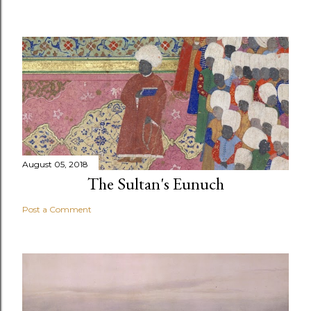
August 05, 2018
The Sultan's Eunuch
Post a Comment