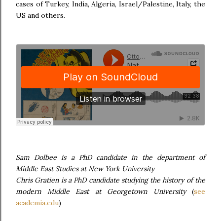
cases of Turkey, India, Algeria, Israel/Palestine, Italy, the
US and others.
Sam Dolbee is a PhD candidate in the department of
Middle East Studies at New York University
Chris Gratien is a PhD candidate studying the history of the
modern Middle East at Georgetown University
(
see
academia.edu
)