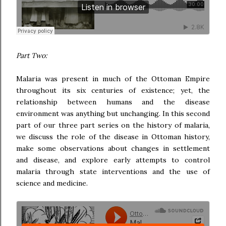
Part Two:
Malaria was present in much of the Ottoman Empire
throughout its six centuries of existence; yet, the
relationship between humans and the disease
environment was anything but unchanging. In this second
part of our three part series on the history of malaria,
we discuss the role of the disease in Ottoman history,
make some observations about changes in settlement
and disease, and explore early attempts to control
malaria through state interventions and the use of
science and medicine.