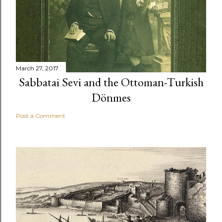
March 27, 2017
Sabbatai Sevi and the Ottoman-Turkish
Dönmes
Post a Comment