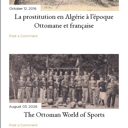
October 12, 2016
La prostitution en Algérie à l’époque
Ottomane et française
Post a Comment
August 03, 2026
The Ottoman World of Sports
Post a Comment