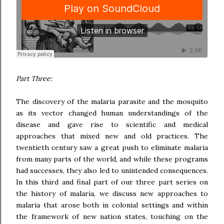
Part Three:
The discovery of the malaria parasite and the mosquito
as its vector changed human understandings of the
disease and gave rise to scientific and medical
approaches that mixed new and old practices. The
twentieth century saw a great push to eliminate malaria
from many parts of the world, and while these programs
had successes, they also led to unintended consequences.
In this third and final part of our three part series on
the history of malaria, we discuss new approaches to
malaria that arose both in colonial settings and within
the framework of new nation states, touching on the