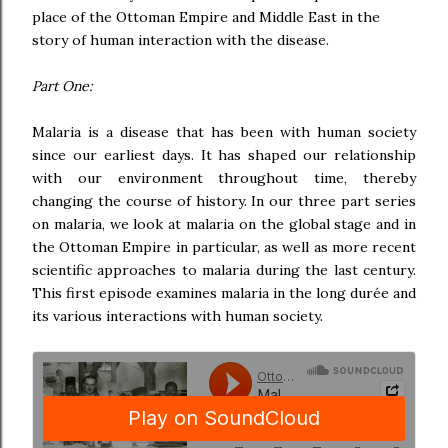
place of the Ottoman Empire and Middle East in the
story of human interaction with the disease.
Part One:
Malaria is a disease that has been with human society
since our earliest days. It has shaped our relationship
with our environment throughout time, thereby
changing the course of history. In our three part series
on malaria, we look at malaria on the global stage and in
the Ottoman Empire in particular, as well as more recent
scientific approaches to malaria during the last century.
This first episode examines malaria in the long durée and
its various interactions with human society.