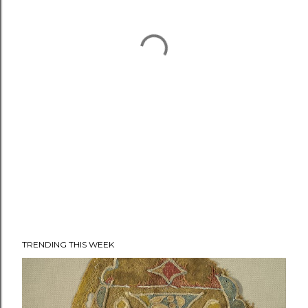
TRENDING THIS WEEK