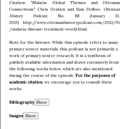
Citation: "Malaria: Global Themes and Ottoman
Connections," Chris Gratien and Sam Dolbee,
Ottoman
History Podcast
, No. 88 (January 13,
2013) http://www.ottomanhistorypodcast.com/2013/01
/malaria-disease-treatment-world.html.
Note for the listener: While this episode refers to many
primary source materials, this podcast is not primarily a
work of primary source research. It is a synthesis of
publicly available information and draws extensively from
the following works below, which are also mentioned
during the course of the episode.
For the purposes of
academic citation
, we encourage you to consult these
works.
Bibliography
Images