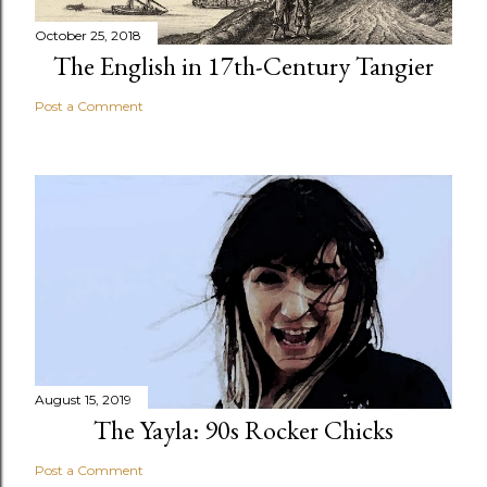
October 25, 2018
The English in 17th-Century Tangier
Post a Comment
August 15, 2019
The Yayla: 90s Rocker Chicks
Post a Comment