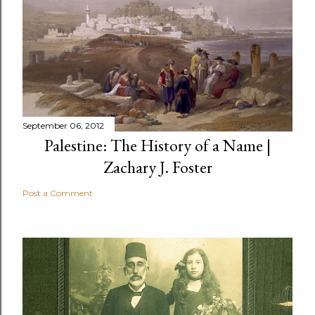
September 06, 2012
Palestine: The History of a Name |
Zachary J. Foster
Post a Comment