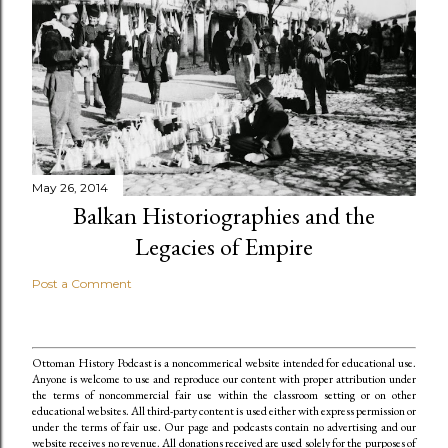
May 26, 2014
Balkan Historiographies and the
Legacies of Empire
Post a Comment
Ottoman History Podcast is a noncommerical website intended for educational use.
Anyone is welcome to use and reproduce our content
with proper attribution under
the terms of noncommercial fair use within the classroom setting or on other
educational websites. All third-party content is used either with express permission or
under the terms of fair use. Our page and podcasts contain no advertising and our
website receives no revenue. All donations received are used solely for the purposes of