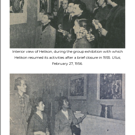
Interior view of Helikon, during the group exhibition with which
Helikon resumed its activities after a brief closure in 1955.
Ulus
,
February 27, 1956.