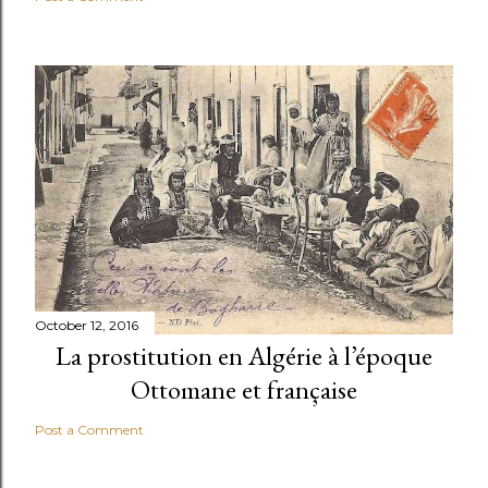
October 12, 2016
La prostitution en Algérie à l’époque
Ottomane et française
Post a Comment