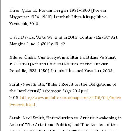
Diren Çakmak, Forum Dergisi: 1954–1960 [Forum
Magazine: 1954–1960]. Istanbul: Libra Kitapçılık ve
Yayıncılık, 2010.
Clare Davies, “Arts Writing in 20th-Century Egypt.” Art
Margins 2, no. 2 (2013): 19–42.
Nilüfer Öndin, Cumhuriyet’in Kültür Politikası Ve Sanat
1923–1950 [Art and Cultural Politics of the Turkish
Republic, 1923–1950]. Istanbul: İnsancıl Yayınları, 2003.
Sarah-Neel Smith, "Bulent Ecevit on the Obligations of
the Intellectual,"
Afternoon Map.
29 April
2016.
http://www.midafternoonmap.com/2016/04/bulen
t-ecevit.html
.
Sarah-Neel Smith, “Introduction to 'Artistic Awakening in
Ankara,' 'The Artist and Politics,' and 'The Burden of the