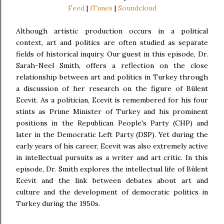
Feed
|
iTunes
|
Soundcloud
Although artistic production occurs in a political
context, art and politics are often studied as separate
fields of historical inquiry. Our guest in this episode, Dr.
Sarah-Neel Smith, offers a reflection on the close
relationship between art and politics in Turkey through
a discussion of her research on the figure of Bülent
Ecevit. As a politician, Ecevit is remembered for his four
stints as Prime Minister of Turkey and his prominent
positions in the Republican People's Party (CHP) and
later in the Democratic Left Party (DSP). Yet during the
early years of his career, Ecevit was also extremely active
in intellectual pursuits as a writer and art critic. In this
episode, Dr. Smith explores the intellectual life of Bülent
Ecevit and the link between debates about art and
culture and the development of democratic politics in
Turkey during the 1950s.