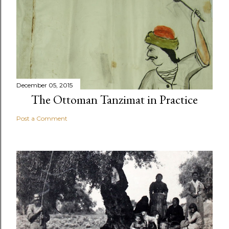
December 05, 2015
The Ottoman Tanzimat in Practice
Post a Comment