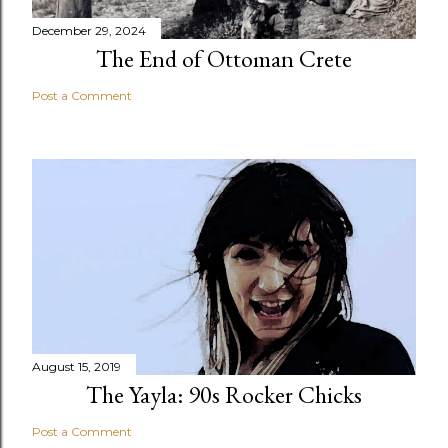
December 29, 2024
The End of Ottoman Crete
Post a Comment
August 15, 2019
The Yayla: 90s Rocker Chicks
Post a Comment