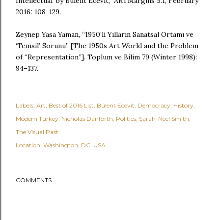
Intellectual' by Bülent Ecevit,” ARTMargins 5.1, February
2016: 108-129.
Zeynep Yasa Yaman, “1950’li Yılların Sanatsal Ortamı ve
‘Temsil’ Sorunu” [The 1950s Art World and the Problem
of “Representation”]. Toplum ve Bilim 79 (Winter 1998):
94–137.
Labels:
Art
Best of 2016 List
Bülent Ecevit
Democracy
History
Modern Turkey
Nicholas Danforth
Politics
Sarah-Neel Smith
The Visual Past
Location:
Washington, DC, USA
COMMENTS