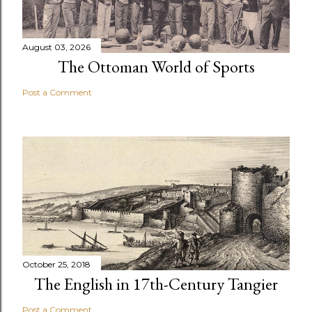
August 03, 2026
The Ottoman World of Sports
Post a Comment
October 25, 2018
The English in 17th-Century Tangier
Post a Comment