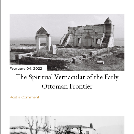
February 04, 2022
The Spiritual Vernacular of the Early
Ottoman Frontier
Post a Comment