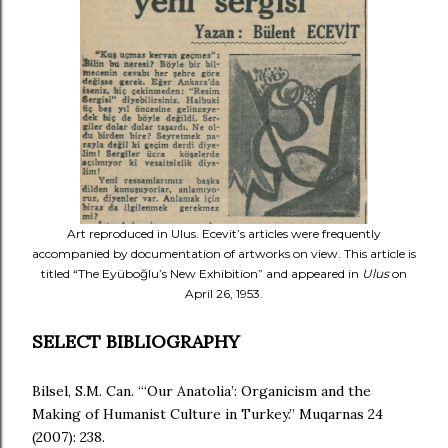
Art reproduced in Ulus. Ecevit’s articles were frequently
accompanied by documentation of artworks on view. This article is
titled “The Eyüboğlu’s New Exhibition” and appeared in
Ulus
on
April 26, 1953.
SELECT BIBLIOGRAPHY
Bilsel, S.M. Can. “‘Our Anatolia’: Organicism and the
Making of Humanist Culture in Turkey.” Muqarnas 24
(2007): 238.