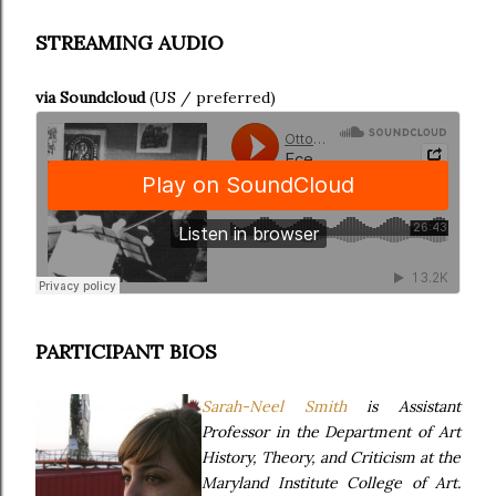
STREAMING AUDIO
via Soundcloud
(US / preferred)
PARTICIPANT BIOS
Sarah-Neel Smith
is Assistant
Professor in the Department of Art
History, Theory, and Criticism at the
Maryland Institute College of Art.