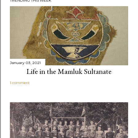
TRENDING THIS WEEK
January 03, 2021
Life in the Mamluk Sultanate
1 comment