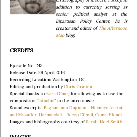
historiography of modern Turkey. In
addition to currently serving as
senior political analyst at the
Bipartisan Policy Center, he is
creator and editor of
The Afternoon
Map
blog
.
CREDITS
Episode No. 243
Release Date: 29 April 2016
Recording Location: Washington, DC
Editing and production by
Chris Gratien
Special thanks to
Kara Güneş
for allowing us to use the
composition
"Istanbul"
in the intro music
Sound excerpts:
Baglamamin Dugumu - Necmiye Ararat
and Muzaffer
;
Harmandali - Recep Efendi, Cemal Efendi
Images and bibliography courtesy of
Sarah-Neel Smith
IMAGES