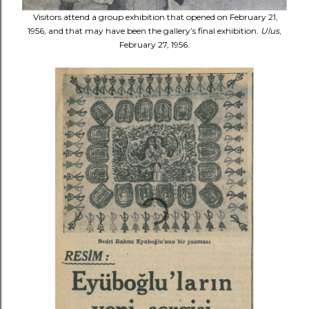
Visitors attend a group exhibition that opened on February 21,
1956, and that may have been the gallery’s final exhibition.
Ulus
,
February 27, 1956.