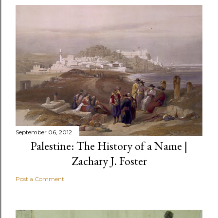
September 06, 2012
Palestine: The History of a Name |
Zachary J. Foster
Post a Comment