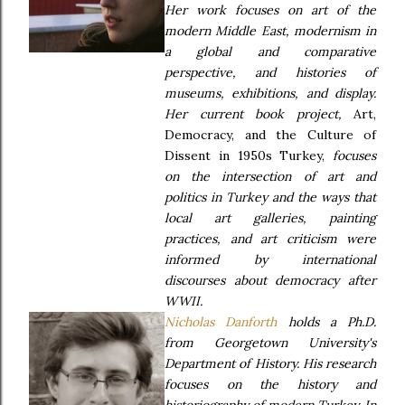
Her work focuses on art of the
modern Middle East, modernism in
a global and comparative
perspective, and histories of
museums, exhibitions, and display.
Her current book project,
Art,
Democracy, and the Culture of
Dissent in 1950s Turkey,
focuses
on the intersection of art and
politics in Turkey and the ways that
local art galleries, painting
practices, and art criticism were
informed by international
discourses about democracy after
WWII.
Nicholas Danforth
holds a Ph.D.
from Georgetown University's
Department of History. His research
focuses on the history and