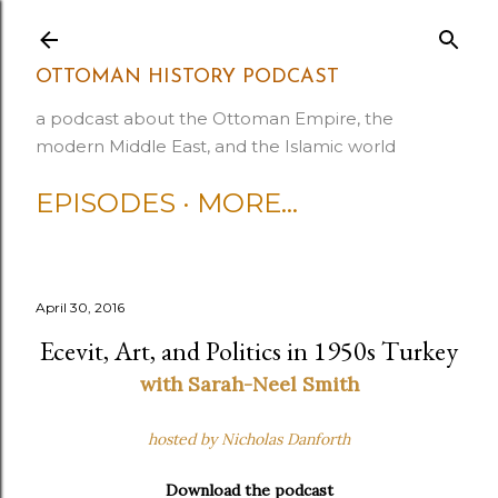
Skip to main content
OTTOMAN HISTORY PODCAST
a podcast about the Ottoman Empire, the
modern Middle East, and the Islamic world
EPISODES
MORE…
April 30, 2016
Ecevit, Art, and Politics in 1950s Turkey
with Sarah-Neel Smith
hosted by Nicholas Danforth
Download the podcast