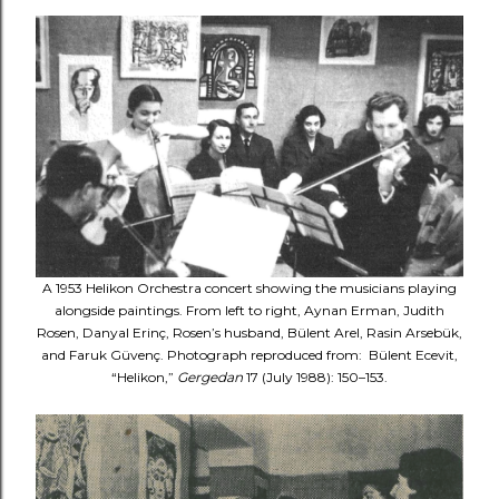
A 1953 Helikon Orchestra concert showing the musicians playing
alongside paintings. From left to right, Aynan Erman, Judith
Rosen, Danyal Erinç, Rosen’s husband, Bülent Arel, Rasin Arsebük,
and Faruk Güvenç. Photograph reproduced from: Bülent Ecevit,
“Helikon,”
Gergedan
17 (July 1988): 150–153.