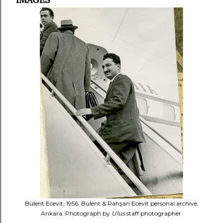
Bülent Ecevit, 1956. Bülent & Rahşan Ecevit personal archive,
Ankara. Photograph by
Ulus
staff photographer