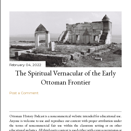
February 04, 2022
The Spiritual Vernacular of the Early
Ottoman Frontier
Post a Comment
Ottoman History Podcast is a noncommerical website intended for educational use.
Anyone is welcome to use and reproduce our content
with proper attribution under
the terms of noncommercial fair use within the classroom setting or on other
educational websites. All third-party content is used either with express permission or