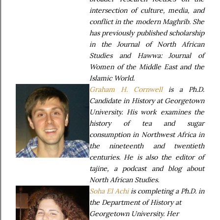
intersection of culture, media, and
conflict in the modern Maghrib. She
has previously published scholarship
in the Journal of North African
Studies and Hawwa: Journal of
Women of the Middle East and the
Islamic World.
Graham H. Cornwell
is a Ph.D.
Candidate in History at Georgetown
University. His work examines the
history of tea and sugar
consumption in Northwest Africa in
the nineteenth and twentieth
centuries. He is also the editor of
tajine, a podcast and blog about
North African Studies.
Soha El Achi
is completing a Ph.D. in
the Department of History at
Georgetown University. Her