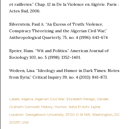
et railleries.” Chap. 12 in De la Violence en Algérie. Paris :
Actes Sud, 2006.
Silverstein, Paul A. “An Excess of Truth: Violence,
Conspiracy Theorizing and the Algerian Civil War,”
Anthropological Quarterly, 75, no. 4 (1996): 643-674
Speier, Hans. “Wit and Politics.” American Journal of
Sociology 103, no. 5 (1998): 1352–1401.
Wedeen, Lisa. “Ideology and Humor in Dark Times: Notes
from Syria,” Critical Inquiry 39, no. 4 (2013): 841-873.
Labels:
Algeria
Algerian Civil War
Elizabeth Perego
Gender
Graham Cornwell
History
Humor
Soha El Achi
tajine
Location:
Georgetown University, 3700 O St NW, Washington, DC
20057, USA