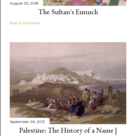
August 05, 2018
The Sultan's Eunuch
Post a Comment
September 06, 2012
Palestine: The History of a Name |