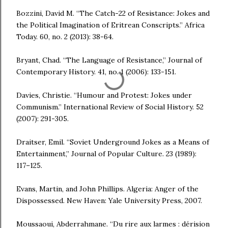
Bozzini, David M. “The Catch-22 of Resistance: Jokes and
the Political Imagination of Eritrean Conscripts.” Africa
Today. 60, no. 2 (2013): 38-64.
Bryant, Chad. “The Language of Resistance,” Journal of
Contemporary History. 41, no. 1 (2006): 133-151.
Davies, Christie. “Humour and Protest: Jokes under
Communism.” International Review of Social History. 52
(2007): 291-305.
Draitser, Emil. “Soviet Underground Jokes as a Means of
Entertainment,” Journal of Popular Culture. 23 (1989):
117–125.
Evans, Martin, and John Phillips. Algeria: Anger of the
Dispossessed. New Haven: Yale University Press, 2007.
Moussaoui, Abderrahmane. “Du rire aux larmes : dérision