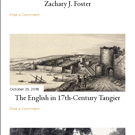
Zachary J. Foster
Post a Comment
October 25, 2018
The English in 17th-Century Tangier
Post a Comment