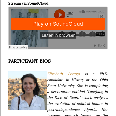
Stream via SoundCloud
PARTICIPANT BIOS
Elizabeth Perego
is a Ph.D.
candidate in History at the Ohio
State University. She is completing
a dissertation entitled "Laughing in
the Face of Death" which analyzes
the evolution of political humor in
post-independence Algeria. Her
broader research focuses on the