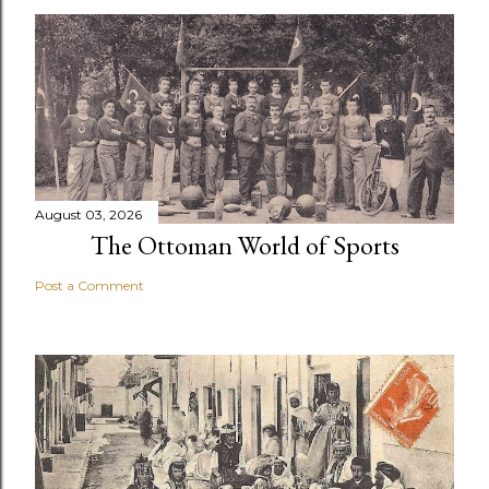
August 03, 2026
The Ottoman World of Sports
Post a Comment