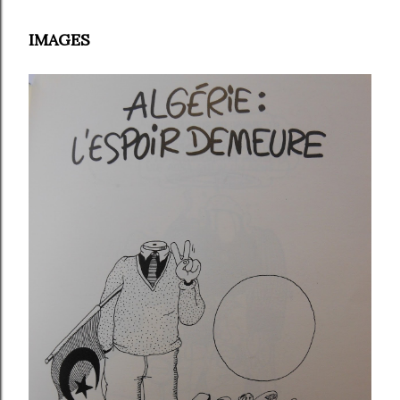
IMAGES