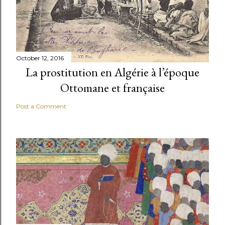
October 12, 2016
La prostitution en Algérie à l’époque
Ottomane et française
Post a Comment