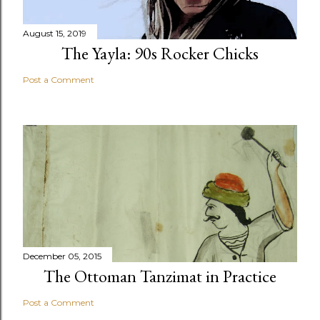
August 15, 2019
The Yayla: 90s Rocker Chicks
Post a Comment
December 05, 2015
The Ottoman Tanzimat in Practice
Post a Comment