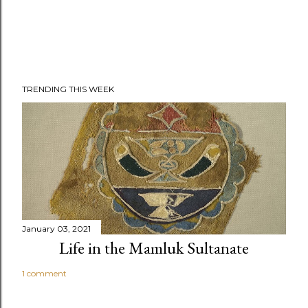
TRENDING THIS WEEK
January 03, 2021
Life in the Mamluk Sultanate
1 comment