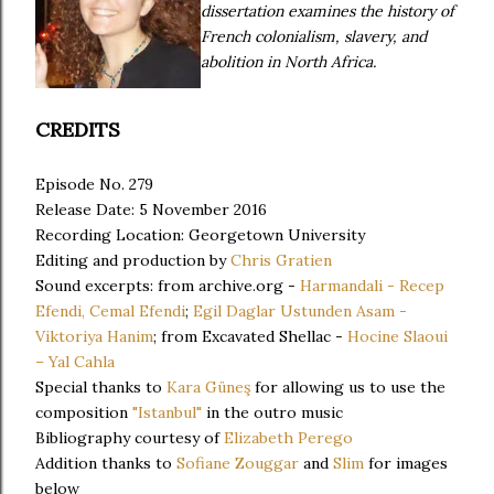
dissertation examines the history of
French colonialism, slavery, and
abolition in North Africa.
CREDITS
Episode No. 279
Release Date: 5 November 2016
Recording Location: Georgetown University
Editing and production by
Chris Gratien
Sound excerpts: from archive.org -
Harmandali - Recep
Efendi, Cemal Efendi
;
Egil Daglar Ustunden Asam -
Viktoriya Hanim
; from Excavated Shellac -
Hocine Slaoui
– Yal Cahla
Special thanks to
Kara Güneş
for allowing us to use the
composition
"Istanbul"
in the outro music
Bibliography courtesy of
Elizabeth Perego
Addition thanks to
Sofiane Zouggar
and
Slim
for images
below