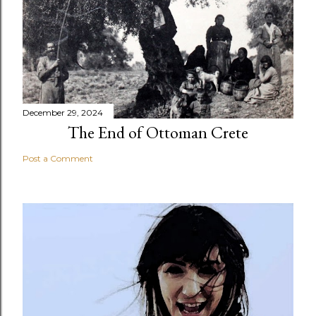
December 29, 2024
The End of Ottoman Crete
Post a Comment