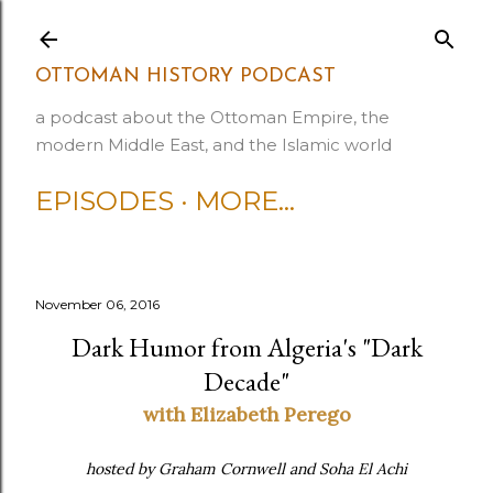
Skip to main content
OTTOMAN HISTORY PODCAST
a podcast about the Ottoman Empire, the
modern Middle East, and the Islamic world
EPISODES
MORE…
November 06, 2016
Dark Humor from Algeria's "Dark
Decade"
with Elizabeth Perego
hosted by Graham Cornwell and Soha El Achi