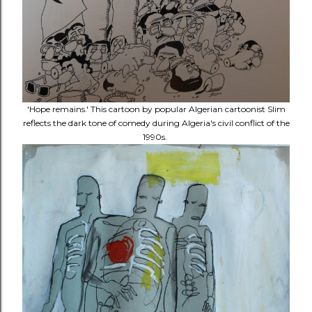
'Hope remains.' This cartoon by popular Algerian cartoonist Slim
reflects the dark tone of comedy during Algeria's civil conflict of the
1990s.