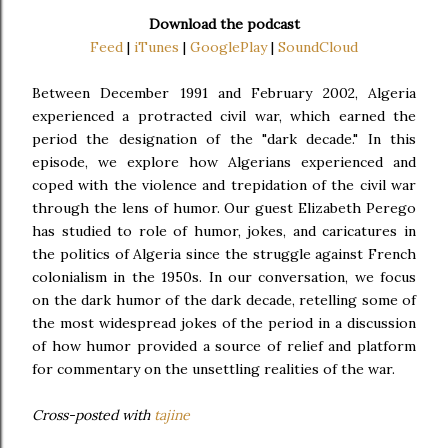
Download the podcast
Feed
|
iTunes
|
GooglePlay
|
SoundCloud
Between December 1991 and February 2002, Algeria
experienced a protracted civil war, which earned the
period the designation of the "dark decade." In this
episode, we explore how Algerians experienced and
coped with the violence and trepidation of the civil war
through the lens of humor. Our guest Elizabeth Perego
has studied to role of humor, jokes, and caricatures in
the politics of Algeria since the struggle against French
colonialism in the 1950s. In our conversation, we focus
on the dark humor of the dark decade, retelling some of
the most widespread jokes of the period in a discussion
of how humor provided a source of relief and platform
for commentary on the unsettling realities of the war.
Cross-posted with
tajine