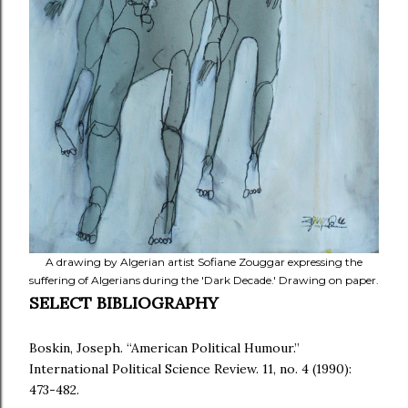
A drawing by Algerian artist Sofiane Zouggar expressing the
suffering of Algerians during the 'Dark Decade.' Drawing on paper.
SELECT BIBLIOGRAPHY
Boskin, Joseph. “American Political Humour.”
International Political Science Review. 11, no. 4 (1990):
473-482.