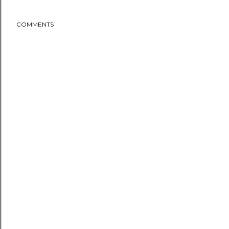
COMMENTS