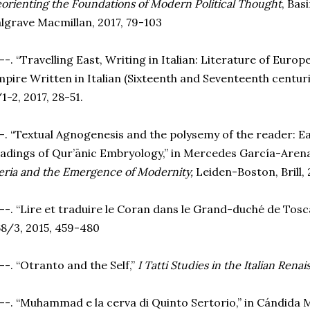
orienting the Foundations of Modern Political Thought
, Bas
lgrave Macmillan, 2017, 79-103
--. “Travelling East, Writing in Italian: Literature of Euro
pire Written in Italian (Sixteenth and Seventeenth centuri
1-2, 2017, 28-51.
-. “Textual Agnogenesis and the polysemy of the reader: 
adings of Qur’ānic Embryology,” in Mercedes García-Arenal
eria and the Emergence of Modernity,
Leiden-Boston, Brill, 
--. “Lire et traduire le Coran dans le Grand-duché de Tosc
8/3, 2015, 459-480
--. “Otranto and the Self,”
I Tatti Studies in the Italian Rena
--. “Muhammad e la cerva di Quinto Sertorio,” in Cándida 