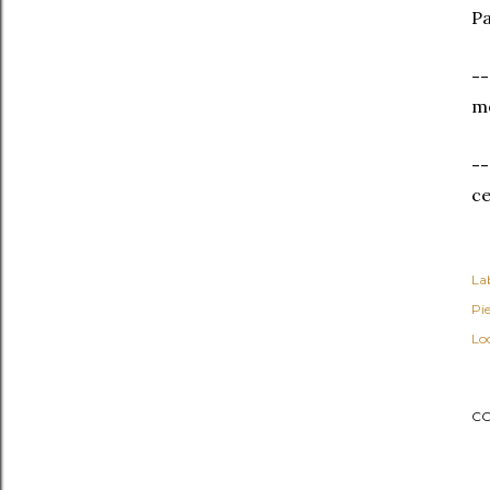
Pa
--
mo
--
c
Lab
Pi
Lo
C