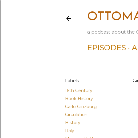
OTTOMA
a podcast about the 
EPISODES
A
Labels
Ju
16th Century
Book History
Carlo Ginzburg
Circulation
History
Italy