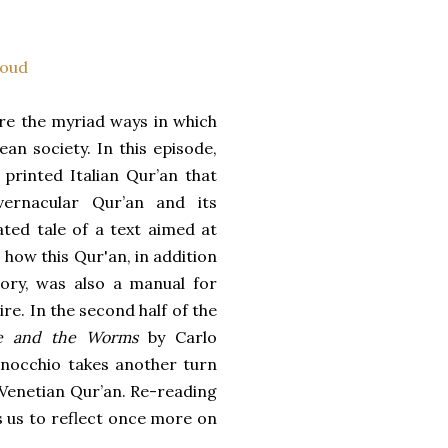
oud
re the myriad ways in which
an society. In this episode,
printed Italian Qur’an that
vernacular Qur’an and its
ed tale of a text aimed at
 how this Qur'an, in addition
tory, was also a manual for
e. In the second half of the
e and the Worms
by Carlo
enocchio takes another turn
e Venetian Qur’an. Re-reading
s us to reflect once more on