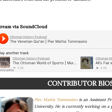
tream via SoundCloud
CONTRIBUTOR BIO
Pier Mattia Tommasino
is an Assistant Pr
University. He is currently working on a 