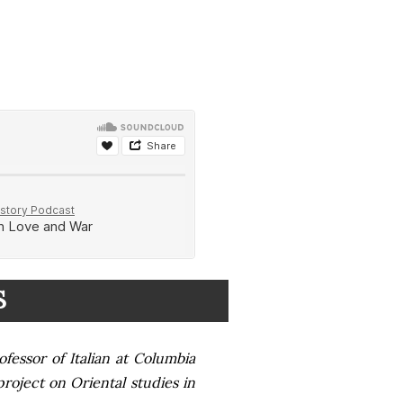
S
ofessor of Italian at Columbia
project on Oriental studies in