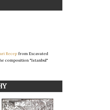
Sari Recep
from Excavated
he composition "Istanbul"
HY