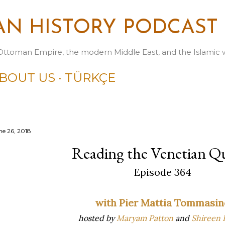
Skip to main content
N HISTORY PODCAST
Ottoman Empire, the modern Middle East, and the Islamic 
BOUT US
TÜRKÇE
ne 26, 2018
Reading the Venetian Q
Episode 364
with Pier Mattia Tommasin
hosted by
Maryam Patton
and
Shireen