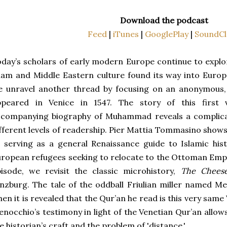
Download the podcast
Feed
|
iTunes
|
GooglePlay
|
SoundCl
day’s scholars of early modern Europe continue to explo
lam and Middle Eastern culture found its way into Europe
 unravel another thread by focusing on an anonymous, 
ppeared in Venice in 1547. The story of this first 
ccompanying biography of Muhammad reveals a complicat
fferent levels of readership. Pier Mattia Tommasino shows
 serving as a general Renaissance guide to Islamic his
ropean refugees seeking to relocate to the Ottoman Empir
isode, we revisit the classic microhistory,
The Chees
nzburg. The tale of the oddball Friulian miller named M
en it is revealed that the Qur’an he read is this very sam
nocchio’s testimony in light of the Venetian Qur’an allow
e historian’s craft and the problem of 'distance.'