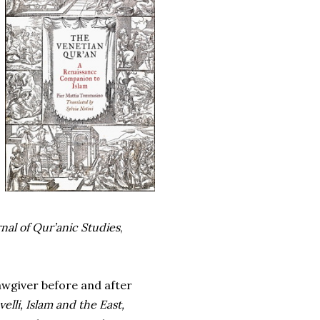
nal of Qur’anic Studies
,
wgiver before and after
elli, Islam and the East,