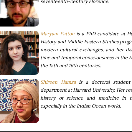
seventeenth-century Florence.
Maryam Patton
is a PhD candidate at Har
History and Middle Eastern Studies progra
modern cultural exchanges, and her diss
time and temporal consciousness in the 
the 15th and 16th centuries.
Shireen Hamza
is a doctoral student 
department at Harvard University. Her re
history of science and medicine in t
especially in the Indian Ocean world.