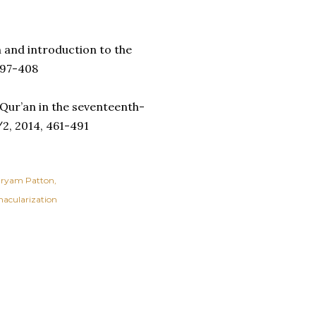
n and introduction to the
 397-408
 Qur’an in the seventeenth-
2, 2014, 461-491
ryam Patton
nacularization