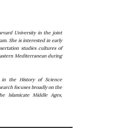
vard University in the joint
m. She is interested in early
ertation studies cultures of
Eastern Mediterranean during
in the History of Science
search focuses broadly on the
he Islamicate Middle Ages,