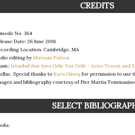
CREDITS
isode No. 364
lease Date: 26 June 2018
cording Location: Cambridge, MA
dio editing by
Maryam Patton
usic:
Istanbul'dan Ayva Gelir Nar Gelir - Azize Tozem and 
ellac. Special thanks to
Kara Güneş
for permission to use t
ages and bibliography courtesy of Pier Mattia Tommasino
SELECT BIBLIOGRAP
oks: