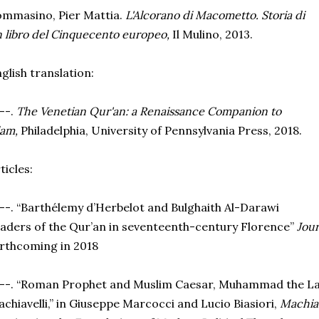
mmasino, Pier Mattia.
L'Alcorano di Macometto. Storia di
 libro del Cinquecento europeo,
Il Mulino, 2013.
glish translation:
--.
The Venetian Qur'an: a Renaissance Companion to
lam,
Philadelphia, University of Pennsylvania Press, 2018.
ticles:
--. “Barthélemy d’Herbelot and Bulghaith Al-Darawi
aders of the Qur’an in seventeenth-century Florence”
Jour
rthcoming in 2018
--. “Roman Prophet and Muslim Caesar, Muhammad the La
chiavelli,” in Giuseppe Marcocci and Lucio Biasiori,
Machiav