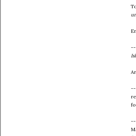
To
un
En
--
Is
Ar
--
re
fo
--
Ma