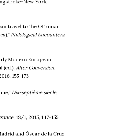
ingstroke-New York,
pean travel to the Ottoman
es),”
Philological Encounters
,
Early Modern European
 (ed.),
After Conversion,
2016, 155-173
ane,”
Dix-septième siècle
,
issance
, 18/1, 2015, 147-155
Madrid and Óscar de la Cruz