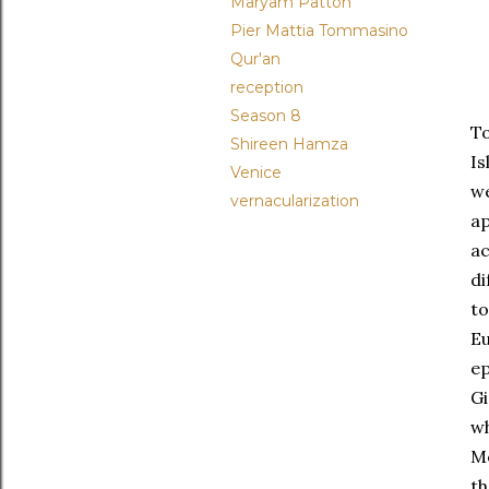
Maryam Patton
Pier Mattia Tommasino
Qur'an
reception
Season 8
To
Shireen Hamza
Is
Venice
we
vernacularization
a
a
di
to
Eu
ep
Gi
wh
Me
th