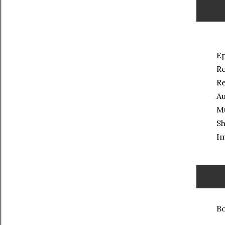
Ep
Re
Re
Au
M
Sh
Im
Bo