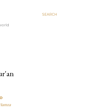
SEARCH
world
ur'an
o
 Hamza