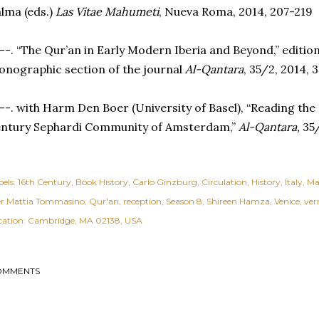
lma (eds.)
Las Vitae Mahumeti
, Nueva Roma, 2014, 207-219
--. “The Qur’an in Early Modern Iberia and Beyond,” editio
nographic section of the journal
Al-Qantara
, 35/2, 2014,
--. with Harm Den Boer (University of Basel), “Reading the
entury Sephardi Community of Amsterdam,”
Al-Qantara,
35/
els:
16th Century
Book History
Carlo Ginzburg
Circulation
History
Italy
Ma
er Mattia Tommasino
Qur'an
reception
Season 8
Shireen Hamza
Venice
ver
cation:
Cambridge, MA 02138, USA
OMMENTS