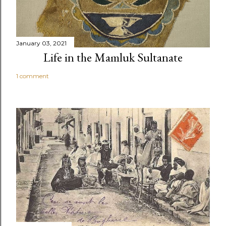
January 03, 2021
Life in the Mamluk Sultanate
1 comment