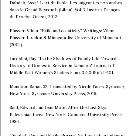
Dahdah, Assaf. L’art du faible: Les migrantes non arabes
dans le Grand Beyrouth (Liban). Vol. 7. Institut Français
du Proche-Orient, 2012.
Flusser, Vilém. “Exile and creativity.” Writings: Vilem
Flusser. London & Minneapolis: University of Minnesota
(2002).
Jureidini, Ray. “In the Shadows of Family Life Toward a
History of Domestic Service in Lebanon." Journal of
Middle East Women's Studies 5, no. 3 (2009): 74-101.
Mandour, Sahar. 32. Translated by Nicole Fares. Syracuse,
New York: Syracuse University Press, 2016.
Said, Edward and Jean Mohr. After the Last Sky:
Palestinian Lives. New York: Columbia University Press,
1986.
Timblick, Paul, and Fasika Sorssa. No Lipstick in Lebanon.