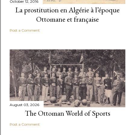
October 12, 2016
La prostitution en Algérie à l’époque
Ottomane et française
Post a Comment
August 03, 2026
The Ottoman World of Sports
Post a Comment