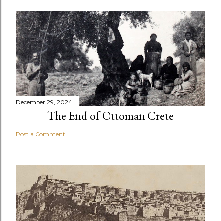
December 29, 2024
The End of Ottoman Crete
Post a Comment