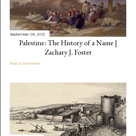
September 06, 2012
Palestine: The History of a Name |
Zachary J. Foster
Post a Comment