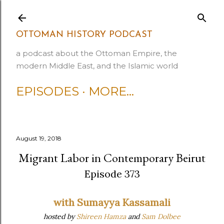
Skip to main content
OTTOMAN HISTORY PODCAST
a podcast about the Ottoman Empire, the
modern Middle East, and the Islamic world
EPISODES
MORE…
August 19, 2018
Migrant Labor in Contemporary Beirut
Episode 373
with Sumayya Kassamali
hosted by
Shireen Hamza
and
Sam Dolbee