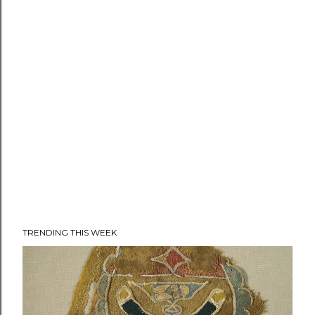
TRENDING THIS WEEK