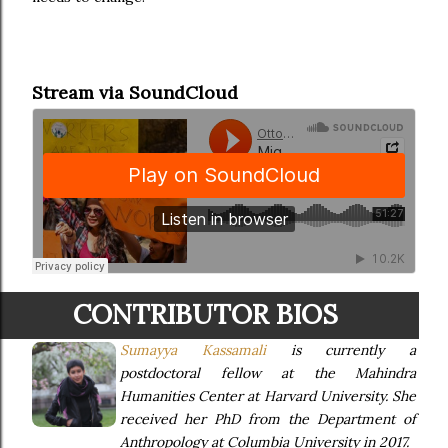
Stream via SoundCloud
CONTRIBUTOR BIOS
Sumayya Kassamali
is currently a
postdoctoral fellow at the Mahindra
Humanities Center at Harvard University. She
received her PhD from the Department of
Anthropology at Columbia University in 2017.