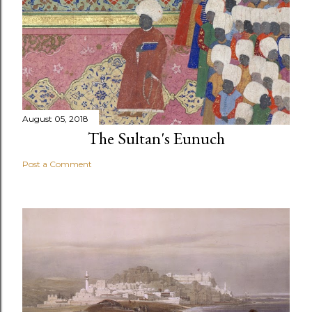
August 05, 2018
The Sultan's Eunuch
Post a Comment