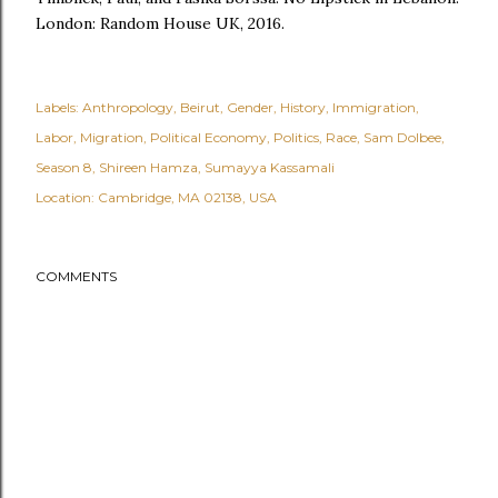
London: Random House UK, 2016.
Labels:
Anthropology
Beirut
Gender
History
Immigration
Labor
Migration
Political Economy
Politics
Race
Sam Dolbee
Season 8
Shireen Hamza
Sumayya Kassamali
Location:
Cambridge, MA 02138, USA
COMMENTS