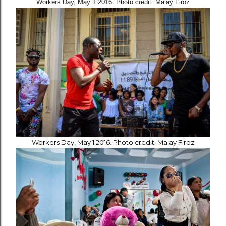
Workers Day, May 1 2016. Photo credit: Malay Firoz
Workers Day, May 1 2016. Photo credit: Malay Firoz