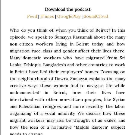
Download the podcast
Feed
|
iTunes
|
GooglePlay
|
SoundCloud
Who do you think of, when you think of Beirut? In this
episode, we speak to Sumayya Kassamali about the many
non-citizen workers living in Beirut today, and how
migration, race, class and gender affect their lives there.
Many domestic workers who have migrated from Sri
Lanka, Ethiopia, Bangladesh and other countries to work
in Beirut have fled their employers' homes. Focusing on
the neighborhood of Dawra, Sumayya explains the many
creative ways these women find to navigate life while
undocumented in Beirut, how their lives have
intertwined with other non-citizen peoples, like Syrian
and Palestinian refugees, and more recently, the labor
organizing of a vocal minority. We discuss how these
migrant workers may also be thought of as exiles, and
how the idea of a normative "Middle Eastern" subject
needs to change.