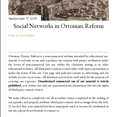
September 17, 2019
Social Networks in Ottoman Reform
Post a Comment
Ottoman History Podcast is a noncommerical website intended for educational use.
Anyone is welcome to use and reproduce our content
with proper attribution under
the terms of noncommercial fair use within the classroom setting or on other
educational websites. All third-party content is used either with express permission or
under the terms of fair use. Our page and podcasts contain no advertising and our
website receives no revenue. All donations received are used solely for the purposes of
covering our expenses.
Unauthorized commercial use of our material is strictly
prohibited
, as it violates not only our noncommercial commitment but also the rights
of third-party content owners.
We make efforts to completely cite all secondary sources employed in the making of
our episodes and properly attribute third-party content such as images from the web.
If you feel that your material has been improperly used or incorrectly attributed on
our site, please do not hesitate to contact us.