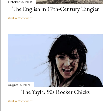
October 25, 2018
The English in 17th-Century Tangier
Post a Comment
August 15, 2019
The Yayla: 90s Rocker Chicks
Post a Comment