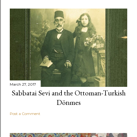
March 27, 2017
Sabbatai Sevi and the Ottoman-Turkish
Dönmes
Post a Comment