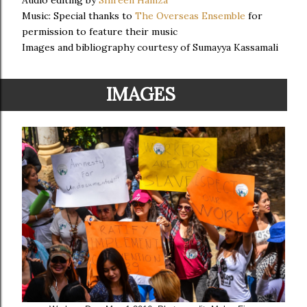
Audio editing by
Shireen Hamza
Music: Special thanks to
The Overseas Ensemble
for
permission to feature their music
Images and bibliography courtesy of Sumayya Kassamali
IMAGES