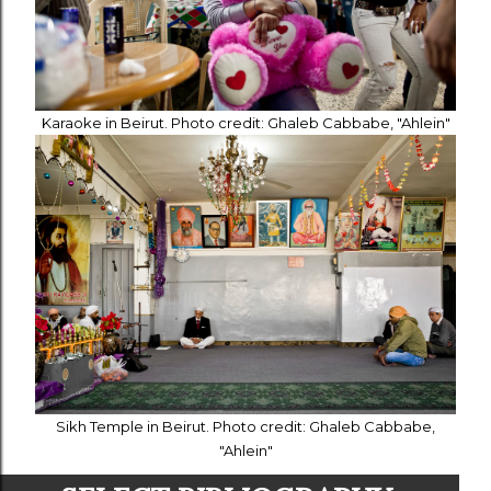
Karaoke in Beirut. Photo credit: Ghaleb Cabbabe, "Ahlein"
Sikh Temple in Beirut. Photo credit: Ghaleb Cabbabe,
"Ahlein"