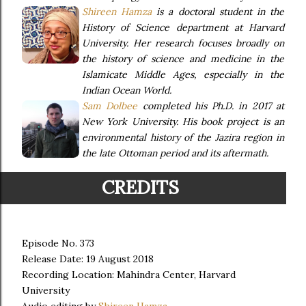
Shireen Hamza
is a doctoral student in the
History of Science department at Harvard
University. Her research focuses broadly on
the history of science and medicine in the
Islamicate Middle Ages, especially in the
Indian Ocean World.
Sam Dolbee
completed his Ph.D. in 2017 at
New York University. His book project is an
environmental history of the Jazira region in
the late Ottoman period and its aftermath.
CREDITS
Episode No. 373
Release Date: 19 August 2018
Recording Location: Mahindra Center, Harvard
University