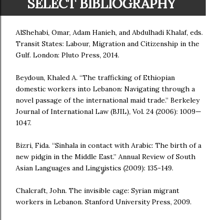
SELECT BIBLIOGRAPHY
AlShehabi, Omar, Adam Hanieh, and Abdulhadi Khalaf, eds.
Transit States: Labour, Migration and Citizenship in the
Gulf. London: Pluto Press, 2014.
Beydoun, Khaled A. “The trafficking of Ethiopian
domestic workers into Lebanon: Navigating through a
novel passage of the international maid trade.” Berkeley
Journal of International Law (BJIL), Vol. 24 (2006): 1009—
1047.
Bizri, Fida. “Sinhala in contact with Arabic: The birth of a
new pidgin in the Middle East.” Annual Review of South
Asian Languages and Linguistics (2009): 135-149.
Chalcraft, John. The invisible cage: Syrian migrant
workers in Lebanon. Stanford University Press, 2009.