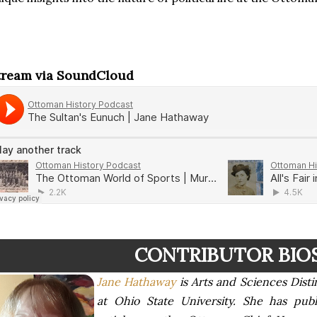
tream via SoundCloud
CONTRIBUTOR BIO
Jane Hathaway
is Arts and Sciences Disti
at Ohio State University. She has pu