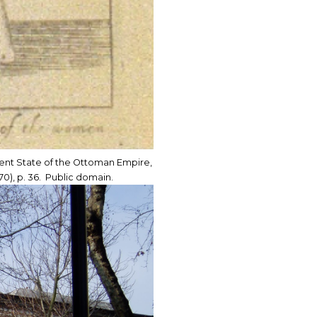
sent State of the Ottoman Empire,
0), p. 36. Public domain.