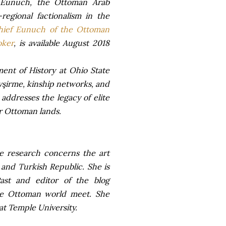
 Eunuch, the Ottoman Arab
regional factionalism in the
hief Eunuch of the Ottoman
oker
, is available August 2018
ment of History at Ohio State
vşirme, kinship networks, and
ddresses the legacy of elite
er Ottoman lands.
se research concerns the art
and Turkish Republic. She is
ast and editor of the blog
the Ottoman world meet. She
 at Temple University.