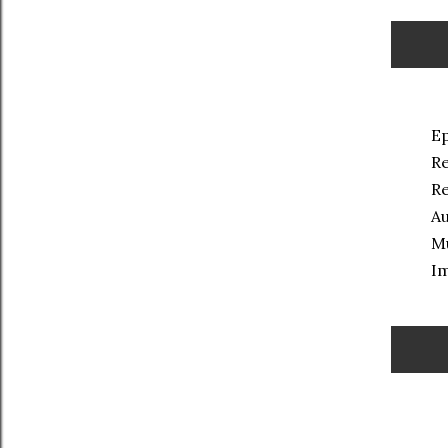
Ep
Re
Re
Au
Mu
Im