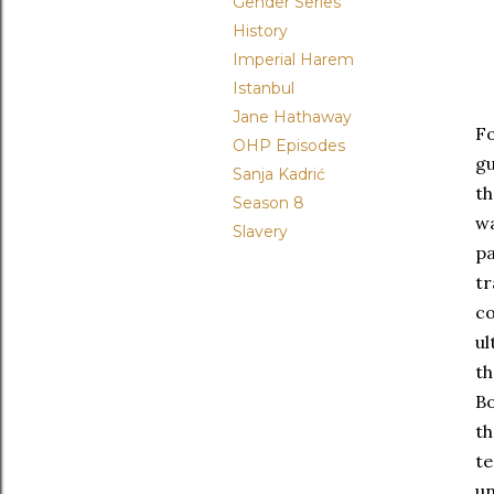
Gender Series
History
Imperial Harem
Istanbul
Jane Hathaway
F
OHP Episodes
gu
Sanja Kadrić
th
Season 8
wa
Slavery
pa
tr
co
ul
th
Bo
th
t
un