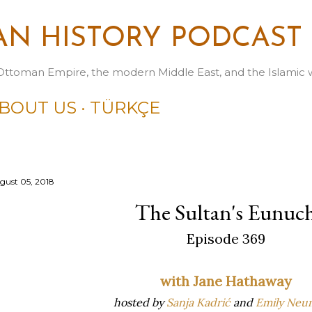
Skip to main content
N HISTORY PODCAST
Ottoman Empire, the modern Middle East, and the Islamic 
BOUT US
TÜRKÇE
gust 05, 2018
The Sultan's Eunuc
Episode 369
with Jane Hathaway
hosted by
Sanja Kadrić
and
Emily Neu