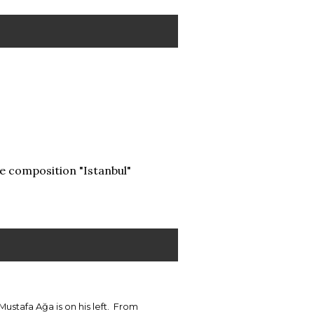
e composition "Istanbul"
Mustafa Ağa is on his left. From