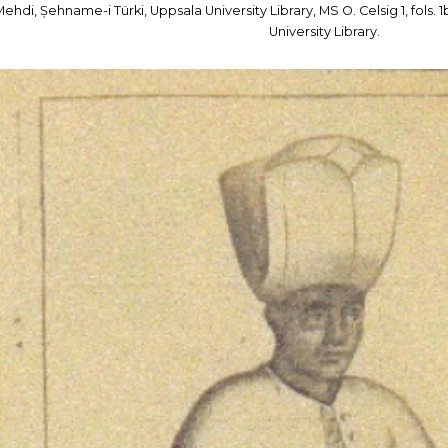
Mehdi, Șehname-i Türki, Uppsala University Library, MS O. Celsig 1, fols
University Library.