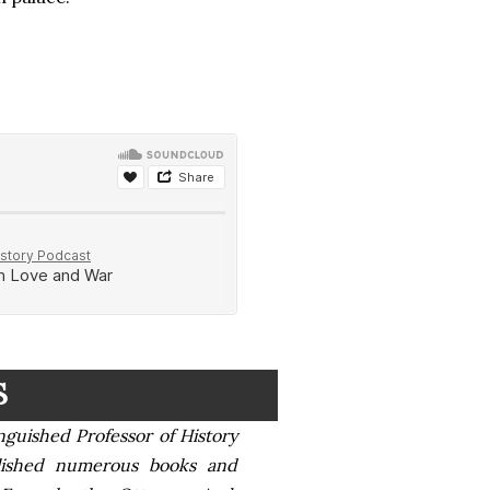
S
nguished Professor of History
blished numerous books and