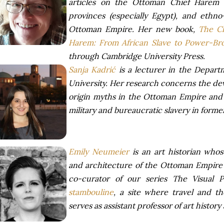
articles on the Ottoman Chief Harem
provinces (especially Egypt), and ethno-
Ottoman Empire. Her new book,
The C
Harem: From African Slave to Power-Br
through Cambridge University Press.
Sanja Kadrić
is a lecturer in the Depart
University. Her research concerns the de
origin myths in the Ottoman Empire and a
military and bureaucratic slavery in form
Emily Neumeier
is an art historian who
and architecture of the Ottoman Empire 
co-curator of our series The Visual P
stambouline
, a site where travel and 
serves as assistant professor of art history