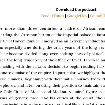
Download the podcast
Feed
|
iTunes
|
GooglePlay
|
SoundCl
or more than three centuries, a cadre of African eun
arding the Ottoman harem at the imperial palace in Istan
e Chief Harem Eunuch, emerged as an extremely influential 
s especially true during the crisis years of the long s
lace became divided along ever-shifting lines of political 
ace the long trajectory of the office of Chief Harem Eun
inciding with the sultan’s decision to begin residing ful
timate demise of the empire. In particular, we highlight th
ese eunuchs, beginning with their initial journey from E
sphorus, and later on using their position to maintain st
e Holy Cities of Mecca and Medina. A liminal figure in
erms of gender, race, and his duties at the court—the
ique insights into the nature of political life at the Ottoma