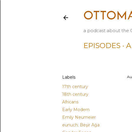
OTTOMA
a podcast about the 
EPISODES
A
Labels
Au
17th century
18th century
Africans
Early Modern
Emily Neumeier
eunuch; Beşir Ağa