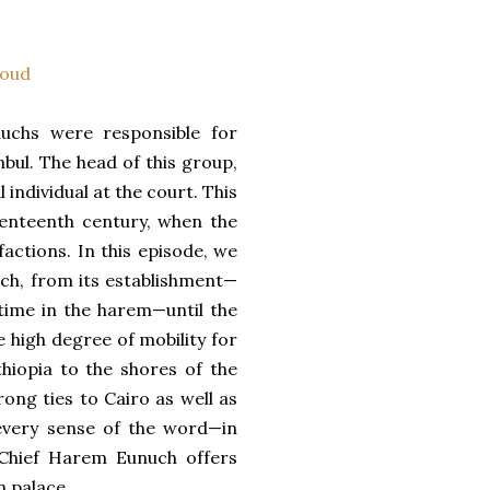
oud
uchs were responsible for
bul. The head of this group,
individual at the court. This
eventeenth century, when the
factions. In this episode, we
uch, from its establishment—
l-time in the harem—until the
e high degree of mobility for
thiopia to the shores of the
rong ties to Cairo as well as
 every sense of the word—in
 Chief Harem Eunuch offers
n palace.