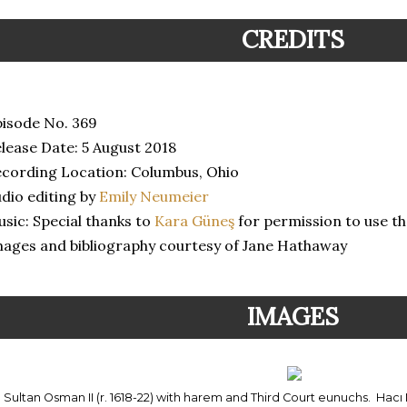
CREDITS
isode No. 369
lease Date: 5 August 2018
cording Location: Columbus, Ohio
dio editing by
Emily Neumeier
sic: Special thanks to
Kara Güneş
for permission to use th
ages and bibliography courtesy of Jane Hathaway
IMAGES
Sultan Osman II (r. 1618-22) with harem and Third Court eunuchs. Hacı 