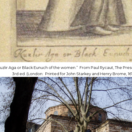
uzlır Aga or Black Eunuch of the women.” From Paul Rycaut, The Pre
3rd ed. (London: Printed for John Starkey and Henry Brome, 167