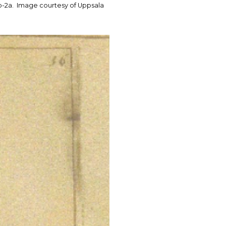
. 1b-2a. Image courtesy of Uppsala