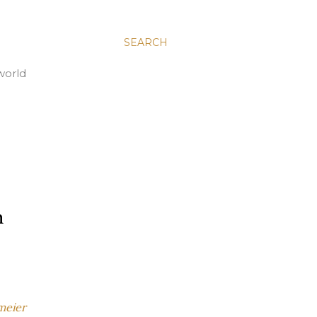
SEARCH
world
h
meier