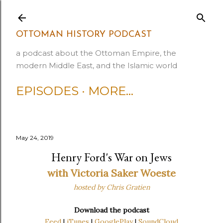
Skip to main content
OTTOMAN HISTORY PODCAST
a podcast about the Ottoman Empire, the
modern Middle East, and the Islamic world
EPISODES
MORE…
May 24, 2019
Henry Ford's War on Jews
with Victoria Saker Woeste
hosted by Chris Gratien
Download the podcast
Feed
|
iTunes
|
GooglePlay
|
SoundCloud