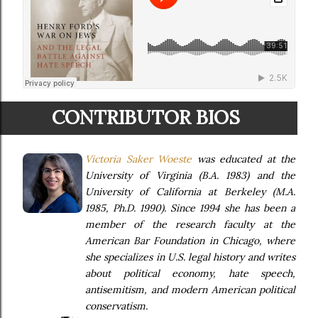
CONTRIBUTOR BIOS
Victoria Saker Woeste
was educated at the
University of Virginia (B.A. 1983) and the
University of California at Berkeley (M.A.
1985, Ph.D. 1990). Since 1994 she has been a
member of the research faculty at the
American Bar Foundation in Chicago, where
she specializes in U.S. legal history and writes
about political economy, hate speech,
antisemitism, and modern American political
conservatism.