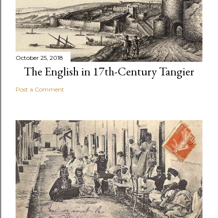
October 25, 2018
The English in 17th-Century Tangier
Post a Comment