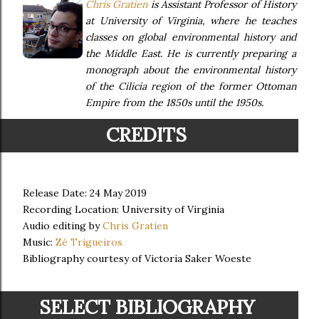
Chris Gratien
is Assistant Professor of History
at University of Virginia, where he teaches
classes on global environmental history and
the Middle East. He is currently preparing a
monograph about the environmental history
of the Cilicia region of the former Ottoman
Empire from the 1850s until the 1950s.
CREDITS
Release Date: 24 May 2019
Recording Location: University of Virginia
Audio editing by
Chris Gratien
Music:
Zé Trigueiros
Bibliography courtesy of Victoria Saker Woeste
SELECT BIBLIOGRAPHY