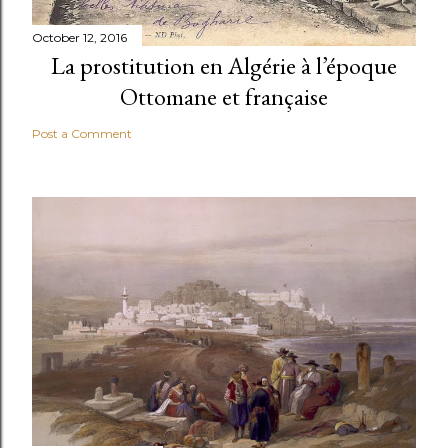
October 12, 2016
La prostitution en Algérie à l’époque
Ottomane et française
Post a Comment