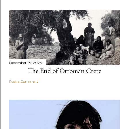
December 29, 2024
The End of Ottoman Crete
Post a Comment