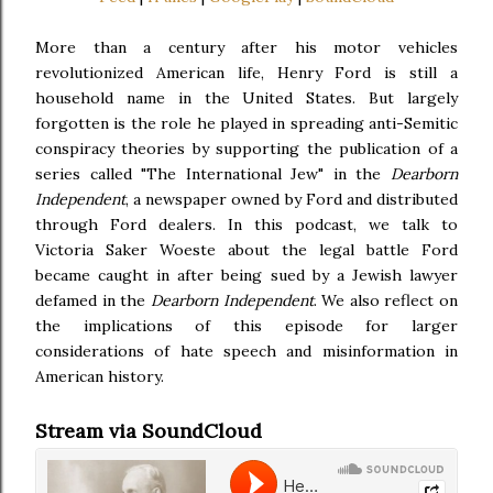
More than a century after his motor vehicles
revolutionized American life, Henry Ford is still a
household name in the United States. But largely
forgotten is the role he played in spreading anti-Semitic
conspiracy theories by supporting the publication of a
series called "The International Jew" in the
Dearborn
Independent
, a newspaper owned by Ford and distributed
through Ford dealers. In this podcast, we talk to
Victoria Saker Woeste about the legal battle Ford
became caught in after being sued by a Jewish lawyer
defamed in the
Dearborn Independent
. We also reflect on
the implications of this episode for larger
considerations of hate speech and misinformation in
American history.
Stream via SoundCloud