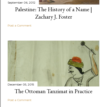
September 06, 2012
Palestine: The History of a Name |
Zachary J. Foster
Post a Comment
December 05, 2015
The Ottoman Tanzimat in Practice
Post a Comment