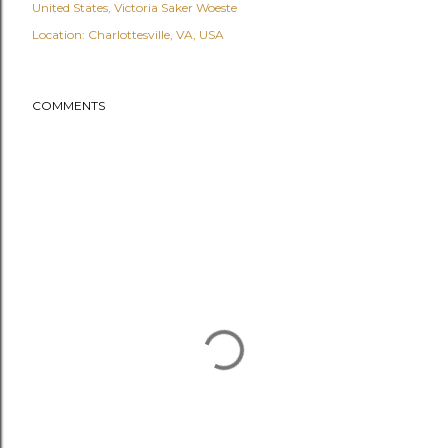
United States
Victoria Saker Woeste
Location:
Charlottesville, VA, USA
COMMENTS