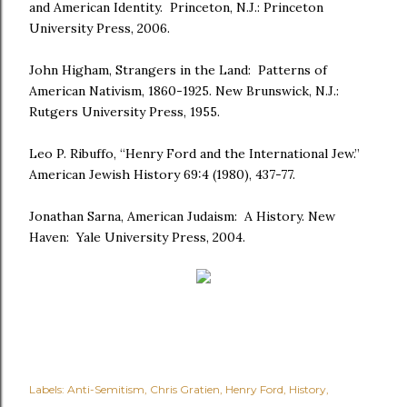
and American Identity. Princeton, N.J.: Princeton
University Press, 2006.
John Higham, Strangers in the Land: Patterns of
American Nativism, 1860-1925. New Brunswick, N.J.:
Rutgers University Press, 1955.
Leo P. Ribuffo, “Henry Ford and the International Jew.”
American Jewish History 69:4 (1980), 437-77.
Jonathan Sarna, American Judaism: A History. New
Haven: Yale University Press, 2004.
Labels:
Anti-Semitism
Chris Gratien
Henry Ford
History