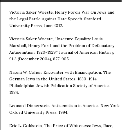
Victoria Saker Woeste, Henry Ford’s War On Jews and
the Legal Battle Against Hate Speech. Stanford
University Press, June 2012.
Victoria Saker Woeste, “Insecure Equality: Louis
Marshall, Henry Ford, and the Problem of Defamatory
Antisemitism, 1920-1929.” Journal of American History,
91:3 (December 2004), 877-905
Naomi W. Cohen, Encounter with Emancipation: The
German Jews in the United States, 1830–1914.
Philadelphia: Jewish Publication Society of America,
1984.
Leonard Dinnerstein, Antisemitism in America. New York:
Oxford University Press, 1994.
Eric L. Goldstein, The Price of Whiteness: Jews, Race,