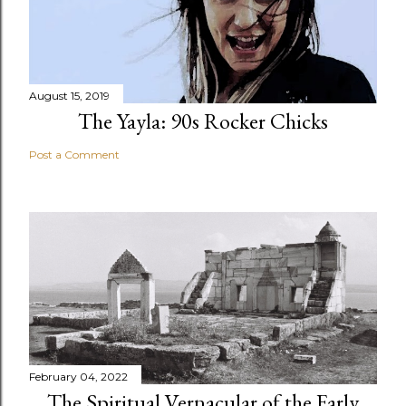
August 15, 2019
The Yayla: 90s Rocker Chicks
Post a Comment
February 04, 2022
The Spiritual Vernacular of the Early