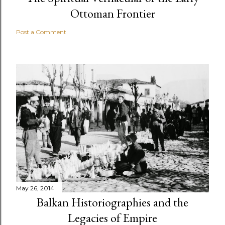
Ottoman Frontier
Post a Comment
May 26, 2014
Balkan Historiographies and the
Legacies of Empire