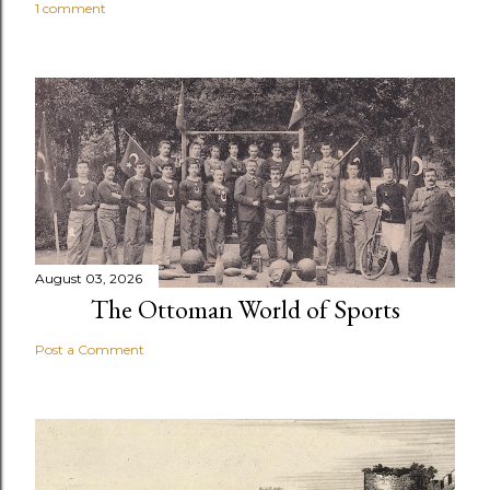
1 comment
August 03, 2026
The Ottoman World of Sports
Post a Comment