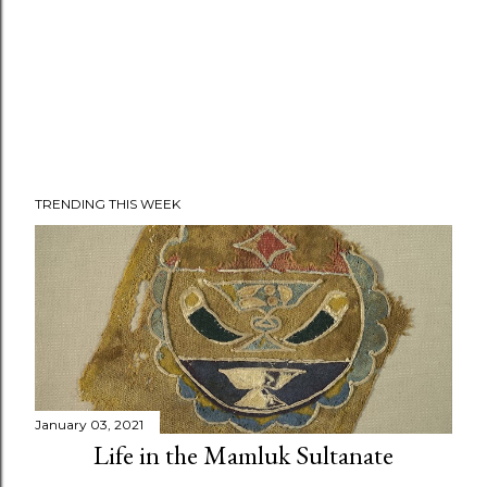
TRENDING THIS WEEK
January 03, 2021
Life in the Mamluk Sultanate