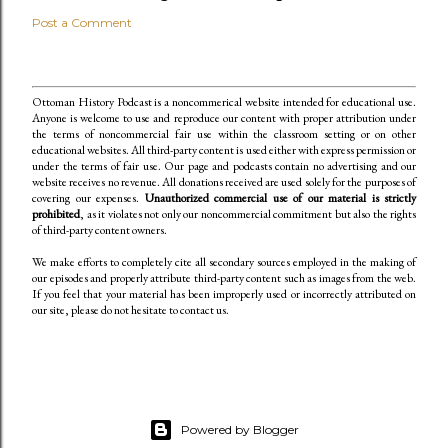
Post a Comment
Ottoman History Podcast is a noncommerical website intended for educational use.
Anyone is welcome to use and reproduce our content
with proper attribution under
the terms of noncommercial fair use within the classroom setting or on other
educational websites. All third-party content is used either with express permission or
under the terms of fair use. Our page and podcasts contain no advertising and our
website receives no revenue. All donations received are used solely for the purposes of
covering our expenses.
Unauthorized commercial use of our material is strictly
prohibited
, as it violates not only our noncommercial commitment but also the rights
of third-party content owners.
We make efforts to completely cite all secondary sources employed in the making of
our episodes and properly attribute third-party content such as images from the web.
If you feel that your material has been improperly used or incorrectly attributed on
our site, please do not hesitate to contact us.
Powered by Blogger