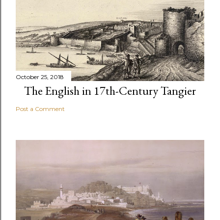
October 25, 2018
The English in 17th-Century Tangier
Post a Comment