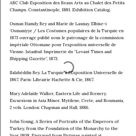
ABC Club Exposition des Beaux Arts au Chalet des Petits
Champs. Constantinople, 1881. Exhibition Catalog.
Osman Hamdy Bey and Marie de Launay. Elbise-i
‘Osmaniyye / Les Costumes populaires de la Turquie en
1873 ouvrage publié sous le patronage de la commission
impériale Ottomane pour l’exposition universelle de
Vienne. Istanbul: Imprimerie du “Levant Times and
Shipping Gazette”, 1873.
Salahéddin Bey. La Turquie à l'Exposition Universelle de
1867. Paris: Librairie Hachette & Cie, 1867.
Mary Adelaide Walker, Eastern Life and Scenery.
Excursions in Asia Minor, Mytilene, Crete, and Roumania,
2 vols. London: Chapman and Hall, 1886.
John Young, A Series of Portraits of the Emperors of
Turkey, from the Foundation of the Monarchy to the
Year 1808. Engraved from Pictures painted at