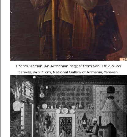
Bedros Srabian, An Armenian beggar from Van, 1882, oil on
canvas, 94 x 71 cm, National Gallery of Armenia, Yerevan.