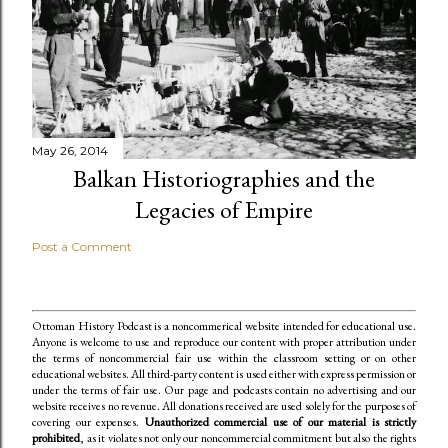
May 26, 2014
Balkan Historiographies and the
Legacies of Empire
Post a Comment
Ottoman History Podcast is a noncommerical website intended for educational use.
Anyone is welcome to use and reproduce our content
with proper attribution under
the terms of noncommercial fair use within the classroom setting or on other
educational websites. All third-party content is used either with express permission or
under the terms of fair use. Our page and podcasts contain no advertising and our
website receives no revenue. All donations received are used solely for the purposes of
covering our expenses.
Unauthorized commercial use of our material is strictly
prohibited
, as it violates not only our noncommercial commitment but also the rights