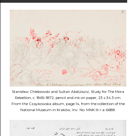
Stanisław Chlebowski and Sultan Abdülaziz, Study for The Mora
Rebellion, c. 1865–1872, pencil and ink on paper, 23 x 34.3 cm.
From the Czaykowska album, page 14, from the collection of the
National Museum in Kraków, Inv. No. MNK III-r.a-6688.