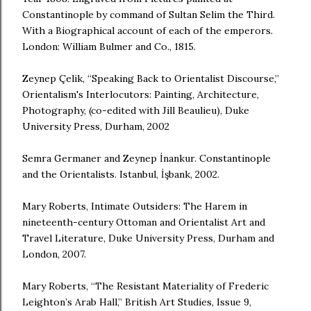
Constantinople by command of Sultan Selim the Third.
With a Biographical account of each of the emperors.
London: William Bulmer and Co., 1815.
Zeynep Çelik, “Speaking Back to Orientalist Discourse,”
Orientalism's Interlocutors: Painting, Architecture,
Photography, (co-edited with Jill Beaulieu), Duke
University Press, Durham, 2002
Semra Germaner and Zeynep İnankur. Constantinople
and the Orientalists. Istanbul, İşbank, 2002.
Mary Roberts, Intimate Outsiders: The Harem in
nineteenth-century Ottoman and Orientalist Art and
Travel Literature, Duke University Press, Durham and
London, 2007.
Mary Roberts, “The Resistant Materiality of Frederic
Leighton’s Arab Hall,” British Art Studies, Issue 9,