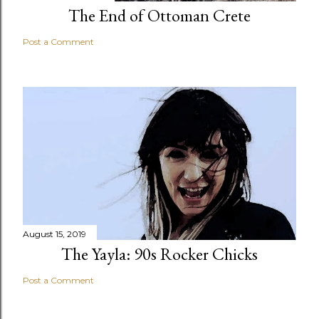
The End of Ottoman Crete
Post a Comment
August 15, 2019
The Yayla: 90s Rocker Chicks
Post a Comment