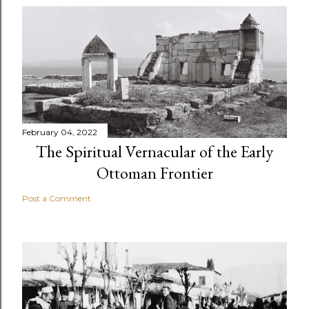
February 04, 2022
The Spiritual Vernacular of the Early
Ottoman Frontier
Post a Comment