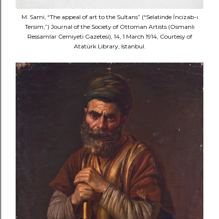
M. Sami, “The appeal of art to the Sultans” (“Selatinde İncizab-ı
Tersim,”) Journal of the Society of Ottoman Artists (Osmanlı
Ressamlar Cemiyeti Gazetesi), 14, 1 March 1914, Courtesy of
Atatürk Library, Istanbul.