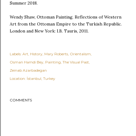
Summer 2018.
Wendy Shaw, Ottoman Painting. Reflections of Western
Art from the Ottoman Empire to the Turkish Republic.
London and New York: I.B. Tauris, 2011.
Labels:
Art
History
Mary Roberts
Orientalism
Osman Hamdi Bey
Painting
The Visual Past
Zeinab Azarbadegan
Location:
İstanbul, Turkey
COMMENTS