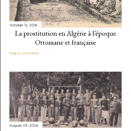
October 12, 2016
La prostitution en Algérie à l’époque
Ottomane et française
Post a Comment
August 03, 2026