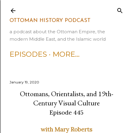
Skip to main content
OTTOMAN HISTORY PODCAST
a podcast about the Ottoman Empire, the
modern Middle East, and the Islamic world
EPISODES
MORE…
January 19, 2020
Ottomans, Orientalists, and 19th-
Century Visual Culture
Episode 445
with Mary Roberts