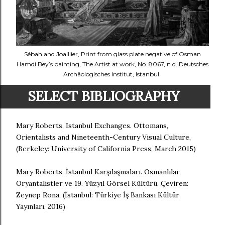
Sébah and Joaillier, Print from glass plate negative of Osman
Hamdi Bey’s painting, The Artist at work, No. 8067, n.d. Deutsches
Archäologisches Institut, Istanbul.
SELECT BIBLIOGRAPHY
Mary Roberts, Istanbul Exchanges. Ottomans,
Orientalists and Nineteenth-Century Visual Culture,
(Berkeley: University of California Press, March 2015)
Mary Roberts, İstanbul Karşılaşmaları. Osmanlılar,
Oryantalistler ve 19. Yüzyıl Görsel Kültürü, Çeviren:
Zeynep Rona, (İstanbul: Türkiye İş Bankası Kültür
Yayınları, 2016)