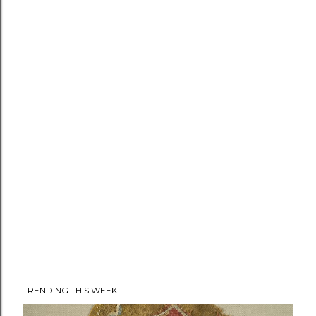
TRENDING THIS WEEK