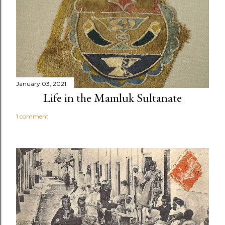
January 03, 2021
Life in the Mamluk Sultanate
1 comment