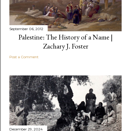
September 06, 2012
Palestine: The History of a Name |
Zachary J. Foster
Post a Comment
December 29, 2024