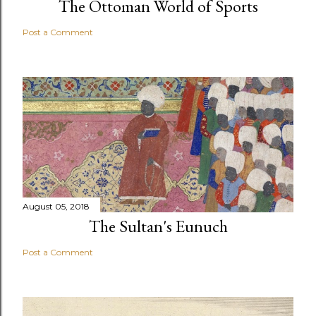
The Ottoman World of Sports
Post a Comment
August 05, 2018
The Sultan's Eunuch
Post a Comment