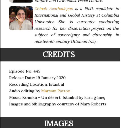
Empire and Orientalist visual culture.
Zeinab Azarbadegan
is a Ph.D. candidate in
International and Global History at Columbia
University. She is currently conducting
research for her dissertation project on the
subject of sovereignty and citizenship in
nineteenth century Ottoman Iraq.
CREDITS
Episode No. 445
Release Date: 19 January 2020
Recording Location: Istanbul
Audio editing by
Maryam Patton
Music: Komiku - Un désert; Istanbul by kara güneş
Images and bibliography courtesy of Mary Roberts
IMAGES