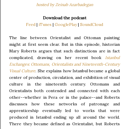
hosted by Zeinab Azarbadegan
Download the podcast
Feed
|
iTunes
|
GooglePlay
|
SoundCloud
The line between Orientalist and Ottoman painting
might at first seem clear. But in this episode, historian
Mary Roberts argues that such distinctions are in fact
complicated, drawing on her recent book
Istanbul
Exchanges: Ottomans, Orientalists and Nineteenth-Century
Visual Culture
. She explains how Istanbul became a global
center of production, circulation, and exhibition of visual
culture in the nineteenth century. Ottomans and
Orientalists both contended and connected with each
other--whether in Pera or in the palace--and Roberts
discusses how these networks of patronage and
apprenticeship eventually led to works that were
produced in Istanbul ending up all around the world.
There they became defined as Orientalist, but Roberts