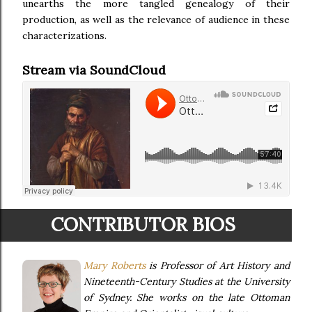
unearths the more tangled genealogy of their
production, as well as the relevance of audience in these
characterizations.
Stream via SoundCloud
CONTRIBUTOR BIOS
Mary Roberts
is Professor of Art History and
Nineteenth-Century Studies at the University
of Sydney. She works on the late Ottoman