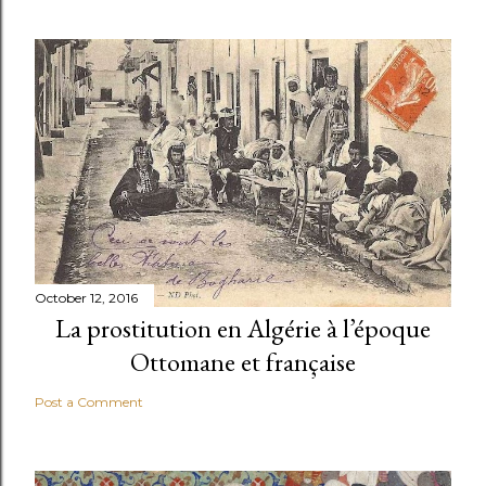
October 12, 2016
La prostitution en Algérie à l’époque
Ottomane et française
Post a Comment