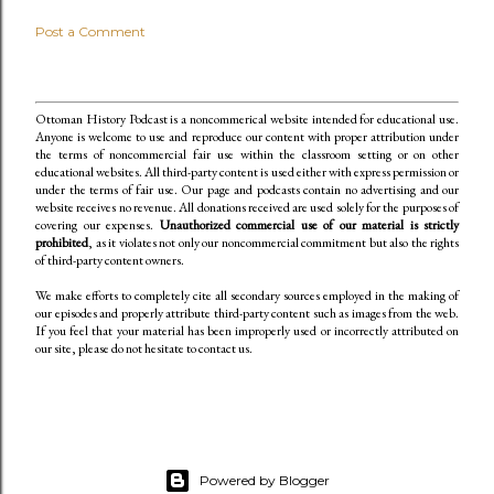
Post a Comment
Ottoman History Podcast is a noncommerical website intended for educational use.
Anyone is welcome to use and reproduce our content
with proper attribution under
the terms of noncommercial fair use within the classroom setting or on other
educational websites. All third-party content is used either with express permission or
under the terms of fair use. Our page and podcasts contain no advertising and our
website receives no revenue. All donations received are used solely for the purposes of
covering our expenses.
Unauthorized commercial use of our material is strictly
prohibited
, as it violates not only our noncommercial commitment but also the rights
of third-party content owners.
We make efforts to completely cite all secondary sources employed in the making of
our episodes and properly attribute third-party content such as images from the web.
If you feel that your material has been improperly used or incorrectly attributed on
our site, please do not hesitate to contact us.
Powered by Blogger