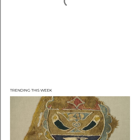
TRENDING THIS WEEK