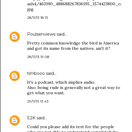
ash4/463390_488688267836195_1574423800_o.
jpg
28/11/13 18:13
Poulsenviews
said…
Pretty common knowledge the bird is America
and got its name from the natives, ain't it?
28/11/13 19:08
timbooo
said…
It's a podcast, which implies audio.
Also, being rude is generally not a great way to
get what you want.
29/11/13 13:43
E2K
said…
Could you please add its text for the people