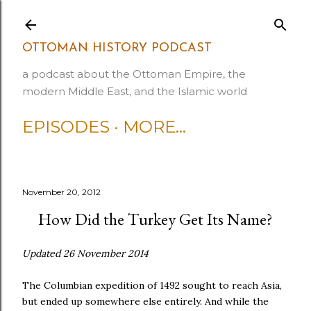
Skip to main content
OTTOMAN HISTORY PODCAST
a podcast about the Ottoman Empire, the
modern Middle East, and the Islamic world
EPISODES
MORE…
November 20, 2012
How Did the Turkey Get Its Name?
Updated 26 November 2014
The Columbian expedition of 1492 sought to reach Asia,
but ended up somewhere else entirely. And while the