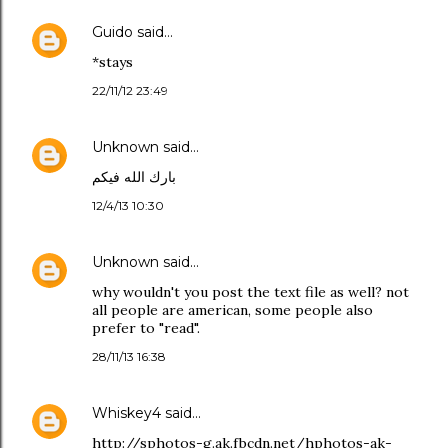
Guido
said…
*stays
22/11/12 23:49
Unknown
said…
بارك الله فيكم
12/4/13 10:30
Unknown
said…
why wouldn't you post the text file as well? not
all people are american, some people also
prefer to "read".
28/11/13 16:38
Whiskey4
said…
http://sphotos-g.ak.fbcdn.net/hphotos-ak-