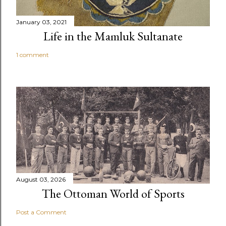
January 03, 2021
Life in the Mamluk Sultanate
1 comment
August 03, 2026
The Ottoman World of Sports
Post a Comment