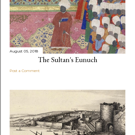
August 05, 2018
The Sultan's Eunuch
Post a Comment