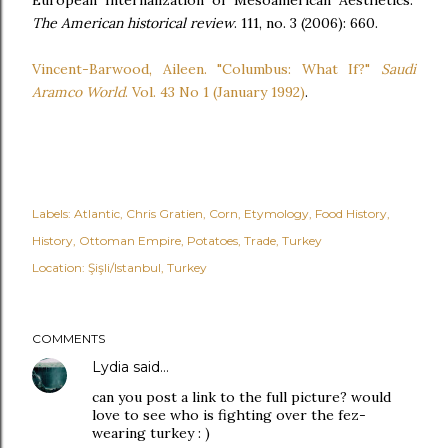
European Internalization of Mesoamerican Aesthetics."
The American historical review
. 111, no. 3 (2006): 660.
Vincent-Barwood, Aileen. "Columbus: What If?"
Saudi
Aramco World
. Vol. 43 No 1 (January 1992)
.
Labels:
Atlantic
Chris Gratien
Corn
Etymology
Food History
History
Ottoman Empire
Potatoes
Trade
Turkey
Location:
Şişli/Istanbul, Turkey
COMMENTS
Lydia
said…
can you post a link to the full picture? would
love to see who is fighting over the fez-
wearing turkey : )