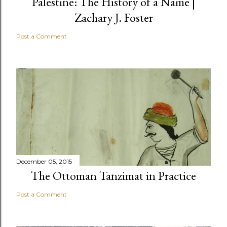
Palestine: The History of a Name |
Zachary J. Foster
Post a Comment
December 05, 2015
The Ottoman Tanzimat in Practice
Post a Comment