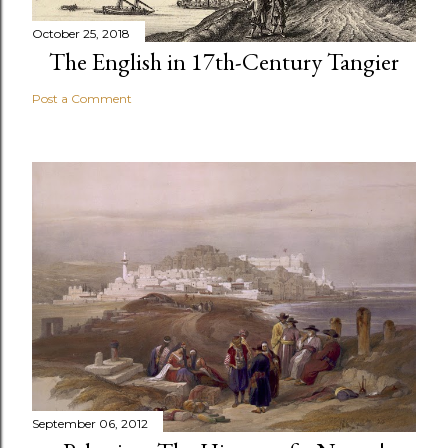
October 25, 2018
The English in 17th-Century Tangier
Post a Comment
September 06, 2012