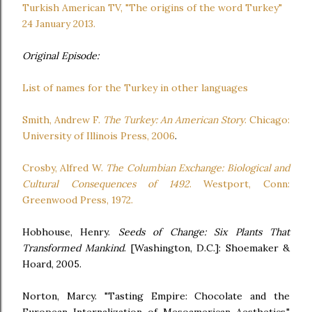
Turkish American TV, "The origins of the word Turkey"
24 January 2013.
Original Episode:
List of names for the Turkey in other languages
Smith, Andrew F.
The Turkey: An American Story
. Chicago:
University of Illinois Press, 2006
.
Crosby, Alfred W.
The Columbian Exchange: Biological and
Cultural Consequences of 1492
. Westport, Conn:
Greenwood Press, 1972.
Hobhouse, Henry.
Seeds of Change: Six Plants That
Transformed Mankind
. [Washington, D.C.]: Shoemaker &
Hoard, 2005.
Norton, Marcy. "Tasting Empire: Chocolate and the