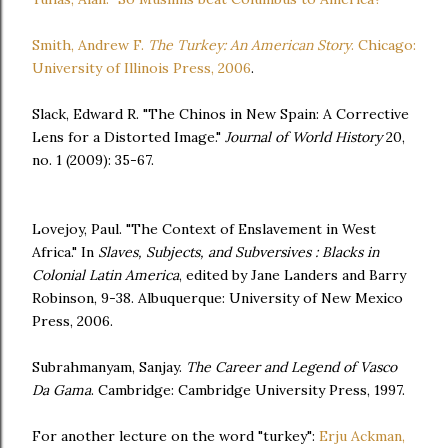
Smith, Andrew F.
The Turkey: An American Story
. Chicago:
University of Illinois Press, 2006
.
Slack, Edward R. "The Chinos in New Spain: A Corrective
Lens for a Distorted Image."
Journal of World History
20,
no. 1 (2009): 35-67.
Lovejoy, Paul. "The Context of Enslavement in West
Africa." In
Slaves, Subjects, and Subversives : Blacks in
Colonial Latin America
, edited by Jane Landers and Barry
Robinson, 9-38. Albuquerque: University of New Mexico
Press, 2006.
Subrahmanyam, Sanjay.
The Career and Legend of Vasco
Da Gama
. Cambridge: Cambridge University Press, 1997.
For another lecture on the word "turkey":
Erju Ackman,