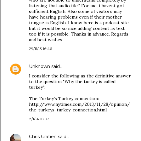
who are not able to understand completely by
listening that audio file? For me, i havent got
sufficient English. Also some of visitors may
have hearing problems even if their mother
tongue is English. I know here is a podcast site
but it would be so nice adding content as text
too if it is possible. Thanks in advance. Regards
and best wishes
29/11/13 16:46
Unknown
said…
I consider the following as the definitive answer
to the question "Why the turkey is called
turkey":
The Turkey's Turkey connection:
http://www.nytimes.com/2013/11/28/opinion/
the-turkeys-turkey-connection.html
8/1/14 16:03
Chris Gratien
said…