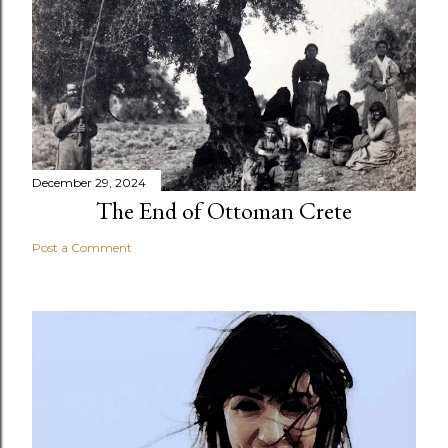
December 29, 2024
The End of Ottoman Crete
Post a Comment