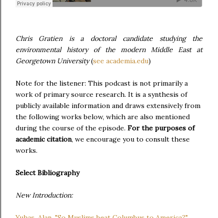
Chris Gratien is a doctoral candidate studying the
environmental history of the modern Middle East at
Georgetown University
(
see academia.edu
)
Note for the listener: This podcast is not primarily a
work of primary source research. It is a synthesis of
publicly available information and draws extensively from
the following works below, which are also mentioned
during the course of the episode.
For the purposes of
academic citation
, we encourage you to consult these
works.
Select Bibliography
New Introduction:
Yuhas, Alan. "So Muslims beat Columbus to America?"