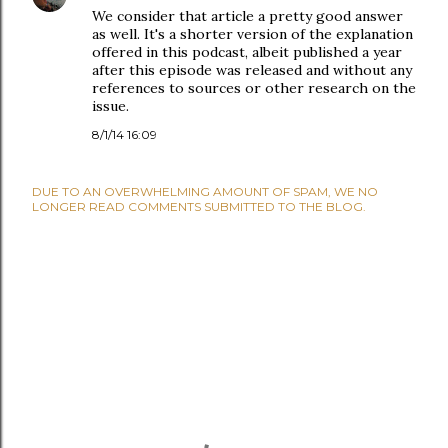
We consider that article a pretty good answer
as well. It's a shorter version of the explanation
offered in this podcast, albeit published a year
after this episode was released and without any
references to sources or other research on the
issue.
8/1/14 16:09
DUE TO AN OVERWHELMING AMOUNT OF SPAM, WE NO
LONGER READ COMMENTS SUBMITTED TO THE BLOG.
P
O
S
T
A
C
O
M
M
E
N
T