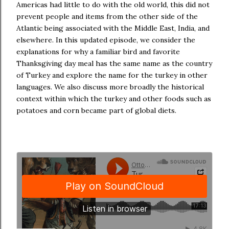
Americas had little to do with the old world, this did not
prevent people and items from the other side of the
Atlantic being associated with the Middle East, India, and
elsewhere. In this updated episode, we consider the
explanations for why a familiar bird and favorite
Thanksgiving day meal has the same name as the country
of Turkey and explore the name for the turkey in other
languages. We also discuss more broadly the historical
context within which the turkey and other foods such as
potatoes and corn became part of global diets.