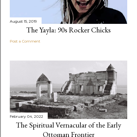
August 15, 2019
The Yayla: 90s Rocker Chicks
Post a Comment
February 04, 2022
The Spiritual Vernacular of the Early
Ottoman Frontier