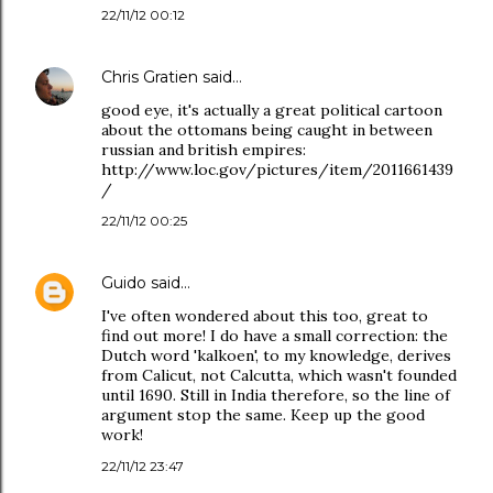
22/11/12 00:12
Chris Gratien
said…
good eye, it's actually a great political cartoon
about the ottomans being caught in between
russian and british empires:
http://www.loc.gov/pictures/item/2011661439
/
22/11/12 00:25
Guido
said…
I've often wondered about this too, great to
find out more! I do have a small correction: the
Dutch word 'kalkoen', to my knowledge, derives
from Calicut, not Calcutta, which wasn't founded
until 1690. Still in India therefore, so the line of
argument stop the same. Keep up the good
work!
22/11/12 23:47