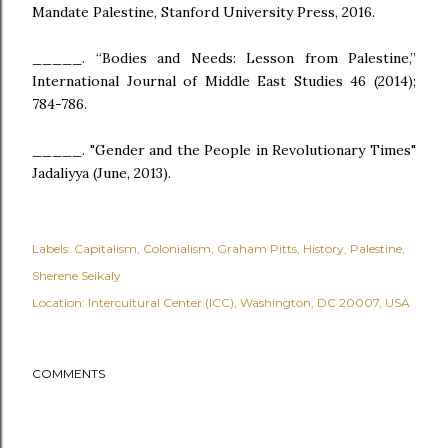
Mandate Palestine, Stanford University Press, 2016.
_____. “Bodies and Needs: Lesson from Palestine,”
International Journal of Middle East Studies 46 (2014);
784-786.
_____. "Gender and the People in Revolutionary Times"
Jadaliyya (June, 2013).
Labels:
Capitalism
Colonialism
Graham Pitts
History
Palestine
Sherene Seikaly
Location:
Intercultural Center (ICC), Washington, DC 20007, USA
COMMENTS