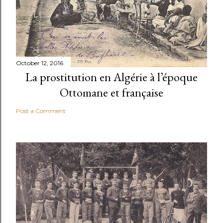
October 12, 2016
La prostitution en Algérie à l’époque
Ottomane et française
Post a Comment