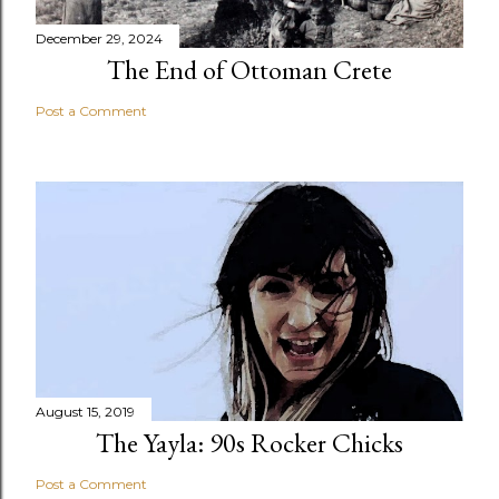
December 29, 2024
The End of Ottoman Crete
Post a Comment
August 15, 2019
The Yayla: 90s Rocker Chicks
Post a Comment