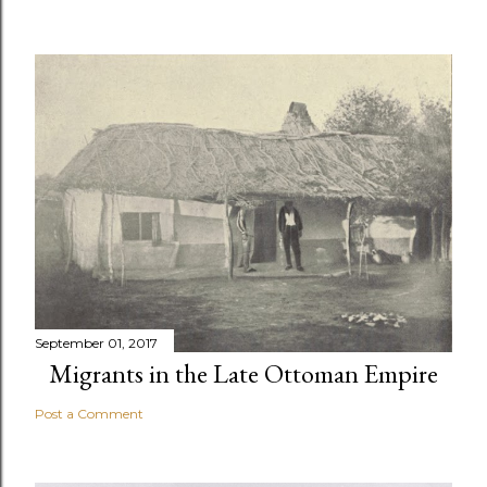
September 01, 2017
Migrants in the Late Ottoman Empire
Post a Comment