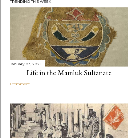
TRENDING THIS WEEK
January 03, 2021
Life in the Mamluk Sultanate
1 comment