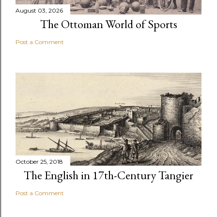
August 03, 2026
The Ottoman World of Sports
Post a Comment
October 25, 2018
The English in 17th-Century Tangier
Post a Comment