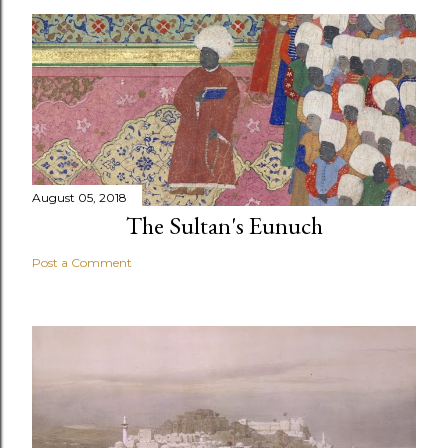
August 05, 2018
The Sultan's Eunuch
Post a Comment