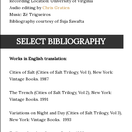
Recording Location: University of Virginia
Audio editing by
Chris Gratien
Music: Zé Trigueiros
Bibliography courtesy of Suja Sawafta
SELECT BIBLIOGRAPHY
Works in English translation:
Cities of Salt (Cities of Salt Trilogy, Vol 1), New York:
Vintage Books. 1987
The Trench (Cities of Salt Trilogy, Vol 2), New York:
Vintage Books. 1991
Variations on Night and Day (Cities of Salt Trilogy, Vol 3),
New York: Vintage Books. 1993