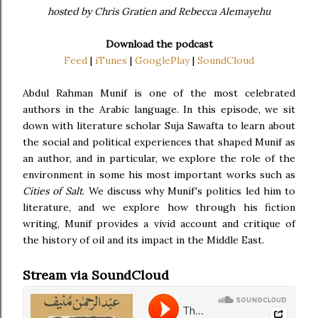
hosted by Chris Gratien and Rebecca Alemayehu
Download the podcast
Feed
|
iTunes
|
GooglePlay
|
SoundCloud
Abdul Rahman Munif is one of the most celebrated
authors in the Arabic language. In this episode, we sit
down with literature scholar Suja Sawafta to learn about
the social and political experiences that shaped Munif as
an author, and in particular, we explore the role of the
environment in some his most important works such as
Cities of Salt
. We discuss why Munif's politics led him to
literature, and we explore how through his fiction
writing, Munif provides a vivid account and critique of
the history of oil and its impact in the Middle East.
Stream via SoundCloud