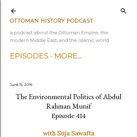
Skip to main content
OTTOMAN HISTORY PODCAST
a podcast about the Ottoman Empire, the
modern Middle East, and the Islamic world
EPISODES
MORE…
June 15, 2019
The Environmental Politics of Abdul
Rahman Munif
Episode 414
with Suja Sawafta