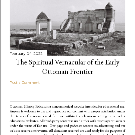
February 04, 2022
The Spiritual Vernacular of the Early
Ottoman Frontier
Post a Comment
Ottoman History Podcast is a noncommerical website intended for educational use.
Anyone is welcome to use and reproduce our content
with proper attribution under
the terms of noncommercial fair use within the classroom setting or on other
educational websites. All third-party content is used either with express permission or
under the terms of fair use. Our page and podcasts contain no advertising and our
website receives no revenue. All donations received are used solely for the purposes of