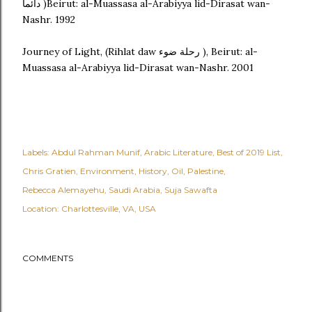
دائماً )Beirut: al-Muassasa al-Arabiyya lid-Dirasat wan-
Nashr. 1992
Journey of Light, (Rihlat daw رحلة ضوء ), Beirut: al-
Muassasa al-Arabiyya lid-Dirasat wan-Nashr. 2001
Labels:
Abdul Rahman Munif
Arabic Literature
Best of 2019 List
Chris Gratien
Environment
History
Oil
Palestine
Rebecca Alemayehu
Saudi Arabia
Suja Sawafta
Location:
Charlottesville, VA, USA
COMMENTS