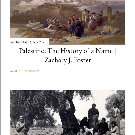
September 06, 2012
Palestine: The History of a Name |
Zachary J. Foster
Post a Comment