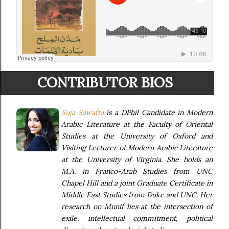
CONTRIBUTOR BIOS
Suja Sawafta
is a DPhil Candidate in Modern
Arabic Literature at the Faculty of Oriental
Studies at the University of Oxford and
Visiting Lecturer of Modern Arabic Literature
at the University of Virginia. She holds an
M.A. in Franco-Arab Studies from UNC
Chapel Hill and a joint Graduate Certificate in
Middle East Studies from Duke and UNC. Her
research on Munif lies at the intersection of
exile, intellectual commitment, political