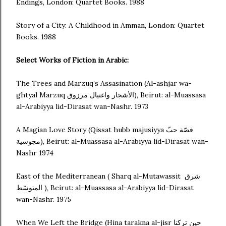
Endings, London: Quartet Books. 1988
Story of a City: A Childhood in Amman, London: Quartet
Books. 1988
Select Works of Fiction in Arabic:
The Trees and Marzuq’s Assasination (Al-ashjar wa-
ghtyal Marzuq الأشجار واغتيال مرزوق), Beirut: al-Muassasa
al-Arabiyya lid-Dirasat wan-Nashr. 1973
A Magian Love Story (Qissat hubb majusiyya قصّة حبّ
مجوسية), Beirut: al-Muassasa al-Arabiyya lid-Dirasat wan-
Nashr 1974
East of the Mediterranean ( Sharq al-Mutawassit شرق
المتوسّط ), Beirut: al-Muassasa al-Arabiyya lid-Dirasat
wan-Nashr. 1975
When We Left the Bridge (Hina tarakna al-jisr حين تركنا