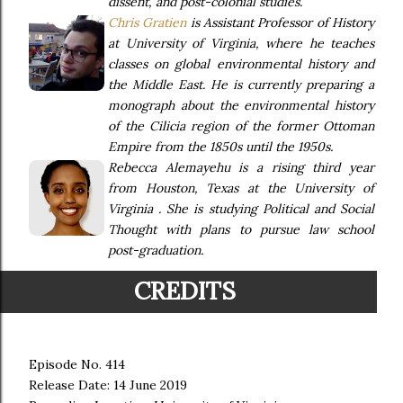
dissent, and post-colonial studies.
Chris Gratien
is Assistant Professor of History
at University of Virginia, where he teaches
classes on global environmental history and
the Middle East. He is currently preparing a
monograph about the environmental history
of the Cilicia region of the former Ottoman
Empire from the 1850s until the 1950s.
Rebecca Alemayehu is a rising third year
from Houston, Texas at the University of
Virginia . She is studying Political and Social
Thought with plans to pursue law school
post-graduation.
CREDITS
Episode No. 414
Release Date: 14 June 2019