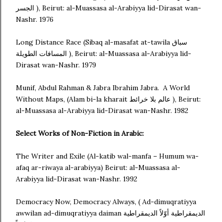
الجسر ), Beirut: al-Muassasa al-Arabiyya lid-Dirasat wan-
Nashr. 1976
Long Distance Race (Sibaq al-masafat at-tawila سباق
المسافات الطويلة ), Beirut: al-Muassasa al-Arabiyya lid-
Dirasat wan-Nashr. 1979
Munif, Abdul Rahman & Jabra Ibrahim Jabra. A World
Without Maps, (Alam bi-la kharait عالم بلا خرائط ), Beirut:
al-Muassasa al-Arabiyya lid-Dirasat wan-Nashr. 1982
Select Works of Non-Fiction in Arabic:
The Writer and Exile (Al-katib wal-manfa – Humum wa-
afaq ar-riwaya al-arabiyya) Beirut: al-Muassasa al-
Arabiyya lid-Dirasat wan-Nashr. 1992
Democracy Now, Democracy Always, ( Ad-dimuqratiyya
awwilan ad-dimuqratiyya daiman الديمقراطية أوّلاً الديمقراطية