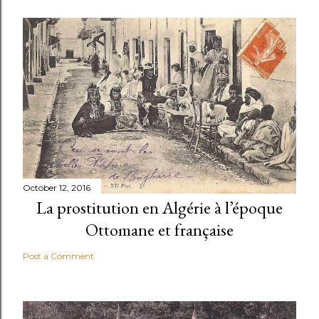
October 12, 2016
La prostitution en Algérie à l’époque
Ottomane et française
Post a Comment