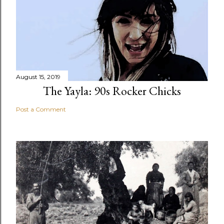
August 15, 2019
The Yayla: 90s Rocker Chicks
Post a Comment