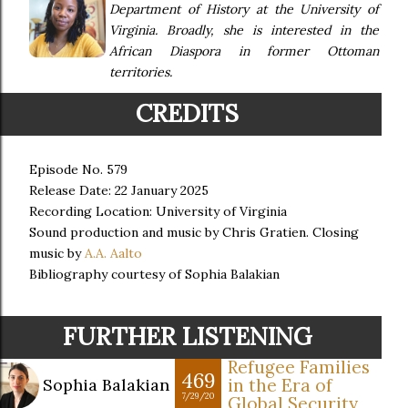
Department of History at the University of
Virginia. Broadly, she is interested in the
African Diaspora in former Ottoman
territories.
CREDITS
Episode No. 579
Release Date: 22 January 2025
Recording Location: University of Virginia
Sound production and music by Chris Gratien. Closing
music by
A.A. Aalto
Bibliography courtesy of Sophia Balakian
FURTHER LISTENING
Refugee Families
469
Sophia Balakian
in the Era of
7/29/20
Global Security