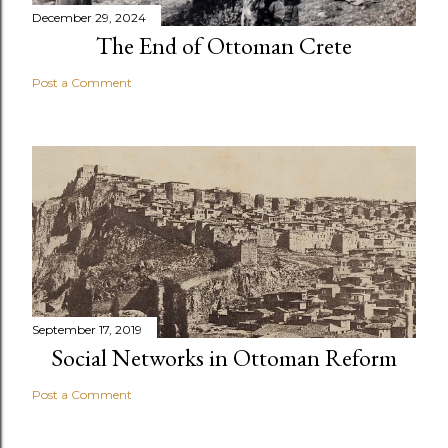
December 29, 2024
The End of Ottoman Crete
Post a Comment
September 17, 2019
Social Networks in Ottoman Reform
Post a Comment