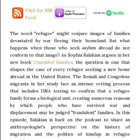
Click for RSS
Feed
The word "refugee" might conjure images of families
devastated by war fleeing their homeland. But what
happens when those who seek asylum abroad do not
conform to that image? As Sophia Balakian argues in her
new book
Unsettled Families
, the question is one that
shapes the case of every refugee seeking a new home
abroad in the United States. The Somali and Congolese
migrants in her study face an intense vetting process
that includes DNA testing to confirm that a refugee
family forms a biological unit, creating numerous reasons
by which people who have survived war and
displacement may be judged "fraudulent" families. In this
episode, Balakian is back on the podcast to share an
anthropologist's perspective on the history of
migration and the politics of kinship in refugee