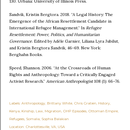
130. Urbana: University of Illinois Press.
Sandvik, Kristin Bergtora. 2018. “A Legal History: The
Emergence of the African Resettlement Candidate in
International Refugee Management.” In
Refugee
Resettlement: Power, Politics, and Humanitarian
Governance
. Edited by Adèle Garnier, Liliana Lyra Jubilut,
and Kristin Bergtora Sandvik, 46–69. New York:
Berghahn Books.
Speed, Shannon. 2006. “At the Crossroads of Human
Rights and Anthropology: Toward a Critically Engaged
Activist Research.”
American Anthropologist
108 (1): 66–76.
Labels:
Anthropology
Brittany White
Chris Gratien
History
Kenya
Kinship
Law
Migration
OHP Episodes
Ottoman Empire
Refugees
Somalia
Sophia Balakian
Location:
Charlottesville, VA, USA