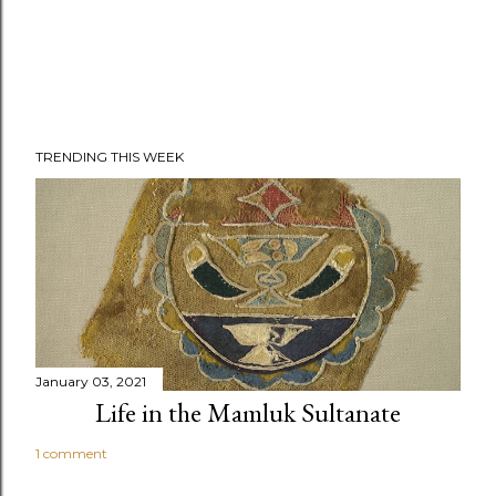
TRENDING THIS WEEK
January 03, 2021
Life in the Mamluk Sultanate
1 comment