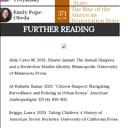
State
The Rise of the
Emily Pope-
371
American
Obeda
8/17/18
Deportation State
FURTHER READING
Abdi, Cawo M. 2015.
Elusive Jannah: The Somali Diaspora
and a Borderless Muslim Identity
. Minneapolis: University
of Minnesota Press.
Al-Bulushi, Samar. 2021. “Citizen-Suspect: Navigating
Surveillance and Policing in Urban Kenya.”
American
Anthropologist
. 123 (4): 819–832.
Briggs, Laura. 2020.
Taking Children: A History of
American Terror
. Berkeley: University of California Press.