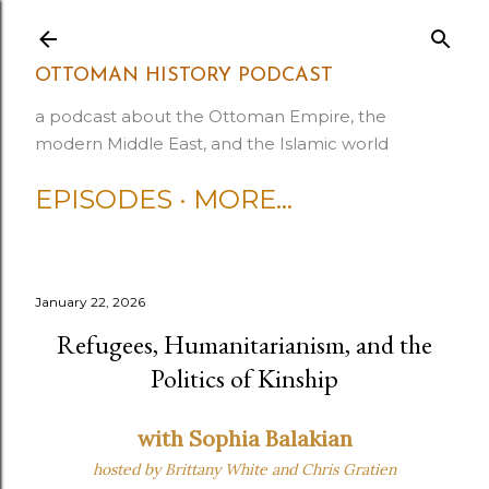
Skip to main content
OTTOMAN HISTORY PODCAST
a podcast about the Ottoman Empire, the
modern Middle East, and the Islamic world
EPISODES
MORE…
January 22, 2026
Refugees, Humanitarianism, and the
Politics of Kinship
with Sophia Balakian
hosted by Brittany White
and Chris Gratien