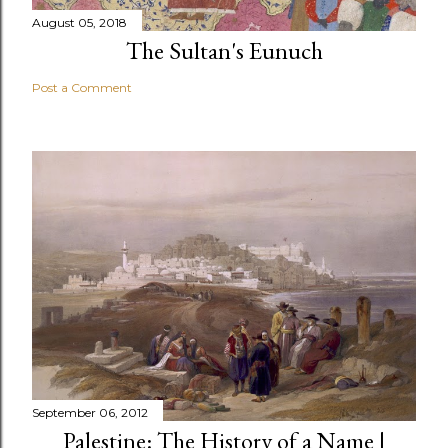
August 05, 2018
The Sultan's Eunuch
Post a Comment
September 06, 2012
Palestine: The History of a Name |