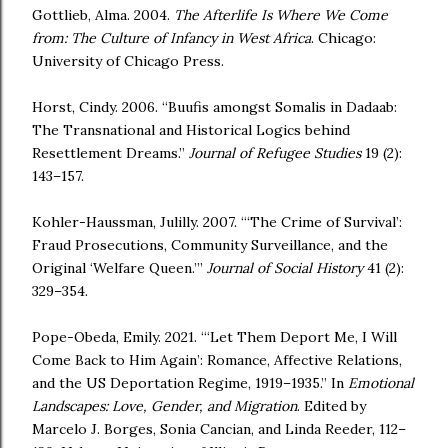
Gottlieb, Alma. 2004.
The Afterlife Is Where We Come
from: The Culture of Infancy in West Africa
. Chicago:
University of Chicago Press.
Horst, Cindy. 2006. “Buufis amongst Somalis in Dadaab:
The Transnational and Historical Logics behind
Resettlement Dreams.”
Journal of Refugee Studies
19 (2):
143–157.
Kohler-Haussman, Julilly. 2007. “‘The Crime of Survival’:
Fraud Prosecutions, Community Surveillance, and the
Original ‘Welfare Queen.’”
Journal of Social History
41 (2):
329–354.
Pope-Obeda, Emily. 2021. “‘Let Them Deport Me, I Will
Come Back to Him Again’: Romance, Affective Relations,
and the US Deportation Regime, 1919–1935.” In
Emotional
Landscapes: Love, Gender, and Migration
. Edited by
Marcelo J. Borges, Sonia Cancian, and Linda Reeder, 112–