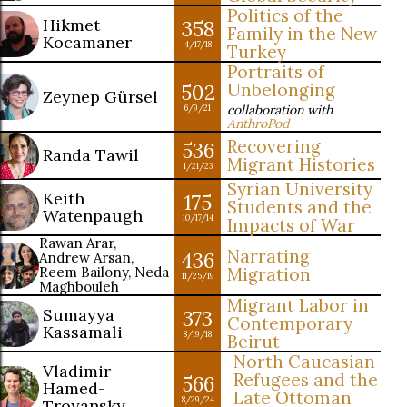
Politics of the
Hikmet
358
Family in the New
Kocamaner
4/17/18
Turkey
Portraits of
502
Unbelonging
Zeynep Gürsel
collaboration with
6/9/21
AnthroPod
Recovering
536
Randa Tawil
Migrant Histories
1/21/23
Syrian University
Keith
175
Students and the
Watenpaugh
10/17/14
Impacts of War
Rawan Arar,
Narrating
436
Andrew Arsan,
Reem Bailony, Neda
Migration
11/25/19
Maghbouleh
Migrant Labor in
Sumayya
373
Contemporary
Kassamali
8/19/18
Beirut
North Caucasian
Vladimir
Refugees and the
566
Hamed-
Late Ottoman
8/29/24
Troyansky