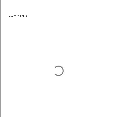
COMMENTS