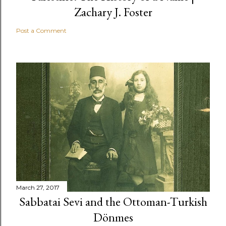
Zachary J. Foster
Post a Comment
March 27, 2017
Sabbatai Sevi and the Ottoman-Turkish
Dönmes