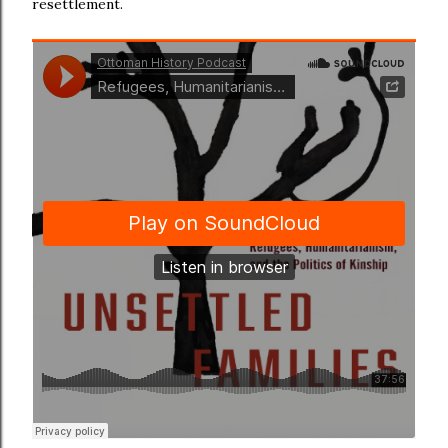
resettlement.