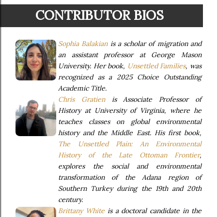
CONTRIBUTOR BIOS
Sophia Balakian
is a scholar of migration and
an assistant professor at George Mason
University. Her book,
Unsettled Families
, was
recognized as a 2025 Choice Outstanding
Academic Title.
Chris Gratien
is Associate Professor of
History at University of Virginia, where he
teaches classes on global environmental
history and the Middle East. His first book,
The Unsettled Plain: An Environmental
History of the Late Ottoman Frontier
,
explores the social and environmental
transformation of the Adana region of
Southern Turkey during the 19th and 20th
century.
Brittany White
is a doctoral candidate in the