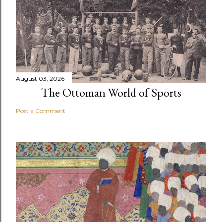
August 03, 2026
The Ottoman World of Sports
Post a Comment