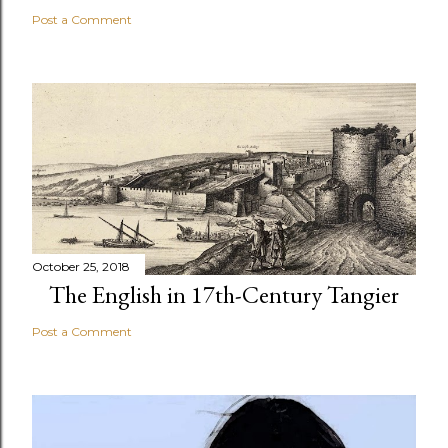
Post a Comment
October 25, 2018
The English in 17th-Century Tangier
Post a Comment